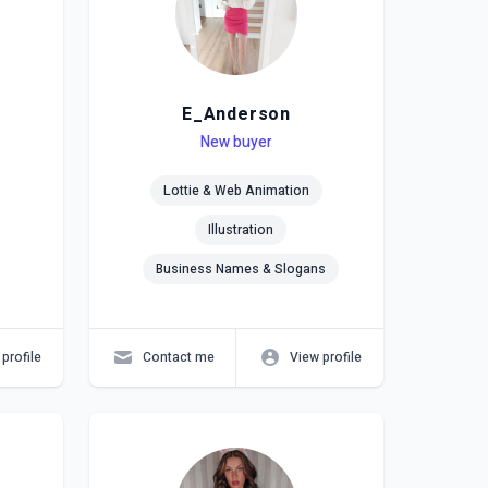
E_Anderson
Level
Skills
New buyer
Lottie & Web Animation
Illustration
Business Names & Slogans
profile
Contact me
View profile