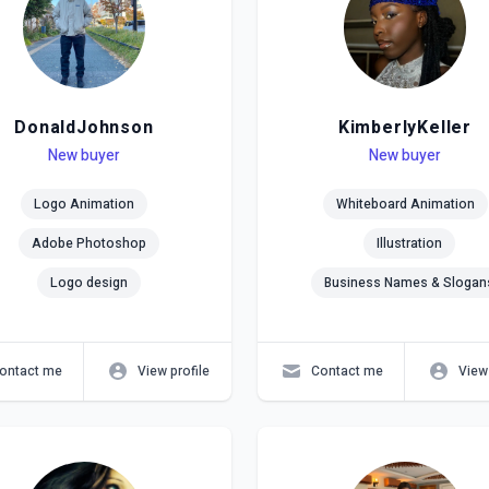
DonaldJohnson
KimberlyKeller
el
ls
New buyer
Level
Skills
New buyer
Logo Animation
Whiteboard Animation
Adobe Photoshop
Illustration
Logo design
Business Names & Slogan
ontact me
View profile
Contact me
View 