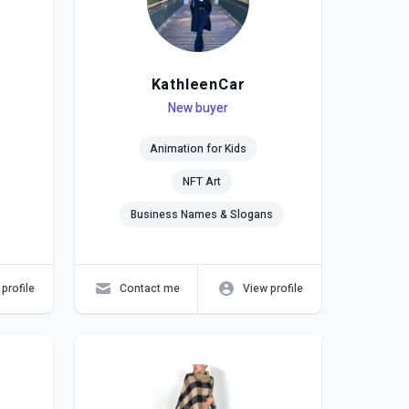
KathleenCar
Level
Skills
New buyer
Animation for Kids
NFT Art
Business Names & Slogans
profile
Contact me
View profile