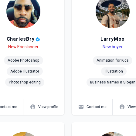
CharlesBry
LarryMoo
el
ls
New Frieslancer
Level
Skills
New buyer
Adobe Photoshop
Animation for Kids
Adobe Illustrator
Illustration
Photoshop editing
Business Names & Slogan
ontact me
View profile
Contact me
View 