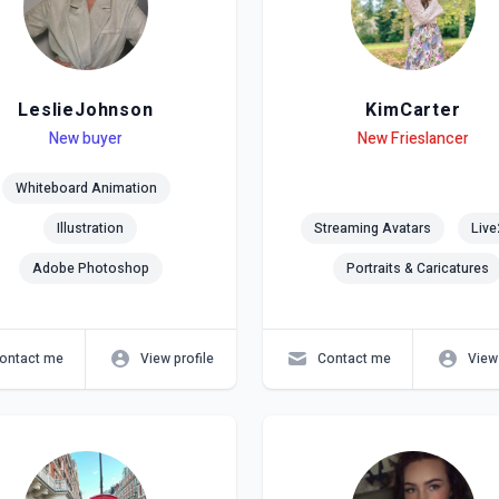
LeslieJohnson
KimCarter
el
ls
New buyer
Level
Skills
New Frieslancer
Whiteboard Animation
Illustration
Streaming Avatars
Live
Adobe Photoshop
Portraits & Caricatures
ontact me
View profile
Contact me
View 