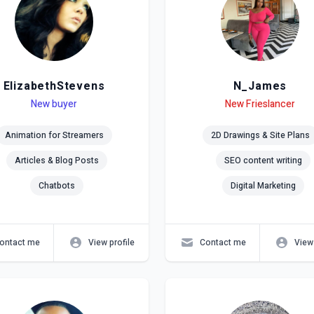
ElizabethStevens
N_James
el
ls
New buyer
Level
Skills
New Frieslancer
Animation for Streamers
2D Drawings & Site Plans
Articles & Blog Posts
SEO content writing
Chatbots
Digital Marketing
ontact me
View profile
Contact me
View 