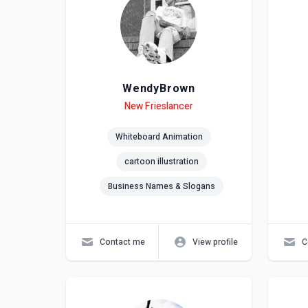
WendyBrown
Level
Skills
New Frieslancer
Lev
Skil
Whiteboard Animation
cartoon illustration
Business Names & Slogans
Contact me
View profile
C