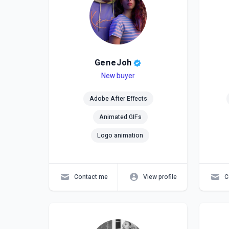
GeneJoh
Level
Skills
New buyer
Lev
Skil
Adobe After Effects
Animated GIFs
Logo animation
Contact me
View profile
C