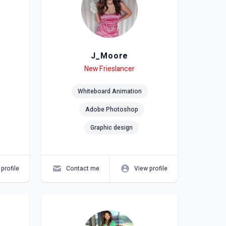
J_Moore
Level
Skills
New Frieslancer
Whiteboard Animation
Adobe Photoshop
Graphic design
profile
Contact me
View profile