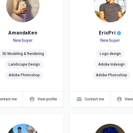
AmandaKen
EricPri
el
ls
New buyer
Level
Skills
New buyer
3D Modeling & Rendering
Logo design
Landscape Design
Adobe Indesign
Adobe Photoshop
Adobe Photoshop
ontact me
View profile
Contact me
View 