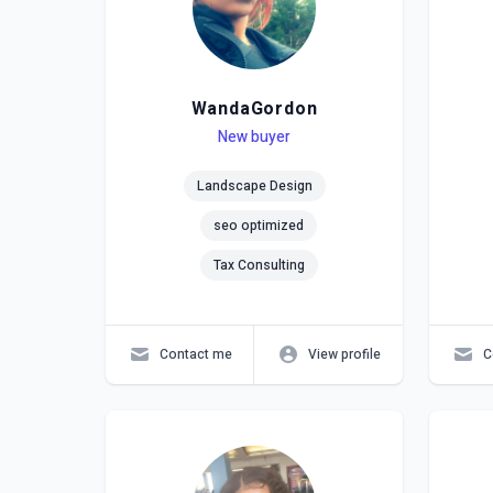
WandaGordon
Level
Skills
New buyer
Lev
Skil
Landscape Design
seo optimized
Tax Consulting
Contact me
View profile
C