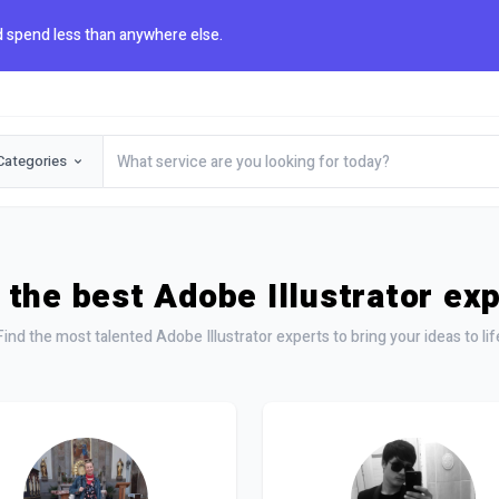
 spend less than anywhere else.
Categories
 the best Adobe Illustrator ex
Find the most talented Adobe Illustrator experts to bring your ideas to lif