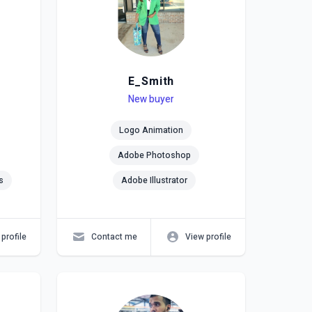
E_Smith
Level
Skills
New buyer
Logo Animation
Adobe Photoshop
s
Adobe Illustrator
profile
Contact me
View profile