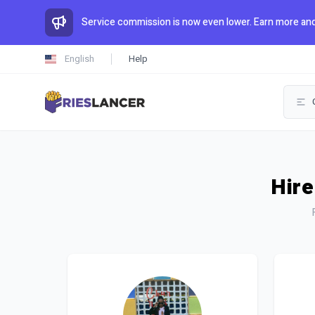
Service commission is now even lower. Earn more and
English
Help
Hire