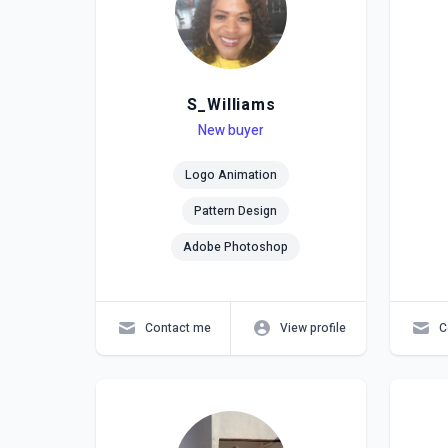
S_Williams
Level
Skills
New buyer
Lev
Skil
Logo Animation
Pattern Design
Adobe Photoshop
Contact me
View profile
C