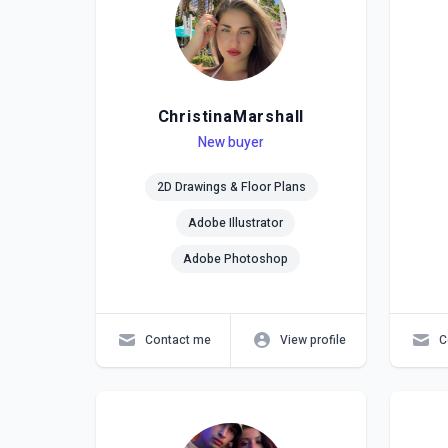
ChristinaMarshall
Level
Skills
New buyer
Lev
Skil
2D Drawings & Floor Plans
Adobe Illustrator
Adobe Photoshop
Contact me
View profile
C