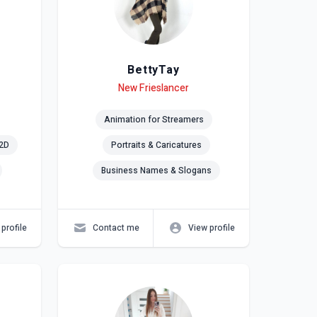
BettyTay
Level
Skills
New Frieslancer
Animation for Streamers
2D
Portraits & Caricatures
Business Names & Slogans
profile
Contact me
View profile