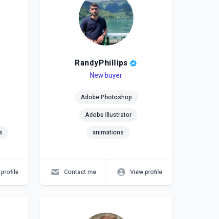
RandyPhillips
Level
Skills
New buyer
Adobe Photoshop
Adobe Illustrator
s
animations
profile
Contact me
View profile