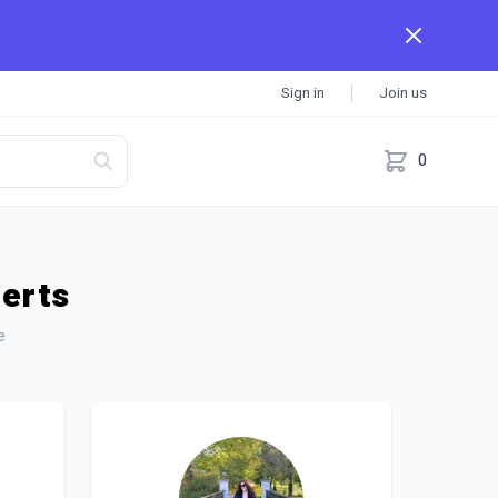
Sign in
Join us
0
perts
e