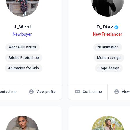
J_West
D_Diaz
el
ls
New buyer
Level
Skills
New Frieslancer
Adobe Illustrator
2D animation
Adobe Photoshop
Motion design
Animation for Kids
Logo design
ontact me
View profile
Contact me
View 