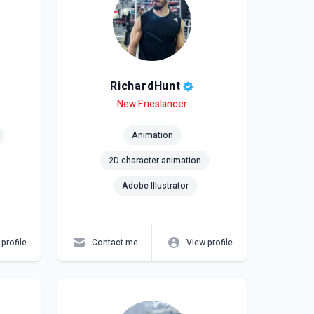
RichardHunt
Level
Skills
New Frieslancer
Animation
2D character animation
Adobe Illustrator
profile
Contact me
View profile