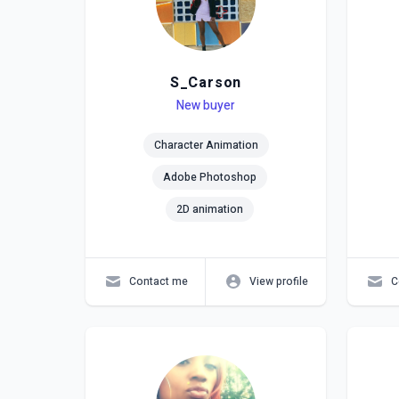
S_Carson
Level
Skills
New buyer
Lev
Skil
Character Animation
Adobe Photoshop
2D animation
Contact me
View profile
C