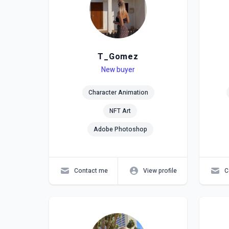
T_Gomez
Level
Skills
New buyer
Lev
Skil
Character Animation
NFT Art
Adobe Photoshop
Contact me
View profile
C