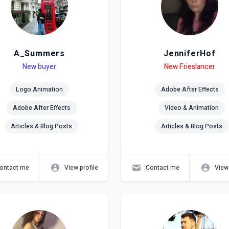
A_Summers
JenniferHof
el
ls
New buyer
Level
Skills
New Frieslancer
Logo Animation
Adobe After Effects
Adobe After Effects
Video & Animation
Articles & Blog Posts
Articles & Blog Posts
ontact me
View profile
Contact me
View 