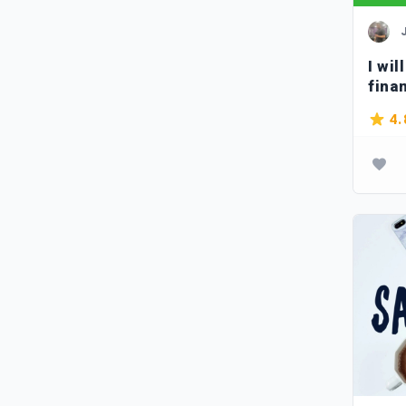
I wil
fina
4.