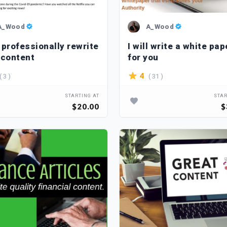
A_Wood
A_Wood
l professionally rewrite
I will write a white pap
 content
for you
( 3 )
( 31 )
4
STARTING AT
STAR
$20.00
$