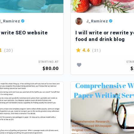
J_Ramirez
J_Ramirez
l write SEO website
I will write or rewrite 
food and drink blog
( 20 )
( 31 )
1
4.6
STARTING AT
STAR
$80.00
$