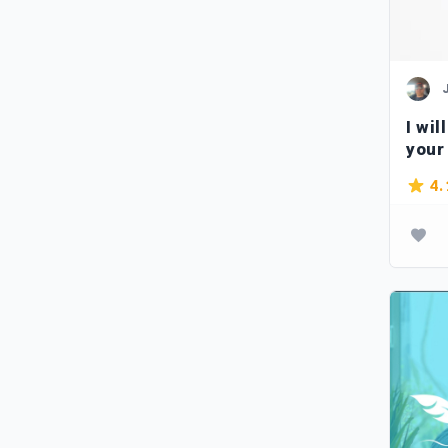
I wil
your
4.