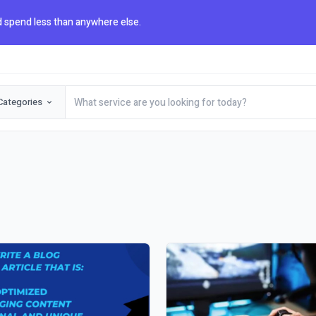
 spend less than anywhere else.
Categories