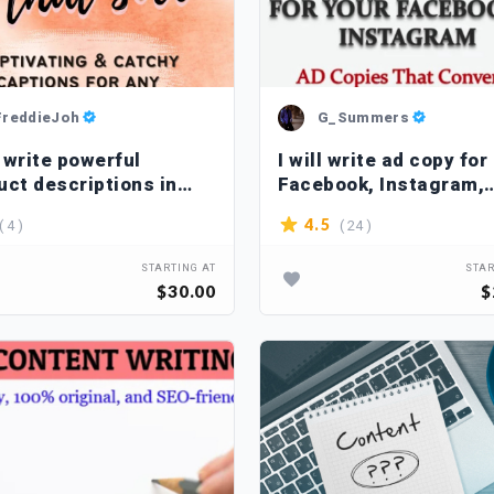
FreddieJoh
G_Summers
l write powerful
I will write ad copy for
uct descriptions in
Facebook, Instagram,
man
Google that sells
( 4 )
( 24 )
4.5
STARTING AT
STAR
$30.00
$