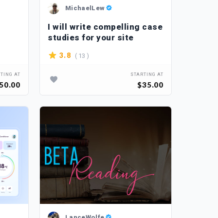
MichaelLew
I will write compelling case
studies for your site
( 13 )
3.8
TING AT
STARTING AT
50.00
$35.00
LanceWolfe