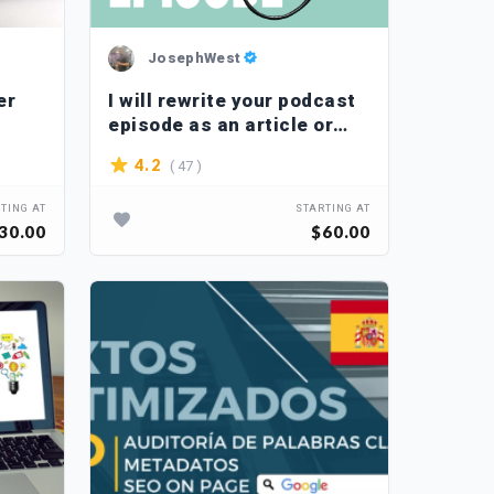
JosephWest
er
I will rewrite your podcast
episode as an article or
blog post
( 47 )
4.2
TING AT
STARTING AT
30.00
$60.00