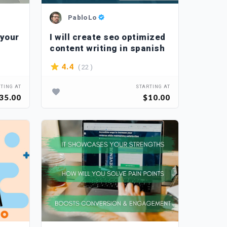
PabloLo
 your
I will create seo optimized
content writing in spanish
( 22 )
4.4
TING AT
STARTING AT
35.00
$10.00