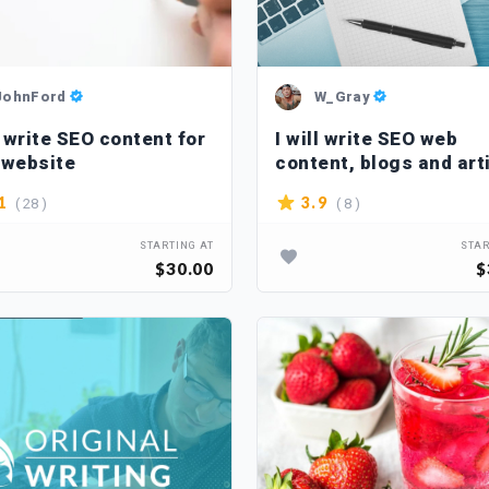
JohnFord
W_Gray
l write SEO content for
I will write SEO web
 website
content, blogs and art
in spanish
( 28 )
( 8 )
1
3.9
STARTING AT
STAR
$30.00
$