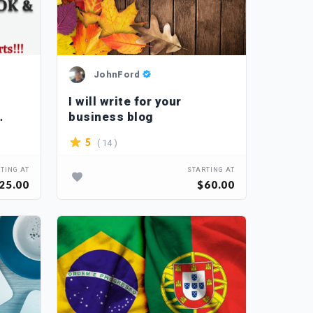
JohnFord
I will write for your
business blog
( 14 )
5
TING AT
STARTING AT
25.00
$60.00