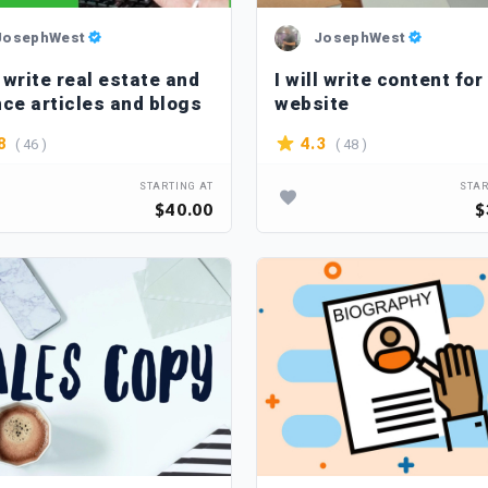
JosephWest
JosephWest
l write real estate and
I will write content for
nce articles and blogs
website
( 46 )
( 48 )
8
4.3
STARTING AT
STAR
$40.00
$