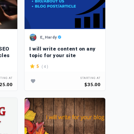
E_Hardy
 SEO
I will write content on any
cles
topic for your site
( 4 )
5
TING AT
STARTING AT
25.00
$35.00