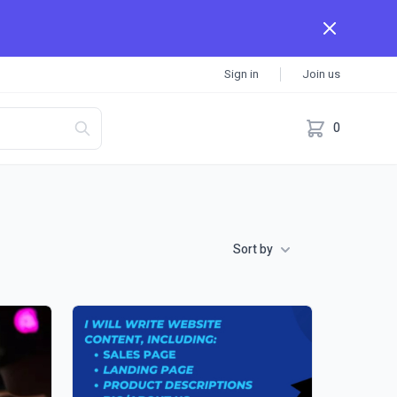
Sign in
Join us
0
Sort by