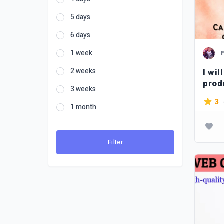
5 days
6 days
1 week
2 weeks
I wil
prod
3 weeks
Ger
3
1 month
Filter