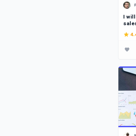
I wil
sale
Span
4.