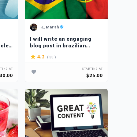
J_Marsh
I will write an engaging
icles
blog post in brazilian
portuguese
( 33 )
4.2
TING AT
STARTING AT
30.00
$25.00