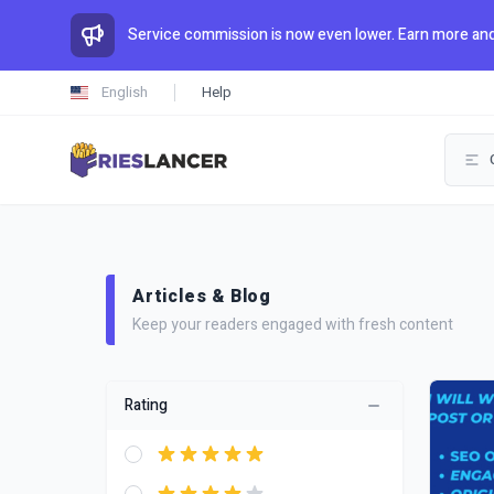
Service commission is now even lower. Earn more and
English
Help
Articles & Blog
Keep your readers engaged with fresh content
Rating