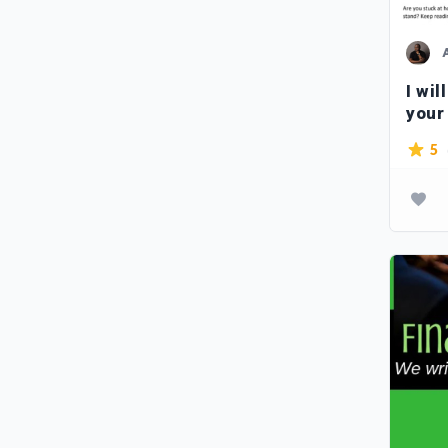
I wil
your
5