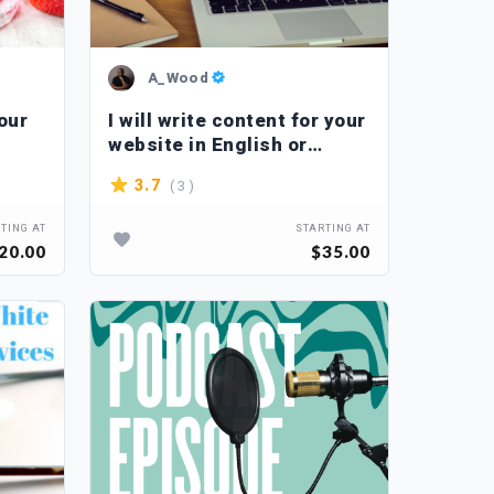
A_Wood
your
I will write content for your
website in English or
French
( 3 )
3.7
TING AT
STARTING AT
20.00
$35.00