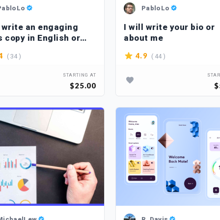
PabloLo
PabloLo
l write an engaging
I will write your bio or
s copy in English or
about me
ish
( 34 )
( 44 )
4
4.9
STARTING AT
STAR
$25.00
$
MichaelLew
R_Davis