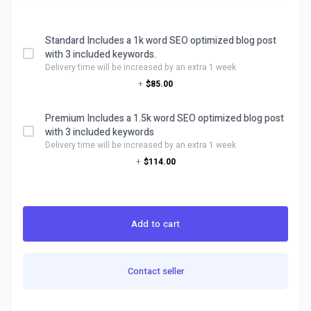
Standard Includes a 1k word SEO optimized blog post
with 3 included keywords.
Delivery time will be increased by an extra 1 week
+
$85.00
Premium Includes a 1.5k word SEO optimized blog post
with 3 included keywords
Delivery time will be increased by an extra 1 week
+
$114.00
Add to cart
Contact seller