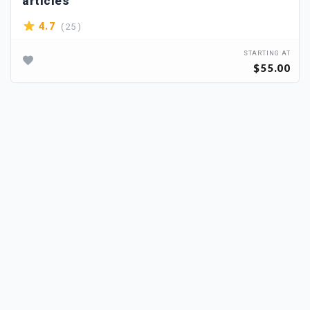
articles
( 25 )
4.7
STARTING AT
$55.00