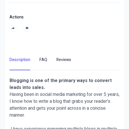
Actions
Description
FAQ
Reviews
Blogging is one of the primary ways to convert
leads into sales.
Having been in social media marketing for over 5 years,
I know how to write a blog that grabs your reader's
attention and gets your point across in a concise
manner.