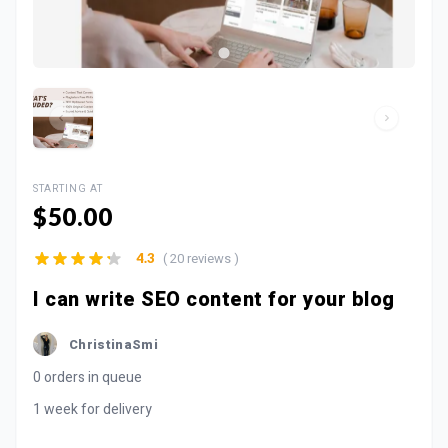
STARTING AT
$50.00
( 20 reviews )
4.3
I can write SEO content for your blog
ChristinaSmi
0 orders in queue
1 week for delivery