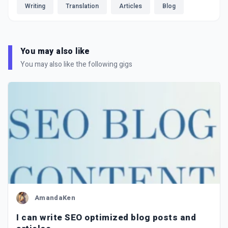
Writing
Translation
Articles
Blog
You may also like
You may also like the following gigs
AmandaKen
I can write SEO optimized blog posts and