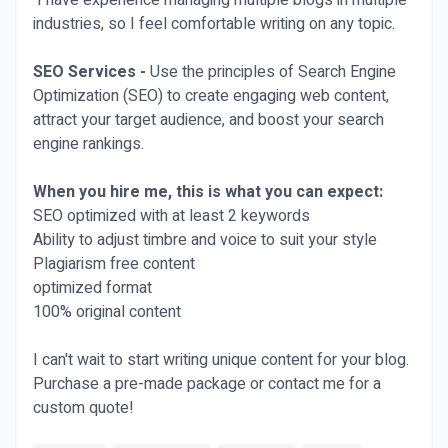
I have experience managing multiple blogs in multiple
industries, so I feel comfortable writing on any topic.
SEO Services -
Use the principles of Search Engine
Optimization (SEO) to create engaging web content,
attract your target audience, and boost your search
engine rankings.
When you hire me, this is what you can expect:
SEO optimized with at least 2 keywords
Ability to adjust timbre and voice to suit your style
Plagiarism free content
optimized format
100% original content
I can't wait to start writing unique content for your blog.
Purchase a pre-made package or contact me for a
custom quote!