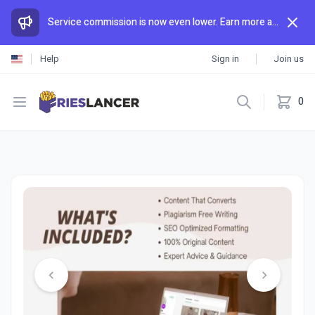
Service commission is now even lower. Earn more and spend less than anywhere else.
Help
Sign in
Join us
Open menu
0