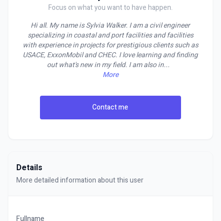
Focus on what you want to have happen.
Hi all. My name is Sylvia Walker. I am a civil engineer
specializing in coastal and port facilities and facilities
with experience in projects for prestigious clients such as
USACE, ExxonMobil and CHEC. I love learning and finding
out what's new in my field. I am also in
...
More
Contact me
Details
More detailed information about this user
Fullname