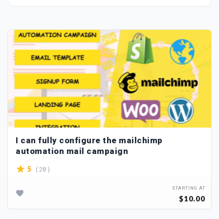
I can fully configure the mailchimp
automation mail campaign
( 28 )
5
STARTING AT
$10.00