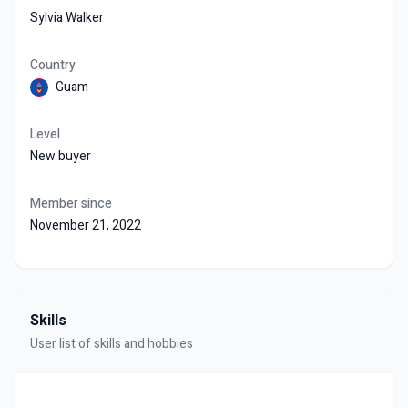
Sylvia Walker
Country
Guam
Level
New buyer
Member since
November 21, 2022
Skills
User list of skills and hobbies