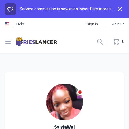
Service commission is now even lower. Earn more and spend less than anywhere else.
Help
Sign in
Join us
Open menu
0
SylviaWal