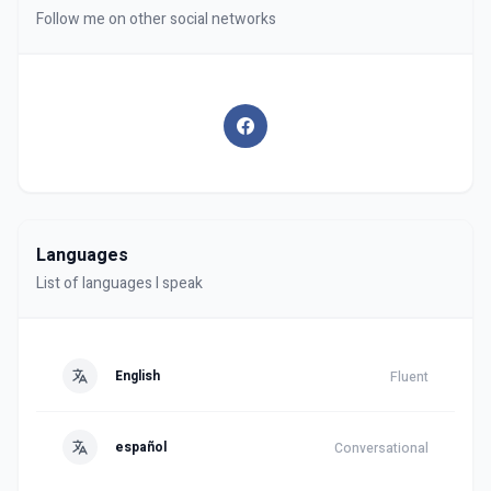
Follow me on other social networks
Languages
List of languages I speak
English
Fluent
español
Conversational