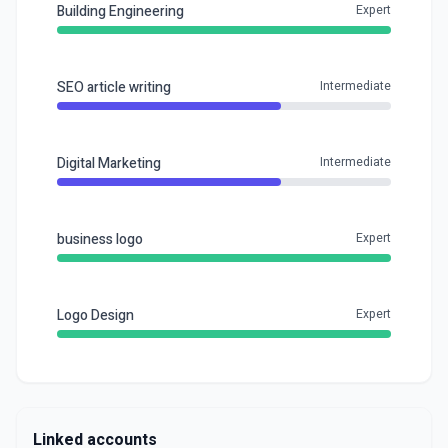
Building Engineering
Expert
SEO article writing
Intermediate
Digital Marketing
Intermediate
business logo
Expert
Logo Design
Expert
Linked accounts