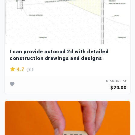
I can provide autocad 2d with detailed
construction drawings and designs
( 3 )
4.7
STARTING AT
$20.00