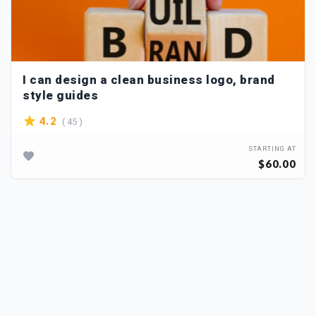
I can design a clean business logo, brand
style guides
( 45 )
4.2
STARTING AT
$60.00