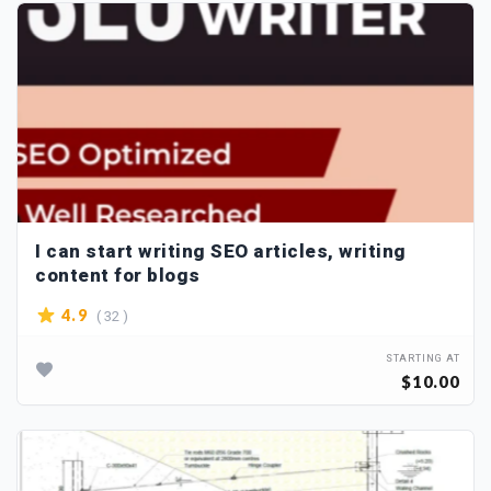
I can start writing SEO articles, writing
content for blogs
( 32 )
4.9
STARTING AT
$10.00