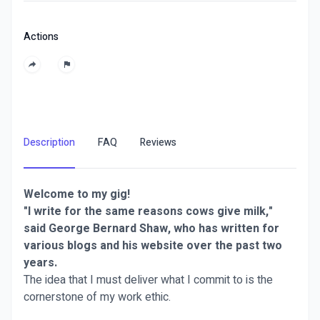
Actions
Description
FAQ
Reviews
Welcome to my gig!
"I write for the same reasons cows give milk,"
said George Bernard Shaw, who has written for
various blogs and his website over the past two
years.
The idea that I must deliver what I commit to is the
cornerstone of my work ethic.