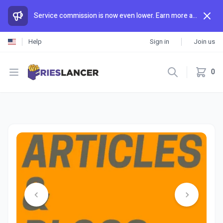
Service commission is now even lower. Earn more and spend less than anywhere else.
Help
Sign in
Join us
Open menu
0