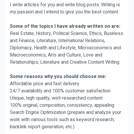
I write articles for you and write blog posts. Writing is
my passion and I intend to give you the best content.
Some of the topics I have already written on are:
Real Estate, History, Political Science, Ethics, Business
and Finance, Literature, International Relations,
Diplomacy, Health and Lifestyle, Microeconomics and
Macroeconomics, Arts and Culture, Love and
Relationships, Literature and Creative Content Writing
Some reasons why you should choose me:
Affordable price and fast delivery
24/7 availability and 100% customer satisfaction
Unique, high-quality, well-researched content
100% original, composition, consistency, appealing
Search Engine Optimization (prepare and analyze your
work with various tools such as keyword research,
backlink report generation, etc.)