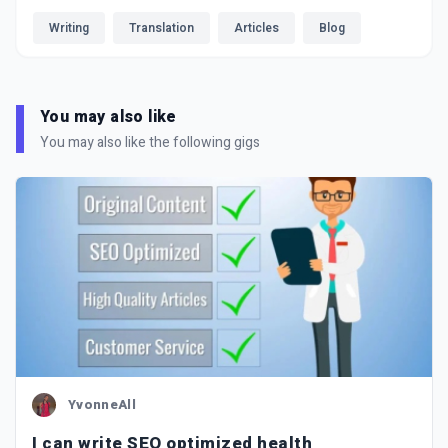
Writing
Translation
Articles
Blog
You may also like
You may also like the following gigs
YvonneAll
I can write SEO optimized health