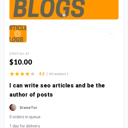
STARTING AT
$10.00
( 44 reviews )
4.2
I can write seo articles and be the
author of posts
DianeTor
0 orders in queue
1 day for delivery