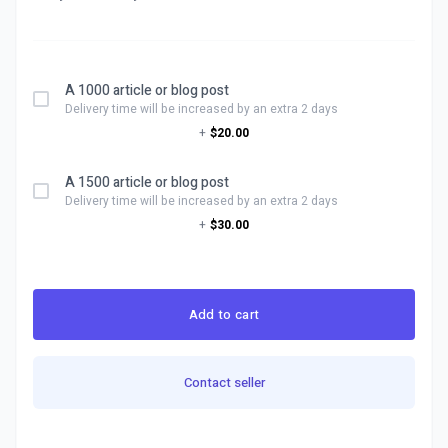
A 1000 article or blog post
Delivery time will be increased by an extra 2 days
+
$20.00
A 1500 article or blog post
Delivery time will be increased by an extra 2 days
+
$30.00
Add to cart
Contact seller