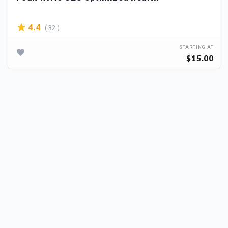
( 32 )
4.4
STARTING AT
$15.00