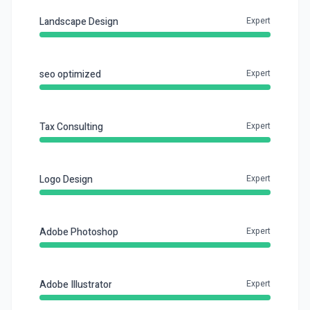
Landscape Design
Expert
seo optimized
Expert
Tax Consulting
Expert
Logo Design
Expert
Adobe Photoshop
Expert
Adobe Illustrator
Expert