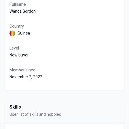
Fullname
Wanda Gordon
Country
Guinea
Level
New buyer
Member since
November 2, 2022
Skills
User list of skills and hobbies