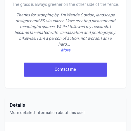
The grass is always greener on the other side of the fence.
Thanks for stopping by. I'm Wanda Gordon, landscape
designer and 3D visualizer. I love creating pleasant and
meaningful spaces. While I followed my research, I
became fascinated with visualization and photography.
Likewise, I am a person of action, not words, I am a
hard
...
More
Contact me
Details
More detailed information about this user