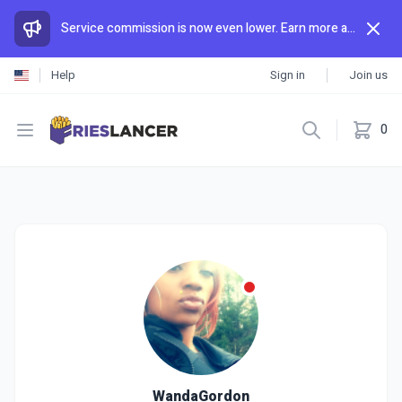
Service commission is now even lower. Earn more and spend less than anywhere else.
Help
Sign in
Join us
Open menu
0
WandaGordon