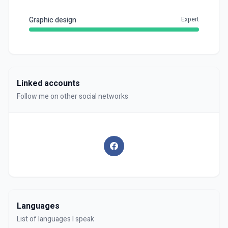
Graphic design
Expert
Linked accounts
Follow me on other social networks
Languages
List of languages I speak