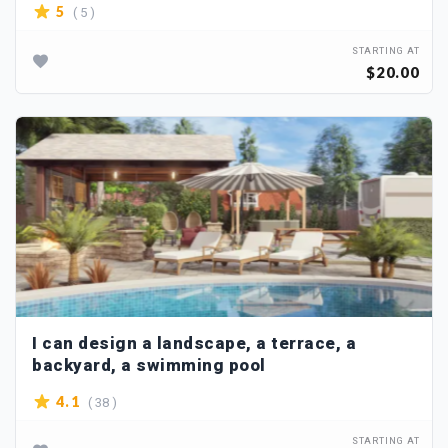
( 5 )
5
STARTING AT
$20.00
I can design a landscape, a terrace, a
backyard, a swimming pool
( 38 )
4.1
STARTING AT