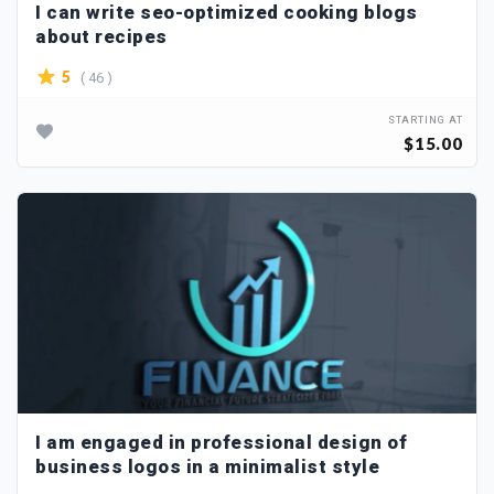
I can write seo-optimized cooking blogs
about recipes
( 46 )
5
STARTING AT
$15.00
I am engaged in professional design of
business logos in a minimalist style