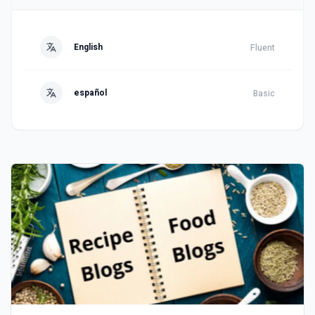
English
Fluent
español
Basic