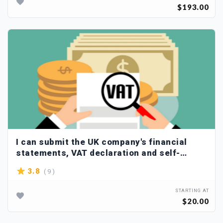
$193.00
I can submit the UK company's financial
statements, VAT declaration and self-
assessment to hmrc
( 9 )
3.8
STARTING AT
$20.00