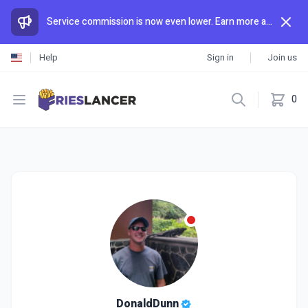
Service commission is now even lower. Earn more and spend less than anywhere else.
Help
Sign in
Join us
Open menu
0
DonaldDunn