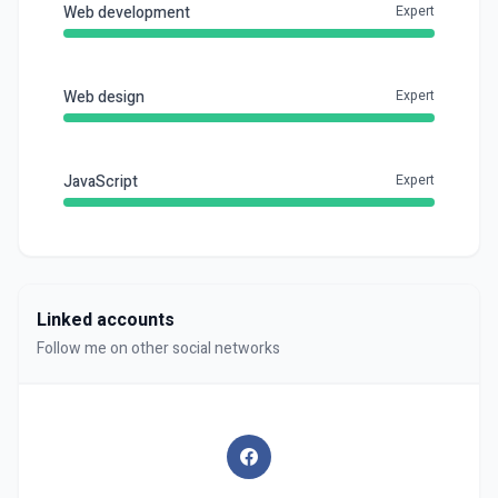
Web development
Expert
Web design
Expert
JavaScript
Expert
Linked accounts
Follow me on other social networks