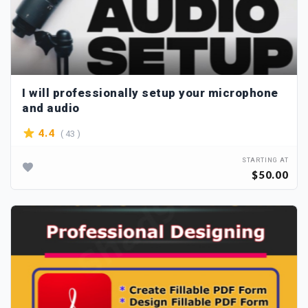
I will professionally setup your microphone
and audio
( 43 )
4.4
STARTING AT
$50.00