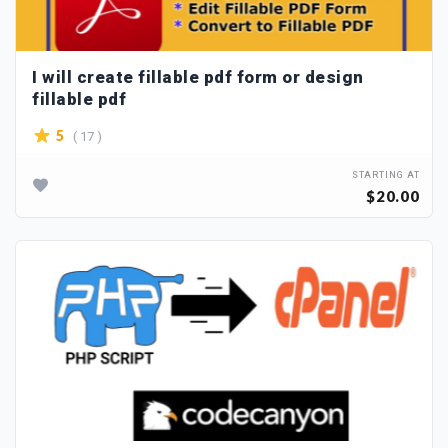
I will create fillable pdf form or design
fillable pdf
( 17 )
5
STARTING AT
$20.00