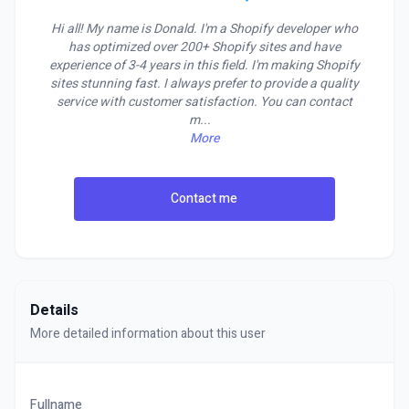
Hi all! My name is Donald. I'm a Shopify developer who
has optimized over 200+ Shopify sites and have
experience of 3-4 years in this field. I'm making Shopify
sites stunning fast. I always prefer to provide a quality
service with customer satisfaction. You can contact
m
...
More
Contact me
Details
More detailed information about this user
Fullname