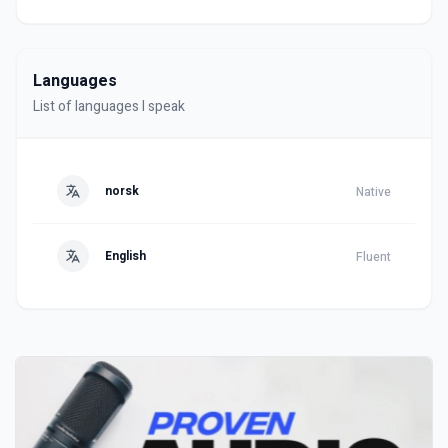
Languages
List of languages I speak
norsk
Native
English
Fluent