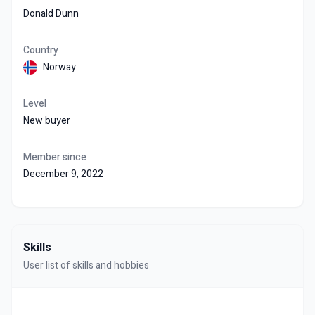
Donald Dunn
Country
Norway
Level
New buyer
Member since
December 9, 2022
Skills
User list of skills and hobbies