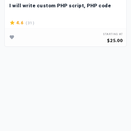
I will write custom PHP script, PHP code
( 31 )
4.6
STARTING AT
$25.00