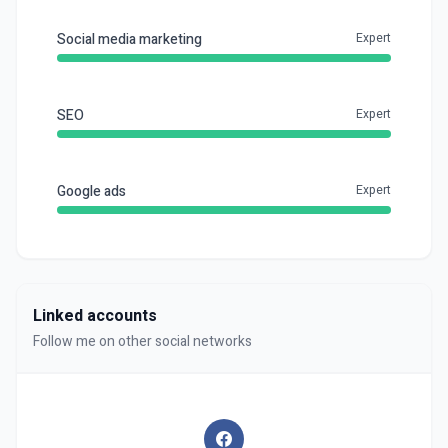
Social media marketing
Expert
SEO
Expert
Google ads
Expert
Linked accounts
Follow me on other social networks