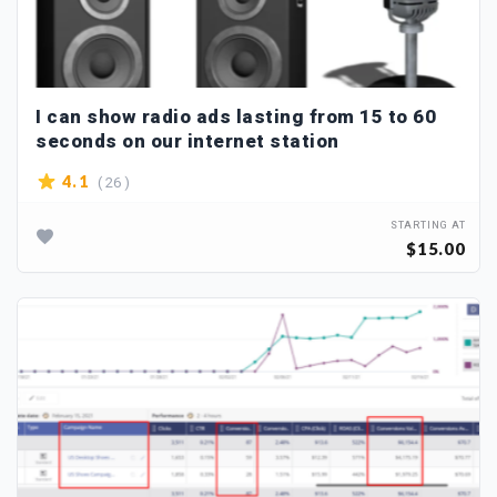
I can show radio ads lasting from 15 to 60
seconds on our internet station
( 26 )
4.1
STARTING AT
$15.00