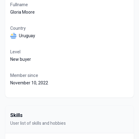
Fullname
Gloria Moore
Country
Uruguay
Level
New buyer
Member since
November 10, 2022
Skills
User list of skills and hobbies