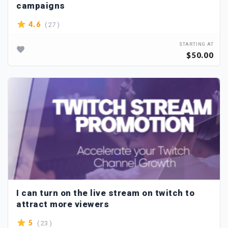
campaigns
( 27 )
4.6
STARTING AT
$50.00
I can turn on the live stream on twitch to
attract more viewers
( 23 )
5