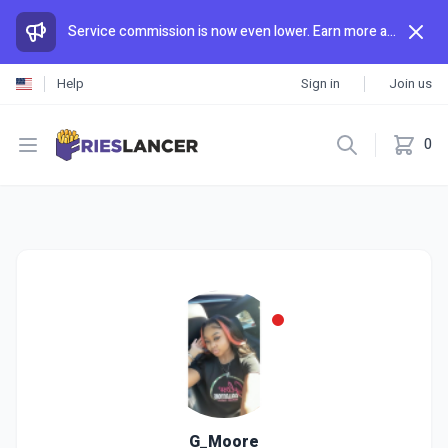
Service commission is now even lower. Earn more and spend less than anywhere else.
Help
Sign in
Join us
Open menu
0
G_Moore