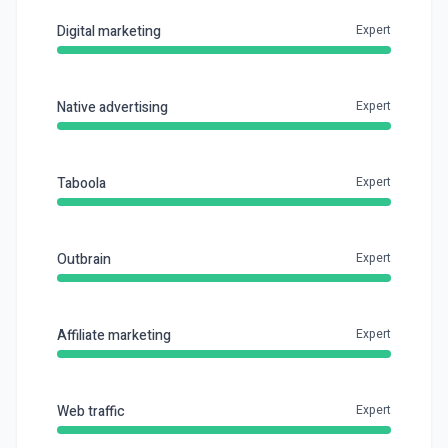
Digital marketing
Expert
Native advertising
Expert
Taboola
Expert
Outbrain
Expert
Affiliate marketing
Expert
Web traffic
Expert