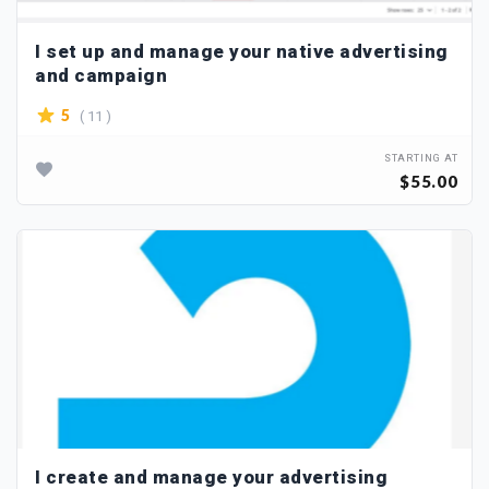
I set up and manage your native advertising
and campaign
( 11 )
5
STARTING AT
$55.00
I create and manage your advertising