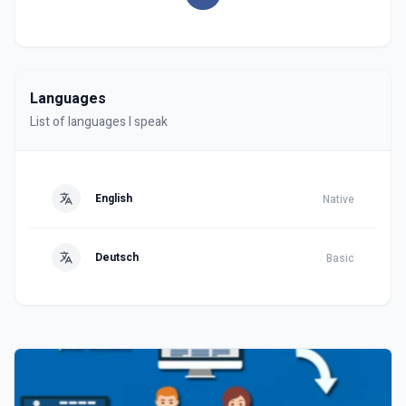
Languages
List of languages I speak
English
Native
Deutsch
Basic