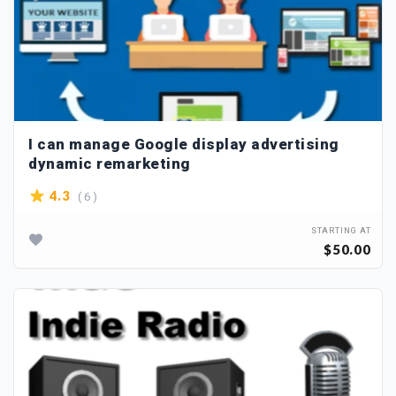
I can manage Google display advertising
dynamic remarketing
( 6 )
4.3
STARTING AT
$50.00