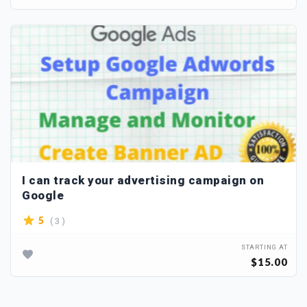
I can track your advertising campaign on
Google
( 3 )
5
STARTING AT
$15.00