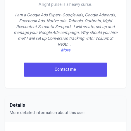
A light purse is a heavy curse.
I am a Google Ads Expert- Google Ads, Google Adwords,
Facebook Ads, Native ads- Taboola, Outbrain, Mgid
Revcontent Zemanta Zeropark. I will create, set up and
manage your Google Ads campaign. Why should you hire
me? I will set up Conversion tracking with: Voluum 2:
Redtr
...
More
Contact me
Details
More detailed information about this user