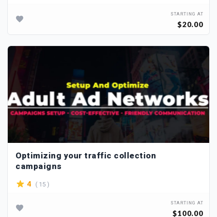
STARTING AT
$20.00
Optimizing your traffic collection
campaigns
( 15 )
4
STARTING AT
$100.00