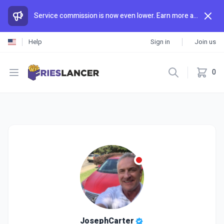
Service commission is now even lower. Earn more and spend less than anywhere else.
Help
Sign in
Join us
Open menu
0
JosephCarter