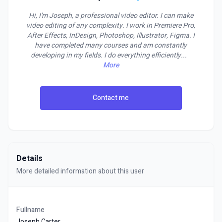
Hi, I'm Joseph, a professional video editor. I can make
video editing of any complexity. I work in Premiere Pro,
After Effects, InDesign, Photoshop, Illustrator, Figma. I
have completed many courses and am constantly
developing in my fields. I do everything efficiently
...
More
Contact me
Details
More detailed information about this user
Fullname
Joseph Carter