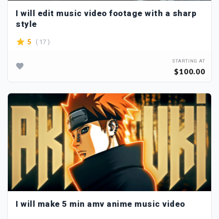
I will edit music video footage with a sharp
style
( 17 )
5
STARTING AT
$100.00
I will make 5 min amv anime music video