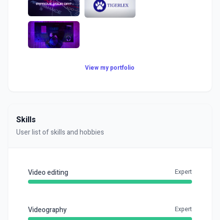
View my portfolio
Skills
User list of skills and hobbies
Video editing
Expert
Videography
Expert