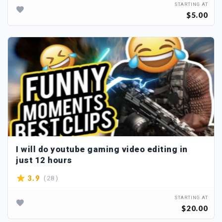
STARTING AT
$5.00
I will do youtube gaming video editing in
just 12 hours
( 28 )
3.9
STARTING AT
$20.00