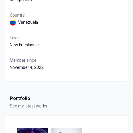
Country
Venezuela
Level
New Frieslancer
Member since
November 4, 2022
Portfolio
See my latest works