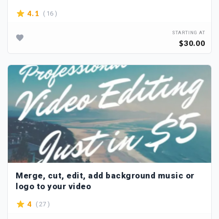
( 16 )
4.1
STARTING AT
$30.00
Merge, cut, edit, add background music or
logo to your video
( 27 )
4