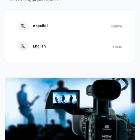
español
Native
English
Basic