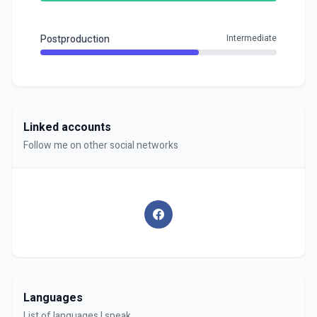
Postproduction
Intermediate
Linked accounts
Follow me on other social networks
Languages
List of languages I speak