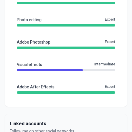
Photo editing
Expert
Adobe Photoshop
Expert
Visual effects
Intermediate
Adobe After Effects
Expert
Linked accounts
Follow me on other social networks