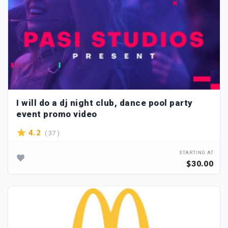
I will do a dj night club, dance pool party
event promo video
( 37 )
4.2
STARTING AT
$30.00