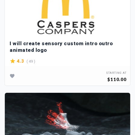
I will create sensory custom intro outro
animated logo
( 49 )
4.3
STARTING AT
$110.00