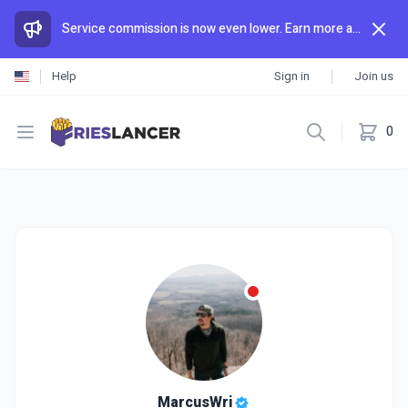
Service commission is now even lower. Earn more and spend less than anywhere else.
Help
Sign in
Join us
Open menu
0
MarcusWri