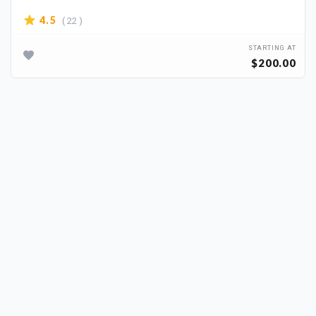
( 22 )
4.5
STARTING AT
$200.00