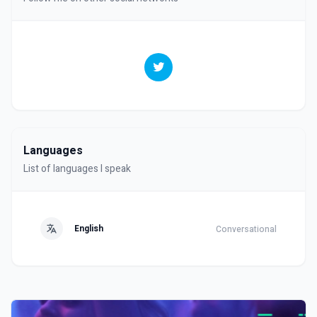
Languages
List of languages I speak
English
Conversational