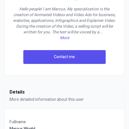
Hello people! I am Marcus. My specialization is the
creation of Animated Videos and Video Ads for business,
websites, applications, Infographics and Explainer Video.
During the creation of the Video, a selling script will be
written for you. The text will be voiced by a
...
More
Contact me
Details
More detailed information about this user
Fullname
Marcus Wright