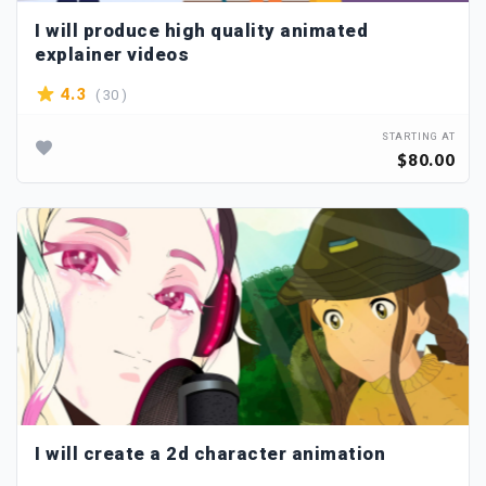
I will produce high quality animated
explainer videos
( 30 )
4.3
STARTING AT
$80.00
I will create a 2d character animation