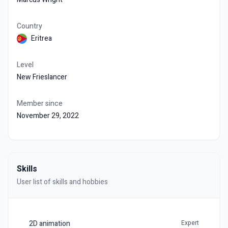
Country
Eritrea
Level
New Frieslancer
Member since
November 29, 2022
Skills
User list of skills and hobbies
2D animation
Expert