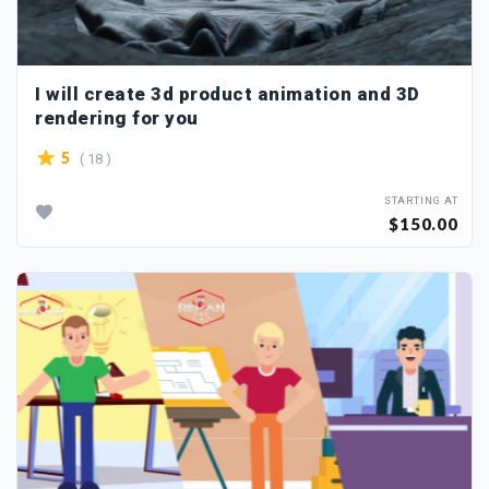
I will create 3d product animation and 3D
rendering for you
( 18 )
5
STARTING AT
$150.00