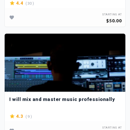
( 30 )
4.4
STARTING AT
$50.00
I will mix and master music professionally
( 9 )
4.3
STARTING AT