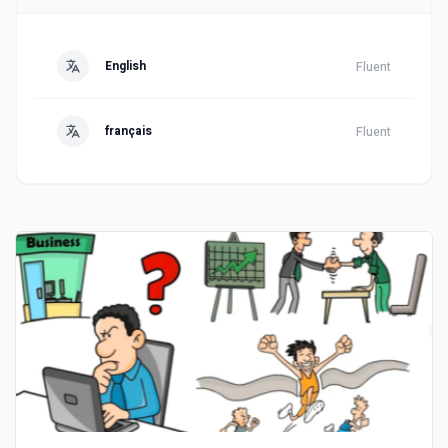
English
Fluent
français
Fluent