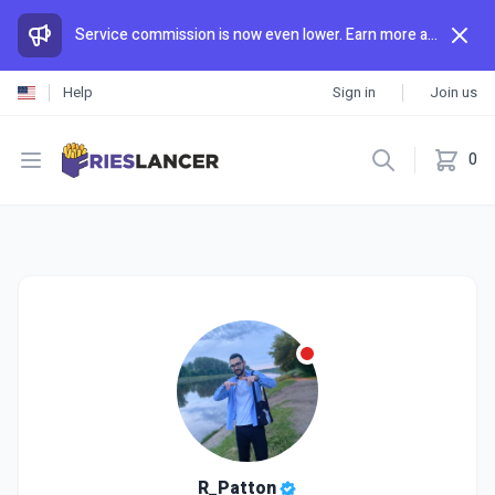
Service commission is now even lower. Earn more and spend less than anywhere else.
Help
Sign in
Join us
Open menu
0
R_Patton