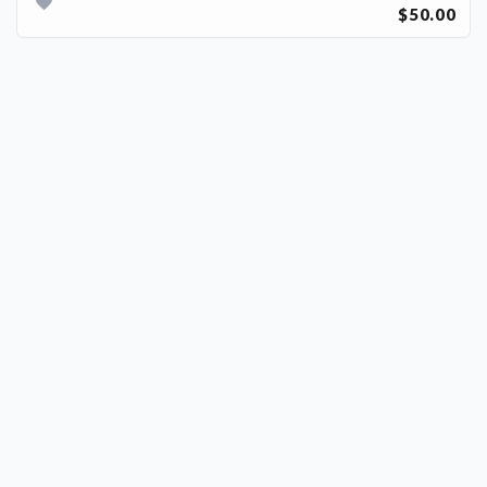
$50.00