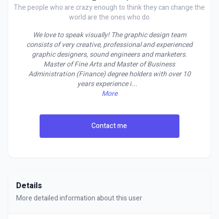
The people who are crazy enough to think they can change the
world are the ones who do
We love to speak visually! The graphic design team
consists of very creative, professional and experienced
graphic designers, sound engineers and marketers.
Master of Fine Arts and Master of Business
Administration (Finance) degree holders with over 10
years experience i
...
More
Contact me
Details
More detailed information about this user