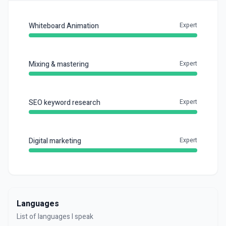
Whiteboard Animation
Expert
Mixing & mastering
Expert
SEO keyword research
Expert
Digital marketing
Expert
Languages
List of languages I speak