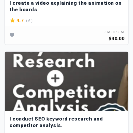
I create a video explaining the animation on
the boards
( 6 )
4.7
STARTING AT
$40.00
I conduct SEO keyword research and
competitor analysis.