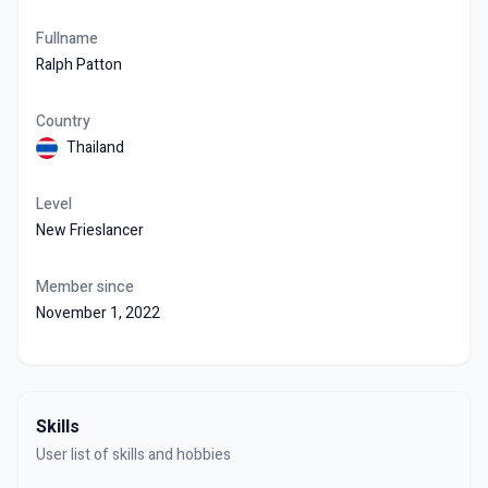
Fullname
Ralph Patton
Country
Thailand
Level
New Frieslancer
Member since
November 1, 2022
Skills
User list of skills and hobbies