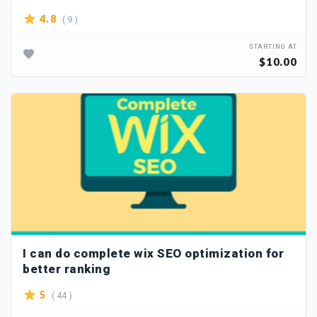
( 9 )
4.8
STARTING AT
$10.00
I can do complete wix SEO optimization for
better ranking
( 44 )
5