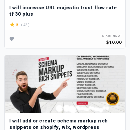
I will increase URL majestic trust flow rate
tf 30 plus
( 42 )
5
STARTING AT
$10.00
I will add or create schema markup rich
snippets on shopify, wix, wordpress