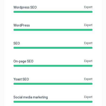
Wordpress SEO
Expert
WordPress
Expert
SEO
Expert
On-page SEO
Expert
Yoast SEO
Expert
Social media marketing
Expert