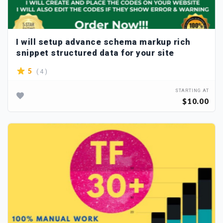
I will setup advance schema markup rich
snippet structured data for your site
( 4 )
5
STARTING AT
$10.00