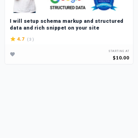
I will setup schema markup and structured
data and rich snippet on your site
( 3 )
4.7
STARTING AT
$10.00