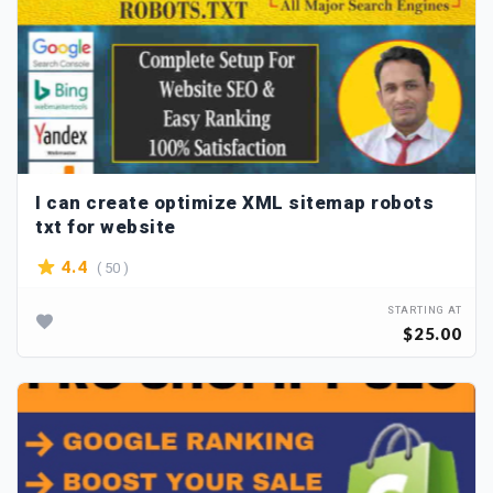
I can create optimize XML sitemap robots
txt for website
( 50 )
4.4
STARTING AT
$25.00