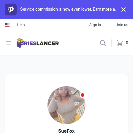
Service commission is now even lower. Earn more and spend less than anywhere else.
Help
Sign in
Join us
Open menu
0
SueFox