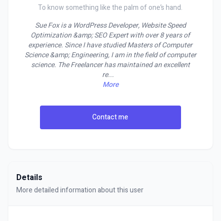
To know something like the palm of one’s hand.
Sue Fox is a WordPress Developer, Website Speed
Optimization &amp; SEO Expert with over 8 years of
experience. Since I have studied Masters of Computer
Science &amp; Engineering, I am in the field of computer
science. The Freelancer has maintained an excellent
re
...
More
Contact me
Details
More detailed information about this user