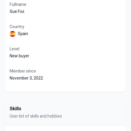
Fullname
Sue Fox
Country
Spain
Level
New buyer
Member since
November 3, 2022
Skills
User list of skills and hobbies