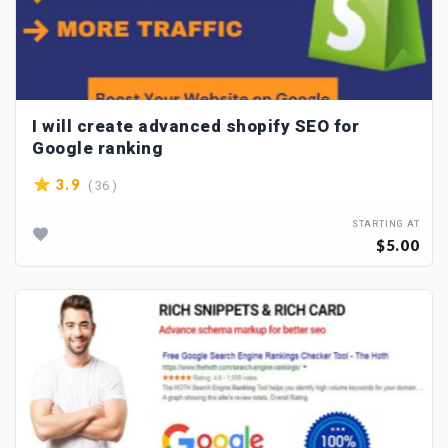
I will create advanced shopify SEO for
Google ranking
( 36 )
3.9
STARTING AT
$5.00