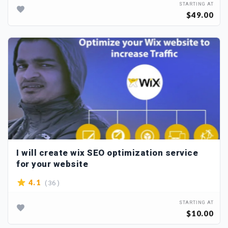
STARTING AT
$49.00
I will create wix SEO optimization service
for your website
( 36 )
4.1
STARTING AT
$10.00