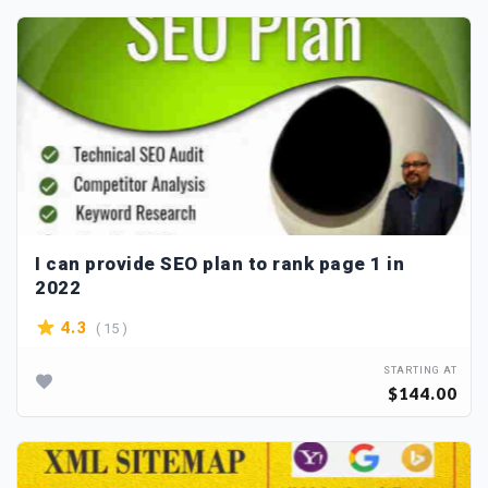
I can provide SEO plan to rank page 1 in
2022
( 15 )
4.3
STARTING AT
$144.00