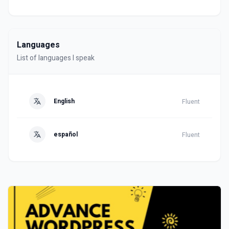
Languages
List of languages I speak
English
Fluent
español
Fluent