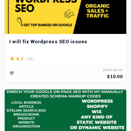
I will fix Wordpress SEO issues
( 29 )
4.2
STARTING AT
$10.00