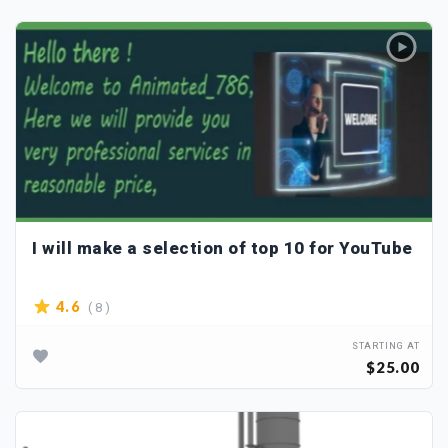
I will make a selection of top 10 for YouTube
( 8 )
4.6
STARTING AT
$25.00