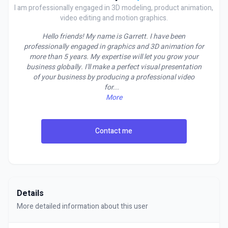
I am professionally engaged in 3D modeling, product animation,
video editing and motion graphics.
Hello friends! My name is Garrett. I have been
professionally engaged in graphics and 3D animation for
more than 5 years. My expertise will let you grow your
business globally. I'll make a perfect visual presentation
of your business by producing a professional video
for
...
More
Contact me
Details
More detailed information about this user