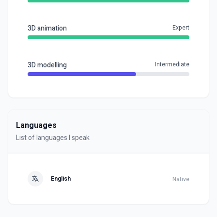
3D animation
Expert
3D modelling
Intermediate
Languages
List of languages I speak
English
Native