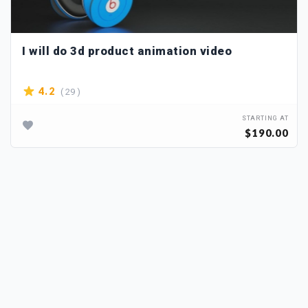
I will do 3d product animation video
( 29 )
4.2
STARTING AT
$190.00