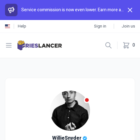
Service commission is now even lower. Earn more and spend less than anywhere else.
Help
Sign in
Join us
Open menu
0
WillieSnyder