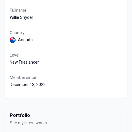
Fullname
Willie Snyder
Country
Anguilla
Level
New Frieslancer
Member since
December 13, 2022
Portfolio
See my latest works