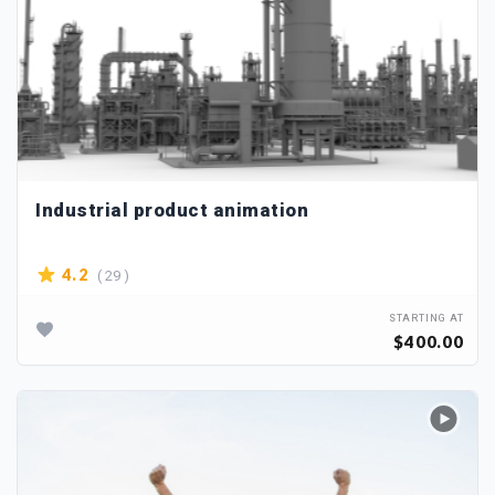
Industrial product animation
( 29 )
4.2
STARTING AT
$400.00