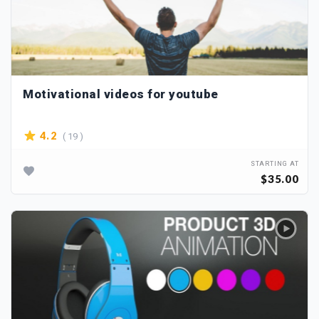
Motivational videos for youtube
( 19 )
4.2
STARTING AT
$35.00