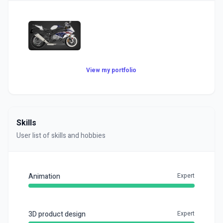
View my portfolio
Skills
User list of skills and hobbies
Animation
Expert
3D product design
Expert