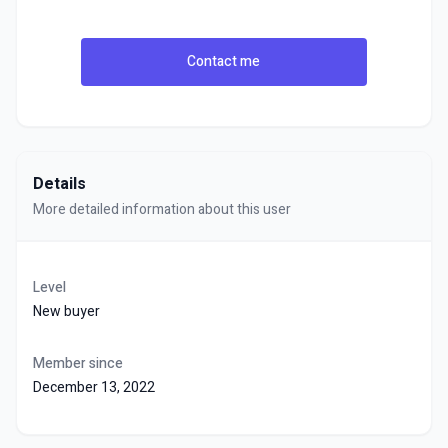
Contact me
Details
More detailed information about this user
Level
New buyer
Member since
December 13, 2022