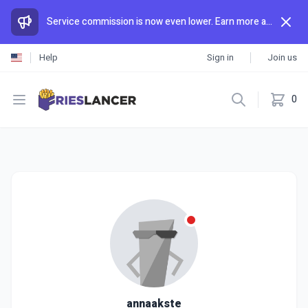
Service commission is now even lower. Earn more and spend less than anywhere else.
Help
Sign in
Join us
Open menu
0
annaakste