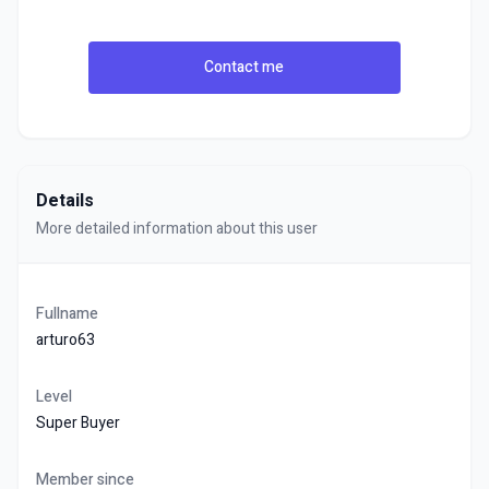
Contact me
Details
More detailed information about this user
Fullname
arturo63
Level
Super Buyer
Member since