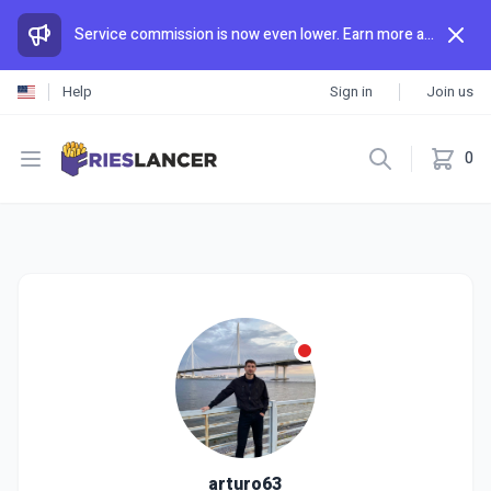
Service commission is now even lower. Earn more and spend less than anywhere else.
Help
Sign in
Join us
Open menu
0
arturo63