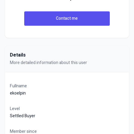
Contact me
Details
More detailed information about this user
Fullname
ekoelpin
Level
Settled Buyer
Member since