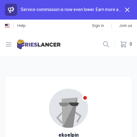
Service commission is now even lower. Earn more and spend less than anywhere else.
Help
Sign in
Join us
Open menu
0
ekoelpin