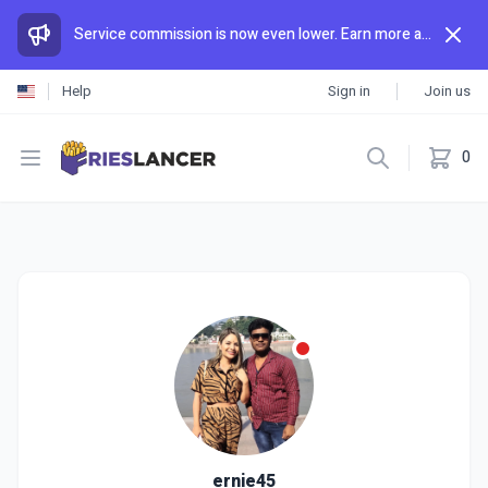
Service commission is now even lower. Earn more and spend less than anywhere else.
Help
Sign in
Join us
Open menu
0
ernie45