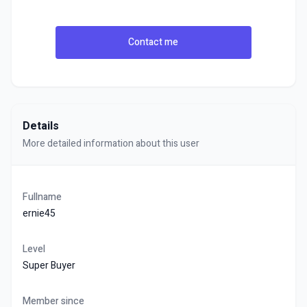
Contact me
Details
More detailed information about this user
Fullname
ernie45
Level
Super Buyer
Member since