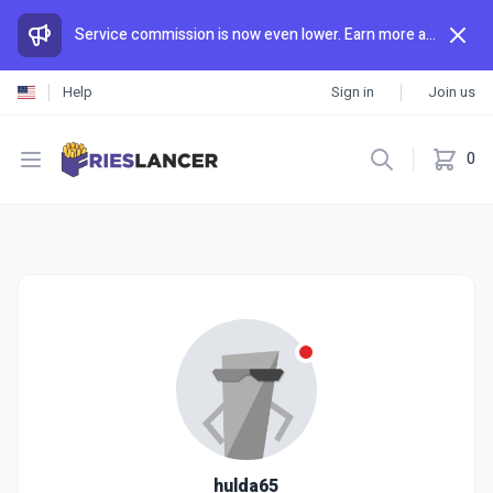
Service commission is now even lower. Earn more and spend less than anywhere else.
Help
Sign in
Join us
Open menu
0
hulda65