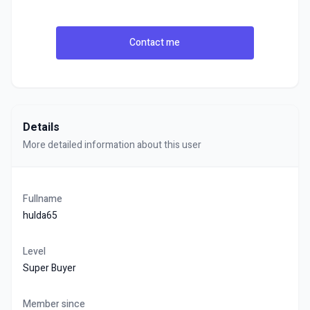
Contact me
Details
More detailed information about this user
Fullname
hulda65
Level
Super Buyer
Member since