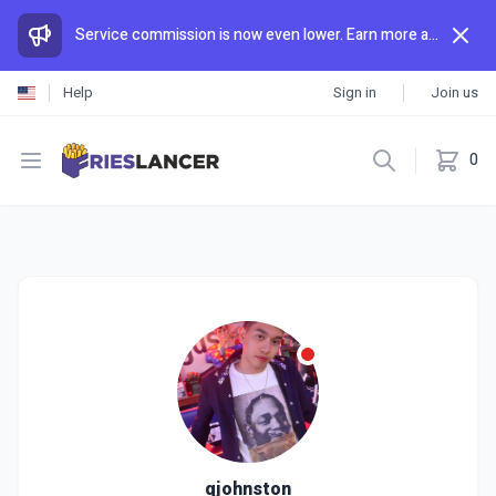
Service commission is now even lower. Earn more and spend less than anywhere else.
Help
Sign in
Join us
Open menu
0
qjohnston