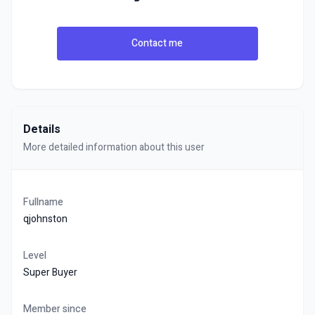
Contact me
Details
More detailed information about this user
Fullname
qjohnston
Level
Super Buyer
Member since