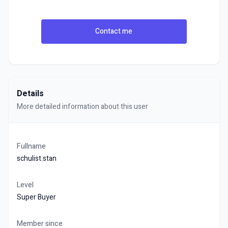
Contact me
Details
More detailed information about this user
Fullname
schulist.stan
Level
Super Buyer
Member since