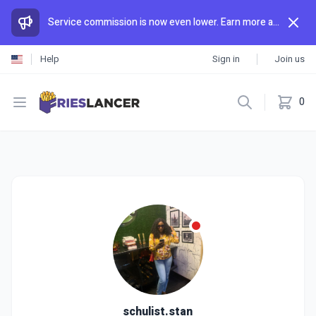
Service commission is now even lower. Earn more and spend less than anywhere else.
Help
Sign in
Join us
Open menu
0
schulist.stan