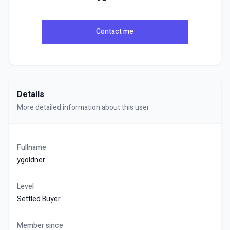
Contact me
Details
More detailed information about this user
Fullname
ygoldner
Level
Settled Buyer
Member since