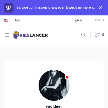
Service commission is now even lower. Earn more and spend less than anywhere else.
Help
Sign in
Join us
Open menu
0
ygoldner