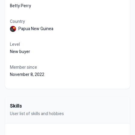
Betty Perry
Country
Papua New Guinea
Level
New buyer
Member since
November 8, 2022
Skills
User list of skills and hobbies