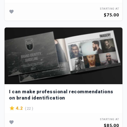
STARTING AT
$75.00
I can make professional recommendations
on brand identification
( 22 )
4.2
STARTING AT
$85.00