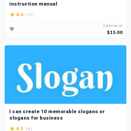
instruction manual
( 11 )
4.6
STARTING AT
$15.00
I can create 10 memorable slogans or
slogans for business
( 6 )
4.5