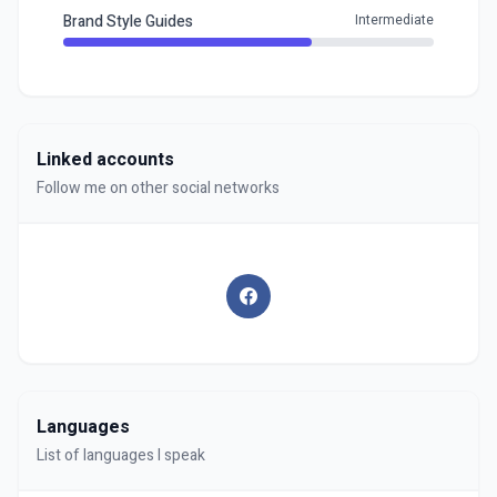
Brand Style Guides
Intermediate
Linked accounts
Follow me on other social networks
Languages
List of languages I speak