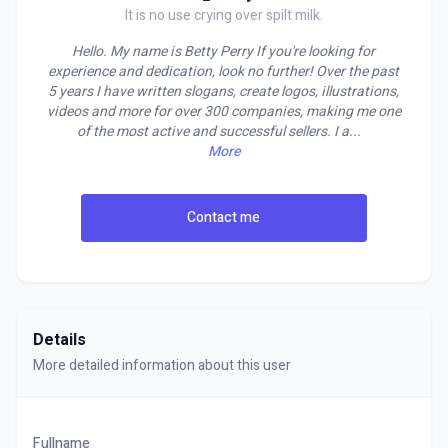
It is no use crying over spilt milk.
Hello. My name is Betty Perry If you're looking for
experience and dedication, look no further! Over the past
5 years I have written slogans, create logos, illustrations,
videos and more for over 300 companies, making me one
of the most active and successful sellers. I a
...
More
Contact me
Details
More detailed information about this user
Fullname