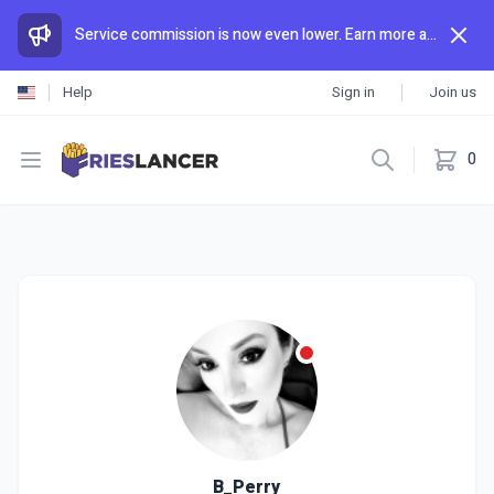
Service commission is now even lower. Earn more and spend less than anywhere else.
Help
Sign in
Join us
Open menu
0
B_Perry