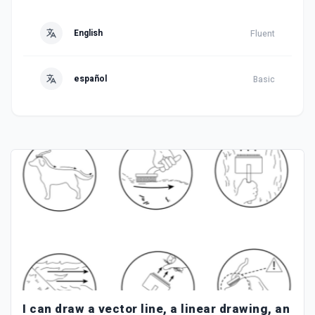
English
Fluent
español
Basic
I can draw a vector line, a linear drawing, an