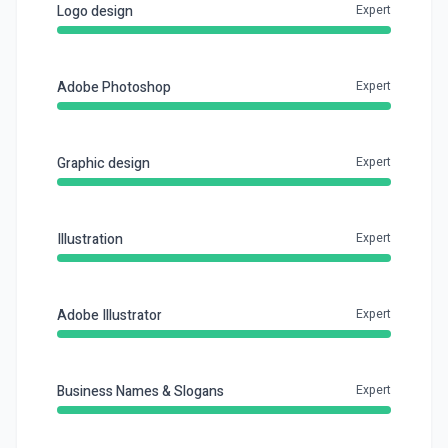
Logo design
Expert
Adobe Photoshop
Expert
Graphic design
Expert
Illustration
Expert
Adobe Illustrator
Expert
Business Names & Slogans
Expert