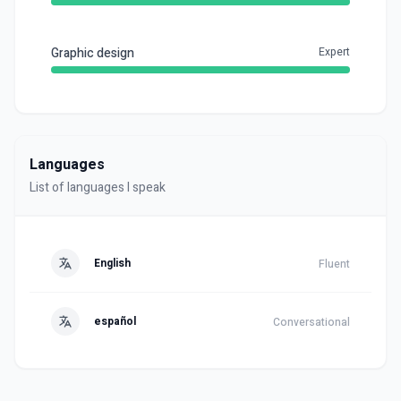
Graphic design
Expert
Languages
List of languages I speak
English
Fluent
español
Conversational