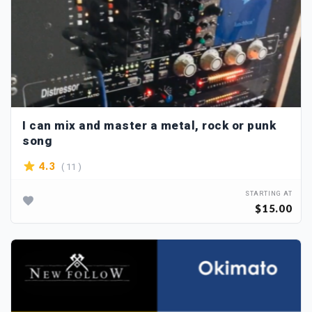
I can mix and master a metal, rock or punk
song
( 11 )
4.3
STARTING AT
$15.00