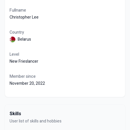
Fullname
Christopher Lee
Country
Belarus
Level
New Frieslancer
Member since
November 20, 2022
Skills
User list of skills and hobbies