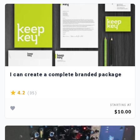
I can create a complete branded package
( 35 )
4.2
STARTING AT
$10.00