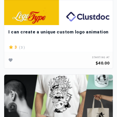
I can create a unique custom logo animation
( 3 )
3
STARTING AT
$40.00