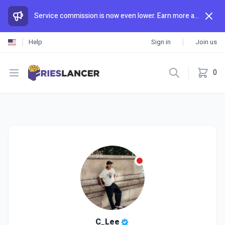
Service commission is now even lower. Earn more and spend less than anywhere else.
Help
Sign in
Join us
Open menu
0
C_Lee