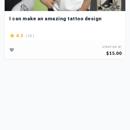
I can make an amazing tattoo design
( 29 )
4.3
STARTING AT
$15.00