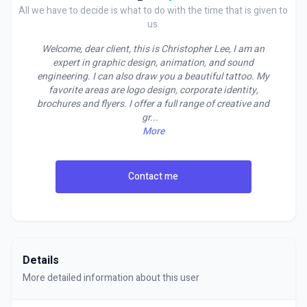
All we have to decide is what to do with the time that is given to
us.
Welcome, dear client, this is Christopher Lee, I am an
expert in graphic design, animation, and sound
engineering. I can also draw you a beautiful tattoo. My
favorite areas are logo design, corporate identity,
brochures and flyers. I offer a full range of creative and
gr
...
More
Contact me
Details
More detailed information about this user