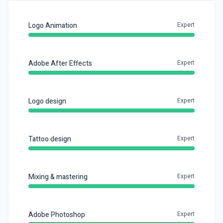
Logo Animation
Expert
Adobe After Effects
Expert
Logo design
Expert
Tattoo design
Expert
Mixing & mastering
Expert
Adobe Photoshop
Expert