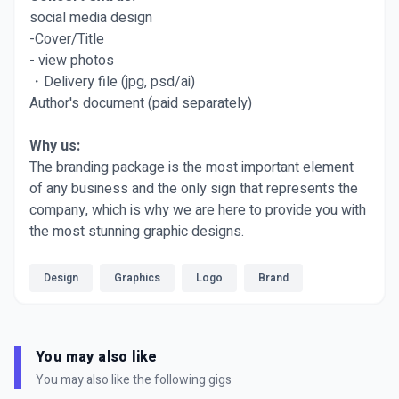
social media design
-Cover/Title
- view photos
・Delivery file (jpg, psd/ai)
Author's document (paid separately)
Why us:
The branding package is the most important element
of any business and the only sign that represents the
company, which is why we are here to provide you with
the most stunning graphic designs.
Design
Graphics
Logo
Brand
You may also like
You may also like the following gigs