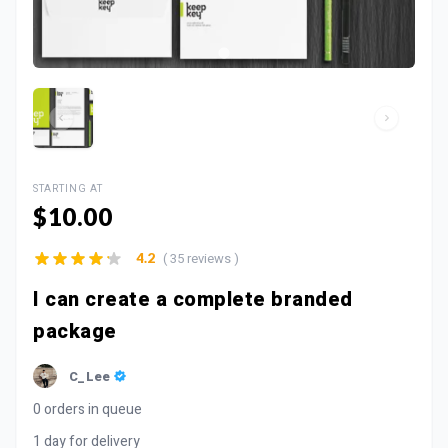
STARTING AT
$10.00
( 35 reviews )
4.2
I can create a complete branded
package
C_Lee
0 orders in queue
1 day for delivery