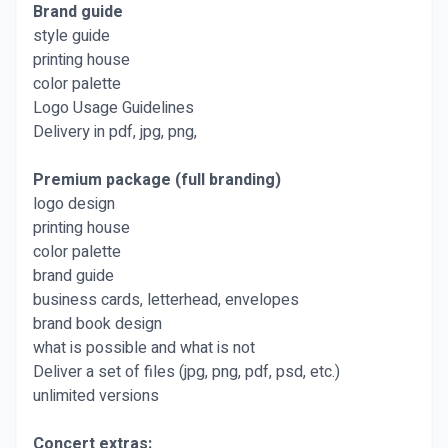
Brand guide
style guide
printing house
color palette
Logo Usage Guidelines
Delivery in pdf, jpg, png,
Premium package (full branding)
logo design
printing house
color palette
brand guide
business cards, letterhead, envelopes
brand book design
what is possible and what is not
Deliver a set of files (jpg, png, pdf, psd, etc.)
unlimited versions
Concert extras: