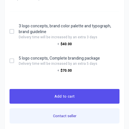
3 logo concepts, brand color palette and typograph,
brand guideline
Delivery time will be increased by an extra 3 days
+
$40.00
5 logo concepts, Complete branding package
Delivery time will be increased by an extra 5 days
+
$70.00
Add to cart
Contact seller