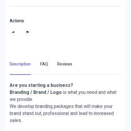
Actions
Description
FAQ
Reviews
Are you starting a business?
Branding / Brand / Logo
is what you need and what
we provide.
We develop branding packages that will make your
brand stand out, professional and lead to increased
sales.