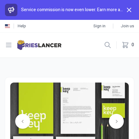
Service commission is now even lower. Earn more and spend less than anywhere else.
Help
Sign in
Join us
Open menu
0