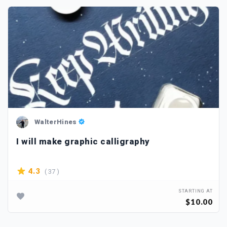
WalterHines
I will make graphic calligraphy
( 37 )
4.3
STARTING AT
$10.00