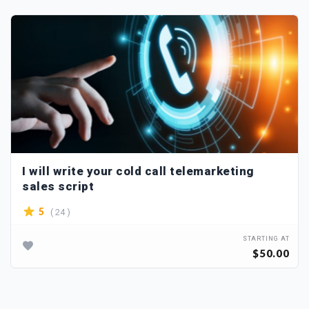
I will write your cold call telemarketing
sales script
( 24 )
5
STARTING AT
$50.00