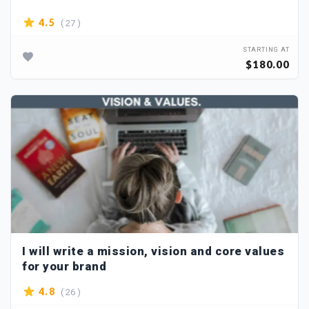
( 27 )
4.5
STARTING AT
$180.00
I will write a mission, vision and core values
for your brand
( 26 )
4.8