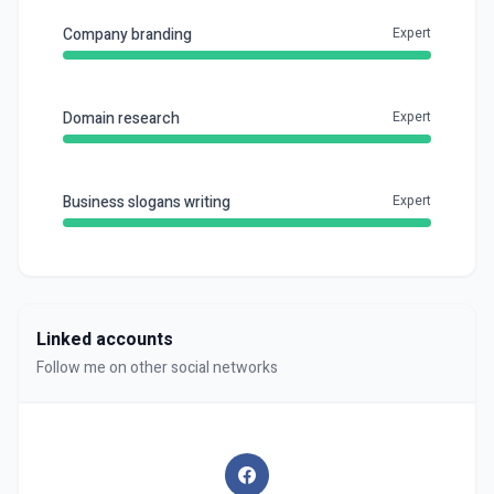
Company branding
Expert
Domain research
Expert
Business slogans writing
Expert
Linked accounts
Follow me on other social networks