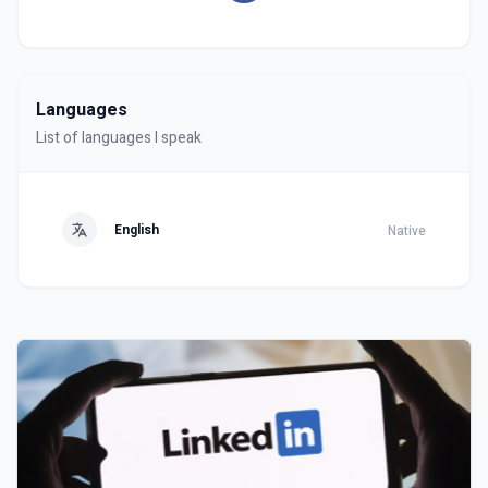
Languages
List of languages I speak
English
Native