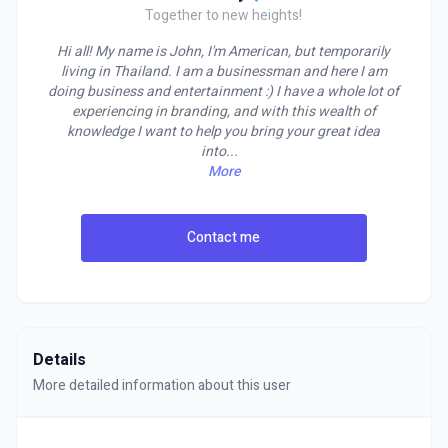
Together to new heights!
Hi all! My name is John, I'm American, but temporarily
living in Thailand. I am a businessman and here I am
doing business and entertainment :) I have a whole lot of
experiencing in branding, and with this wealth of
knowledge I want to help you bring your great idea
into
...
More
Contact me
Details
More detailed information about this user