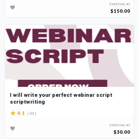
STARTING AT
$150.00
I will write your perfect webinar script
scriptwriting
( 44 )
4.1
STARTING AT
$30.00