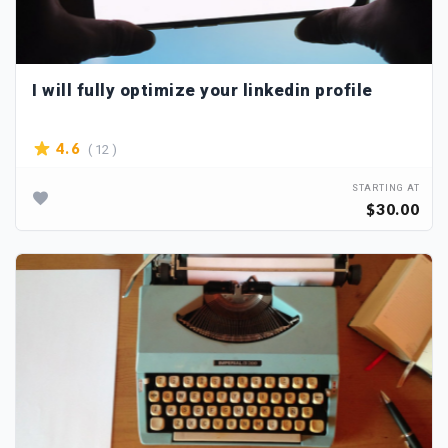
I will fully optimize your linkedin profile
( 12 )
4.6
STARTING AT
$30.00