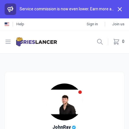
Service commission is now even lower. Earn more and spend less than anywhere else.
Help
Sign in
Join us
Open menu
0
JohnRay