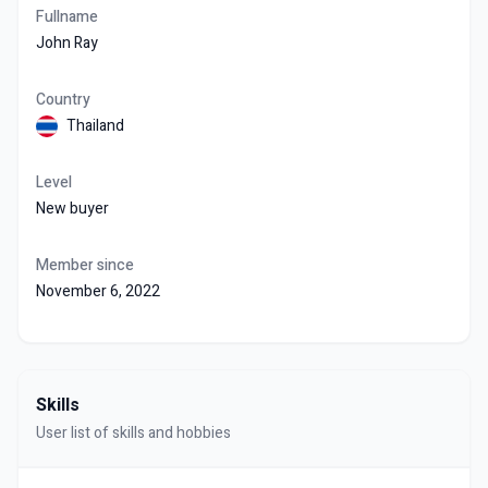
Fullname
John Ray
Country
Thailand
Level
New buyer
Member since
November 6, 2022
Skills
User list of skills and hobbies