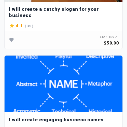
I will create a catchy slogan for your
business
( 35 )
4.1
STARTING AT
$50.00
I will create engaging business names