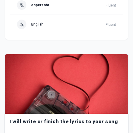
esperanto
Fluent
English
Fluent
I will write or finish the lyrics to your song