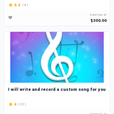
( 8 )
4.4
STARTING AT
$300.00
I will write and record a custom song for you
( 23 )
4