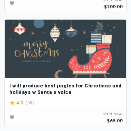
STARTING AT
$200.00
I will produce best jingles for Christmas and
holidays w Santa s voice
( 35 )
4.3
STARTING AT
$65.00