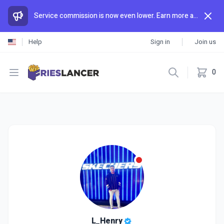
Service commission is now even lower. Earn more and spend less than anywhere else.
Help
Sign in
Join us
Open menu
0
L_Henry