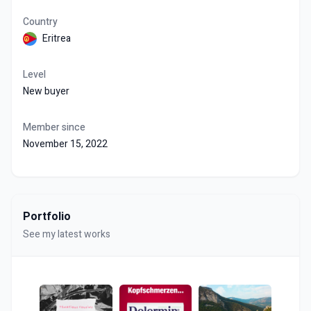
Country
Eritrea
Level
New buyer
Member since
November 15, 2022
Portfolio
See my latest works