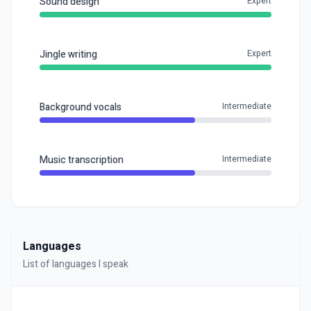
Sound design
Expert
Jingle writing
Expert
Background vocals
Intermediate
Music transcription
Intermediate
Languages
List of languages I speak