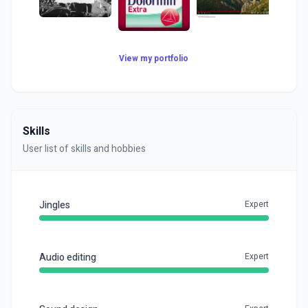
View my portfolio
Skills
User list of skills and hobbies
Jingles
Expert
Audio editing
Expert