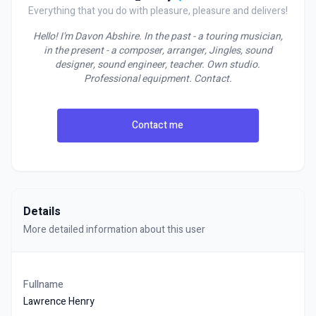
Everything that you do with pleasure, pleasure and delivers!
Hello! I'm Davon Abshire. In the past - a touring musician,
in the present - a composer, arranger, Jingles, sound
designer, sound engineer, teacher. Own studio.
Professional equipment. Contact.
Contact me
Details
More detailed information about this user
Fullname
Lawrence Henry