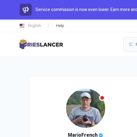
Service commission is now even lower. Earn more and
English
Help
MarioFrench