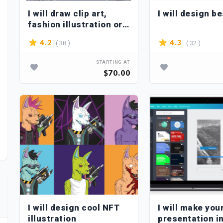
I will draw clip art,
I will design b
fashion illustration or
portrait in my style
( 38 )
( 32 )
4.2
4.3
STARTING AT
$70.00
I will design cool NFT
I will make you
illustration
presentation i