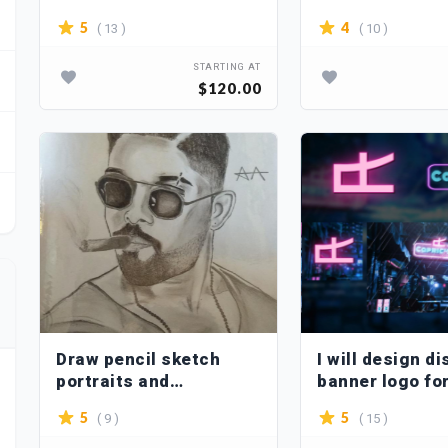
Powerpoint
( 13 )
( 10 )
5
4
STARTING AT
$120.00
Draw pencil sketch
I will design d
portraits and
banner logo fo
illustrations
community
( 9 )
( 15 )
5
5