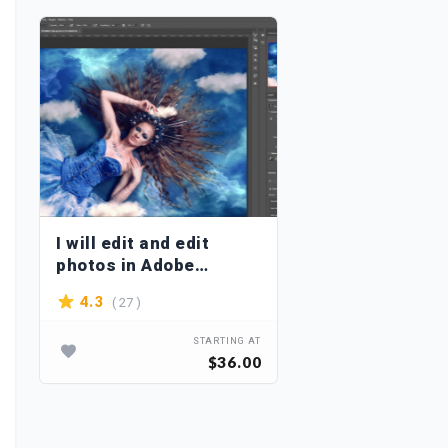
I will edit and edit
photos in Adobe
Photoshop
( 27 )
4.3
STARTING AT
$36.00