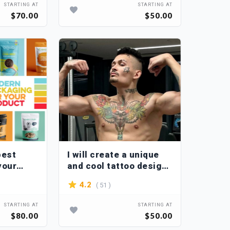
STARTING AT
STARTING AT
$70.00
$50.00
best
I will create a unique
your
and cool tattoo design
with you via video call
( 51 )
4.2
STARTING AT
STARTING AT
$80.00
$50.00