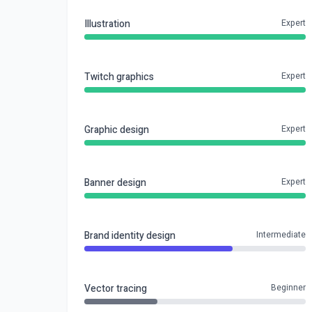
Illustration
Expert
Twitch graphics
Expert
Graphic design
Expert
Banner design
Expert
Brand identity design
Intermediate
Vector tracing
Beginner