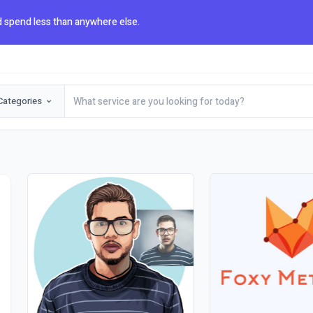
 spend less than anywhere else.
Categories