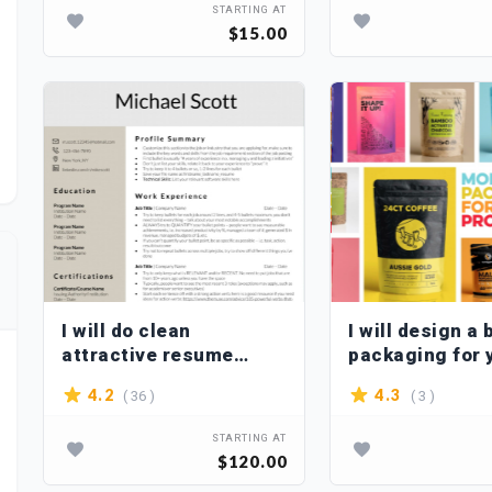
STARTING AT
$15.00
I will do clean
I will design a 
attractive resume
packaging for 
design CV design
product
( 36 )
( 3 )
4.2
4.3
STARTING AT
$120.00