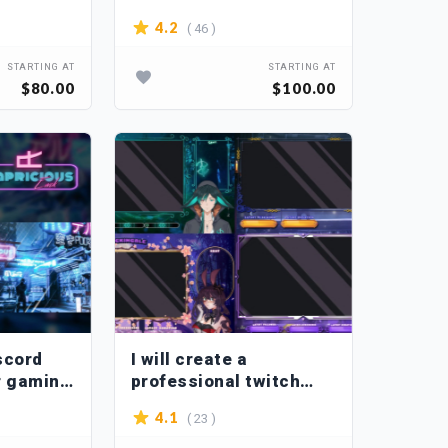
( 46 )
4.2
STARTING AT
STARTING AT
$80.00
$100.00
iscord
I will create a
r gaming
professional twitch
overlay stream
( 23 )
4.1
package