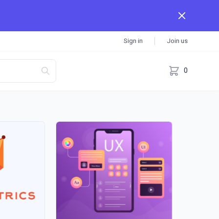
Sign in
Join us
0