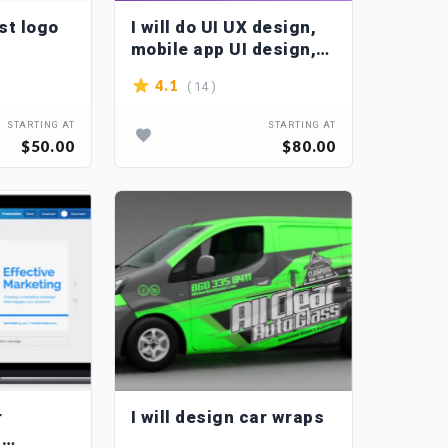
est logo
I will do UI UX design,
mobile app UI design,
or web UI design
( 14 )
4.1
STARTING AT
STARTING AT
$50.00
$80.00
r
I will design car wraps
n