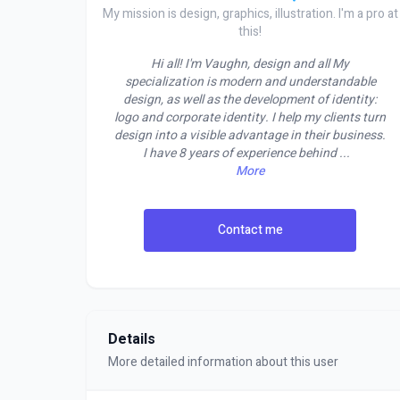
My mission is design, graphics, illustration. I'm a pro at
this!
Hi all! I'm Vaughn, design and all My
specialization is modern and understandable
design, as well as the development of identity:
logo and corporate identity. I help my clients turn
design into a visible advantage in their business.
I have 8 years of experience behind
...
More
Contact me
Details
More detailed information about this user