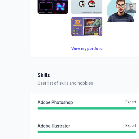
View my portfolio
Skills
User list of skills and hobbies
Adobe Photoshop
Expert
Adobe Illustrator
Expert