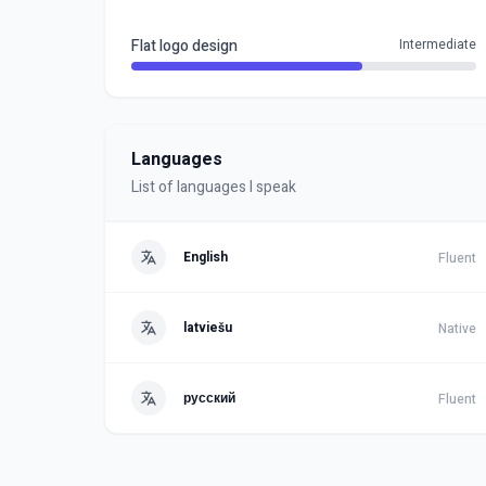
Flat logo design
Intermediate
Languages
List of languages I speak
English
Fluent
latviešu
Native
русский
Fluent