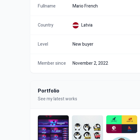
Fullname
Mario French
Country
Latvia
Level
New buyer
Member since
November 2, 2022
Portfolio
See my latest works