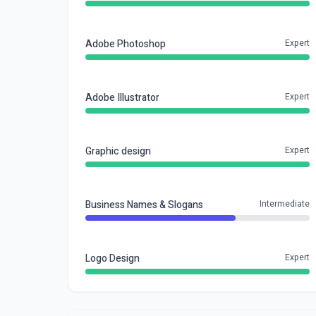
Adobe Photoshop
Expert
Adobe Illustrator
Expert
Graphic design
Expert
Business Names & Slogans
Intermediate
Logo Design
Expert