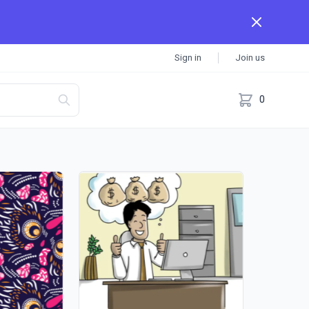
Sign in
Join us
0