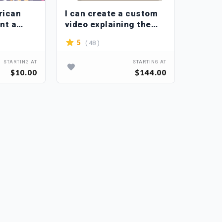
rican
I can create a custom
int a
video explaining the
ern on
animation
( 48 )
5
STARTING AT
STARTING AT
$10.00
$144.00