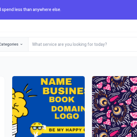
 spend less than anywhere else.
Categories