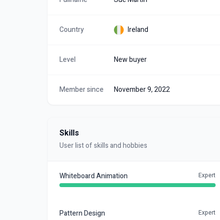
Country
Ireland
Level
New buyer
Member since
November 9, 2022
Skills
User list of skills and hobbies
Whiteboard Animation
Expert
Pattern Design
Expert