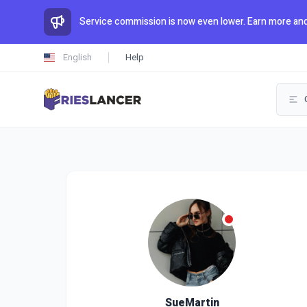
Service commission is now even lower. Earn more and
English
Help
SueMartin