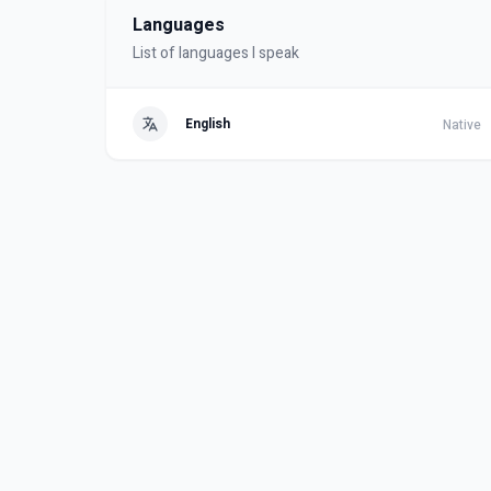
Languages
List of languages I speak
English
Native