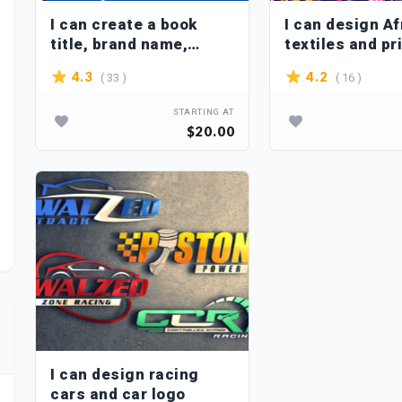
I can create a book
I can design Af
title, brand name,
textiles and pr
slogan for you
seamless patt
( 33 )
( 16 )
4.3
4.2
the fabric
STARTING AT
$20.00
I can design racing
cars and car logo