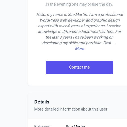
In the evening one may praise the day.
Hello, my name is Sue Martin. I am a professional
WordPress web developer and graphic design
expert with over 4 years of experience. I receive
knowledge in different educational centers. For
the last 3 years I have been working on
developing my skills and portfolio. Desi
...
More
Contact me
Details
More detailed information about this user
Fullname
Sue Martin