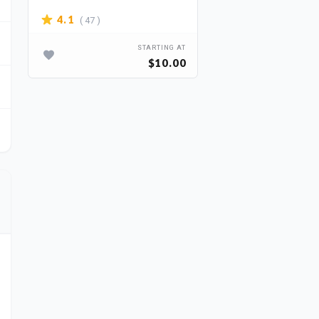
( 47 )
4.1
STARTING AT
$10.00