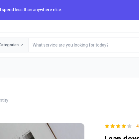
 spend less than anywhere else.
Categories
ntity
4
I can dev