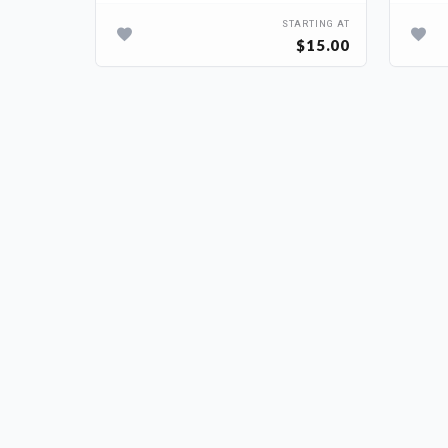
TARTING AT
STARTING AT
$50.00
$15.00