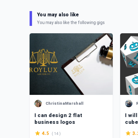
You may also like
You may also like the following gigs
ChristinaMarshall
go
I can design 2 flat
I wil
business logos
cube
be pr
( 14 )
4.5
3.