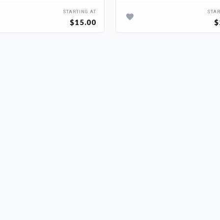
STARTING AT
STAR
$15.00
$