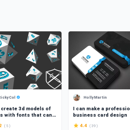
RickyCol
HollyMartin
l create 3d models of
I can make a professio
s with fonts that can
business card design
inted in 3d
( 5 )
( 39 )
2
4.4