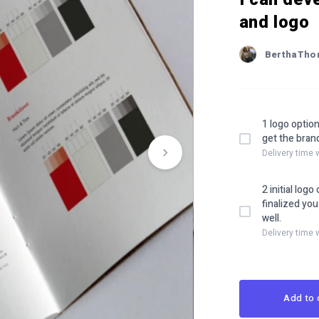
and logo
BerthaTh
1 logo option
get the brand
Delivery time 
2 initial log
finalized yo
well.
Delivery time 
Add to 