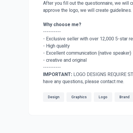
After you fill out the questionnaire, we will
approve the logo, we will create guidelines.
Why choose me?
----------
- Exclusive seller with over 12,000 5-star r
- High quality
- Excellent communication (native speaker)
- creative and original
----------
IMPORTANT:
LOGO DESIGNS REQUIRE ST
have any questions, please contact me.
Design
Graphics
Logo
Brand