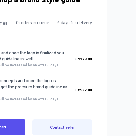
0 orders in queue
6 days for delivery
omas
 and once the logo is finalized you
 guideline as well.
+
$198.00
will be increased by an extra 6 days
o concepts and once the logo is
u get the premium brand guideline as
+
$297.00
will be increased by an extra 6 days
cart
Contact seller