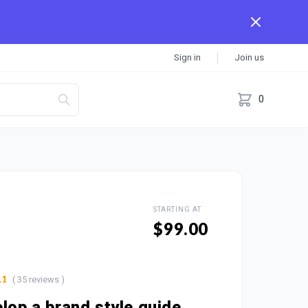
Sign in
Join us
0
STARTING AT
$99.00
( 35 reviews )
.1
elop a brand style guide