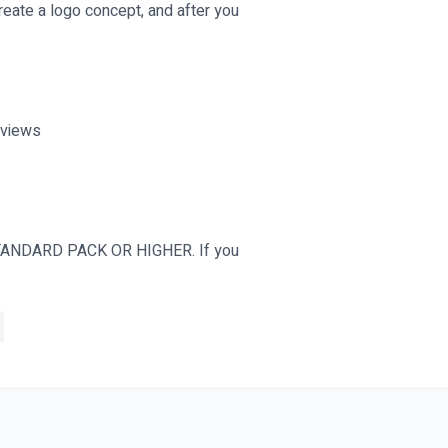
 create a logo concept, and after you
eviews
ANDARD PACK OR HIGHER. If you