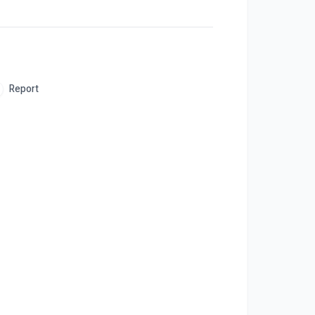
Report