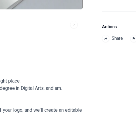
Actions
Share
ight place.
degree in Digital Arts, and am.
f your logo, and we'll create an editable