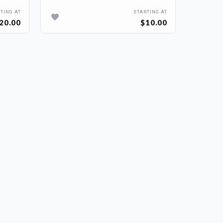
TING AT
STARTING AT
20.00
$10.00