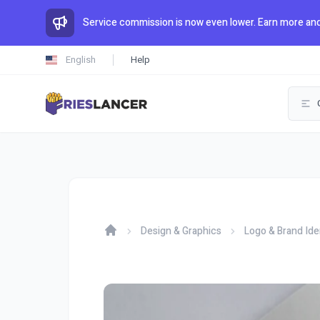
Service commission is now even lower. Earn more and
English
Help
Design & Graphics
Logo & Brand Ide
Home