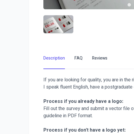
Description
FAQ
Reviews
If you are looking for quality, you are in the r
I speak fluent English, have a postgraduate 
Process if you already have a logo:
Fill out the survey and submit a vector file o
guideline in PDF format.
Process if you don't have a logo yet: