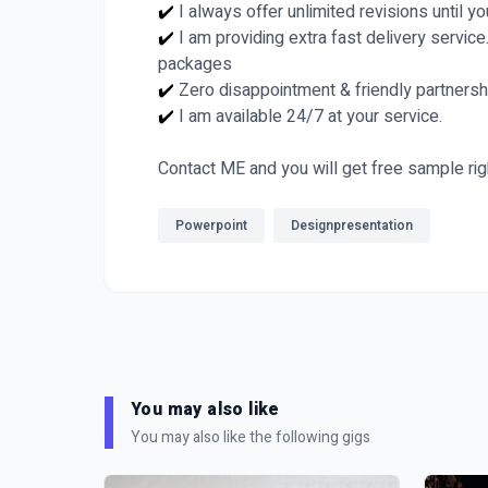
✔️
I always offer unlimited revisions until y
✔️
I am providing extra fast delivery service
packages
✔️
Zero disappointment & friendly partnersh
✔️
I am available 24/7 at your service.
Contact ME and you will get free sample rig
Powerpoint
Designpresentation
You may also like
You may also like the following gigs