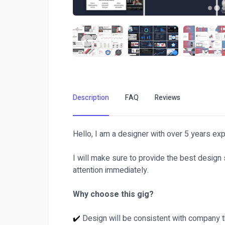
Description
FAQ
Reviews
Hello, I am a designer with over 5 years exp
I will make sure to provide the best design
attention immediately.
Why choose this gig?
✔️
Design will be consistent with company 