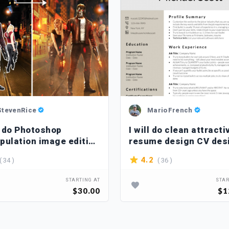
StevenRice
MarioFrench
ll do Photoshop
I will do clean attracti
pulation image editing
resume design CV des
uching
( 34 )
( 36 )
4.2
STARTING AT
STAR
$30.00
$1