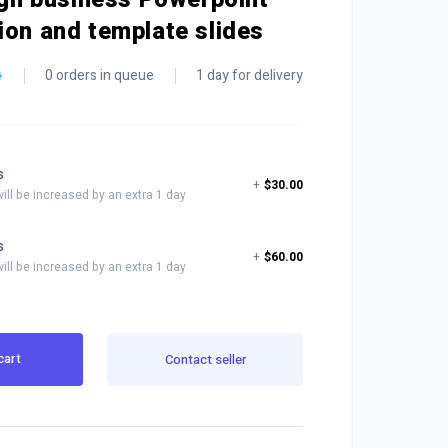
ion and template slides
0 orders in queue
1 day for delivery
s
+
$30.00
will be increased by an extra 1 day
s
+
$60.00
will be increased by an extra 1 day
cart
Contact seller