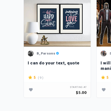
B_Parsons
n
I can do your text, quote
I wi
mani
reto
( 9 )
5
5
TARTING AT
STARTING AT
$90.00
$5.00