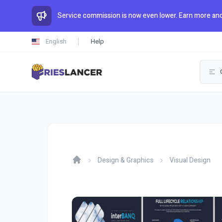
Service commission is now even lower. Earn more and
English
Help
Design & Graphics
Visual Design
Home