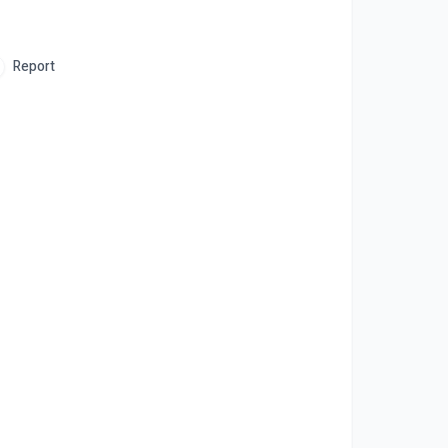
Report