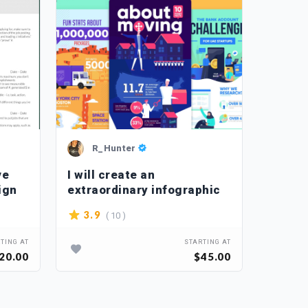
R_Hunter
Ch
ve
I will create an
I will
ign
extraordinary infographic
retouc
photo
( 10 )
3.9
4.2
TING AT
STARTING AT
20.00
$45.00