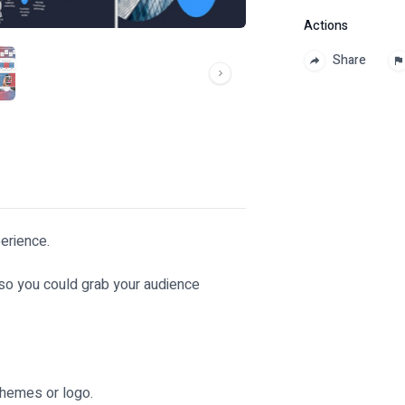
Actions
Share
erience.
 so you could grab your audience
themes or logo.