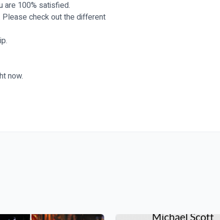
ou are 100% satisfied.
. Please check out the different
ip.
ht now.