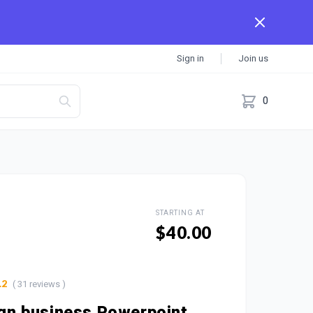
Sign in
Join us
0
STARTING AT
$40.00
( 31 reviews )
.2
sign business Powerpoint