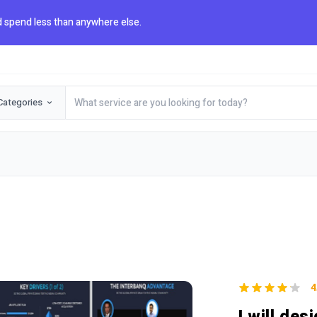
 spend less than anywhere else.
Categories
4
I will de