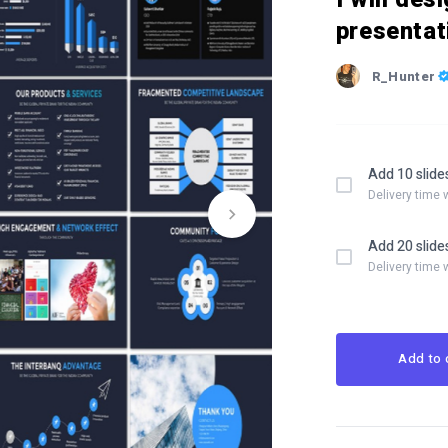
presentat
R_Hunter
Add 10 slide
Delivery time 
Add 20 slide
Delivery time 
Add to 