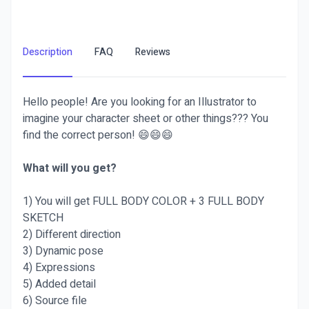
Description
FAQ
Reviews
Hello people! Are you looking for an Illustrator to
imagine your character sheet or other things??? You
find the correct person! 😄😄😄
What will you get?
1) You will get FULL BODY COLOR + 3 FULL BODY
SKETCH
2) Different direction
3) Dynamic pose
4) Expressions
5) Added detail
6) Source file