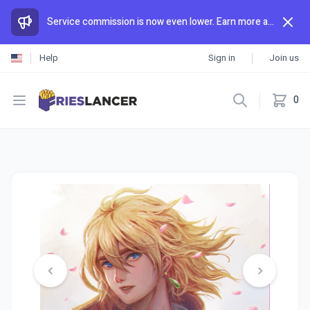
Service commission is now even lower. Earn more and spend less than anywhere else.
Help
Sign in
Join us
Open menu
0