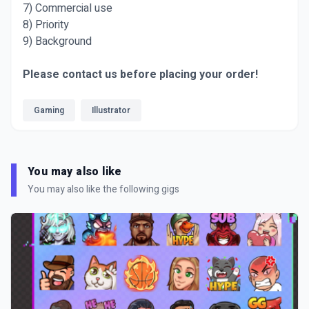
7) Commercial use
8) Priority
9) Background
Please contact us before placing your order!
Gaming
Illustrator
You may also like
You may also like the following gigs