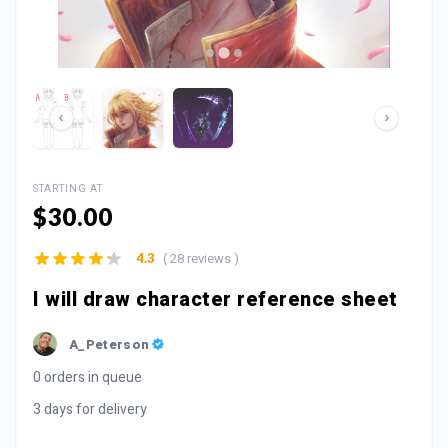
STARTING AT
$30.00
( 28 reviews )
4.3
I will draw character reference sheet
A_Peterson
0 orders in queue
3 days for delivery