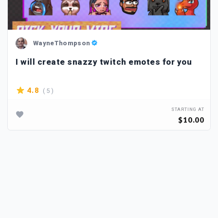
WayneThompson
I will create snazzy twitch emotes for you
( 5 )
4.8
STARTING AT
$10.00