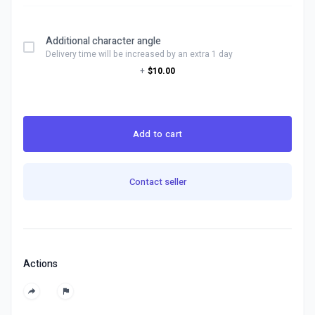
Additional character angle
Delivery time will be increased by an extra 1 day
+
$10.00
Add to cart
Contact seller
Actions