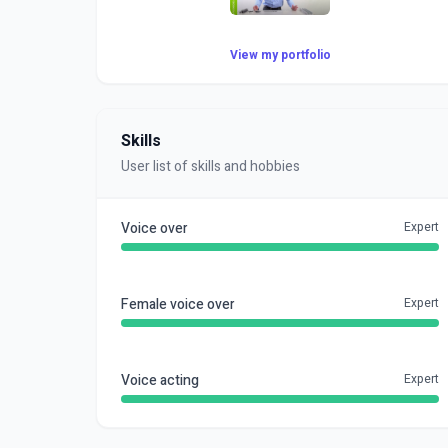
View my portfolio
Skills
User list of skills and hobbies
Voice over
Expert
Female voice over
Expert
Voice acting
Expert