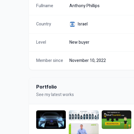
Fullname
Anthony Phillips
Country
Israel
Level
New buyer
Member since
November 10, 2022
Portfolio
See my latest works