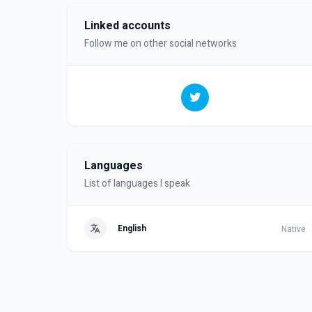
Linked accounts
Follow me on other social networks
Languages
List of languages I speak
English
Native