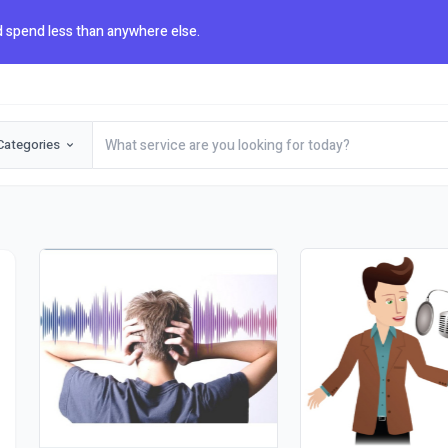
 spend less than anywhere else.
Categories