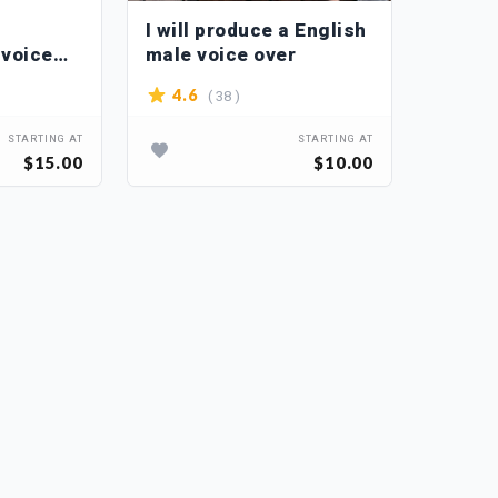
I will produce a English
 voice
male voice over
( 38 )
4.6
STARTING AT
STARTING AT
$15.00
$10.00