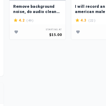
Remove background
I will record an
noise, do audio clean
american male
up
over
( 49 )
( 22 )
4.2
4.3
STARTING AT
$15.00