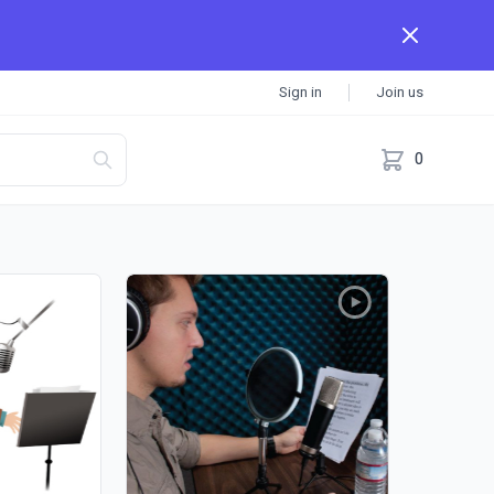
Sign in
Join us
0