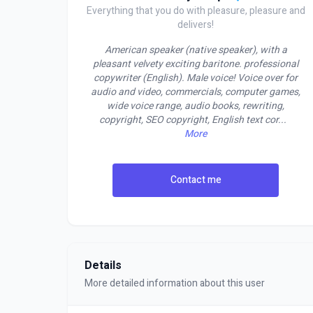
Everything that you do with pleasure, pleasure and
delivers!
American speaker (native speaker), with a
pleasant velvety exciting baritone. professional
copywriter (English). Male voice! Voice over for
audio and video, commercials, computer games,
wide voice range, audio books, rewriting,
copyright, SEO copyright, English text cor
...
More
Contact me
Details
More detailed information about this user