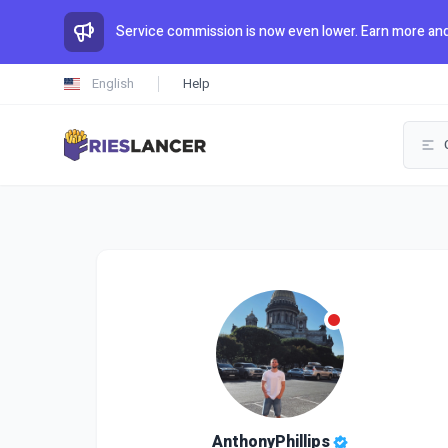
Service commission is now even lower. Earn more and
English
Help
AnthonyPhillips