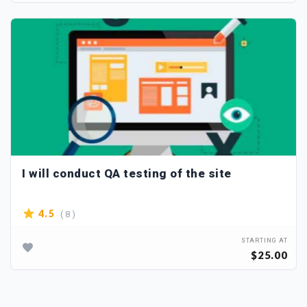
I will conduct QA testing of the site
( 8 )
4.5
STARTING AT
$25.00