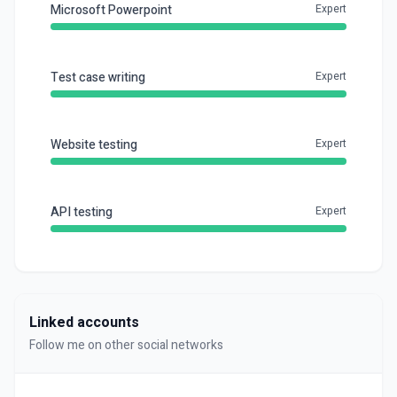
Microsoft Powerpoint
Expert
Test case writing
Expert
Website testing
Expert
API testing
Expert
Linked accounts
Follow me on other social networks