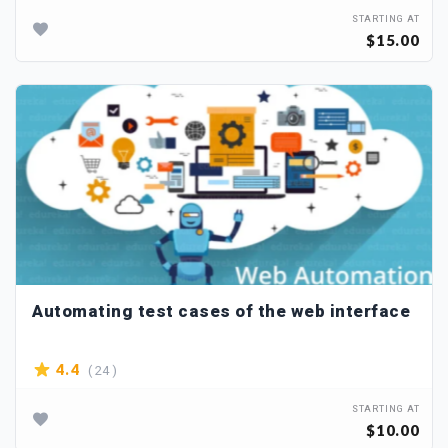
STARTING AT
$15.00
Automating test cases of the web interface
( 24 )
4.4
STARTING AT
$10.00