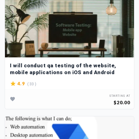
I will conduct qa testing of the website,
mobile applications on iOS and Android
( 33 )
4.9
STARTING AT
$20.00