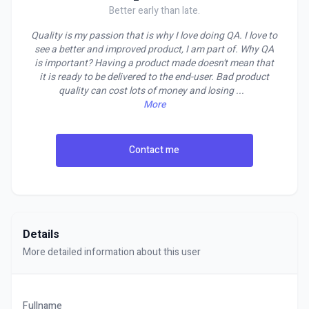
Better early than late.
Quality is my passion that is why I love doing QA. I love to
see a better and improved product, I am part of. Why QA
is important? Having a product made doesn't mean that
it is ready to be delivered to the end-user. Bad product
quality can cost lots of money and losing
...
More
Contact me
Details
More detailed information about this user
Fullname