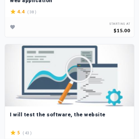
web application
( 38 )
4.4
STARTING AT
$15.00
I will test the software, the website
( 43 )
5