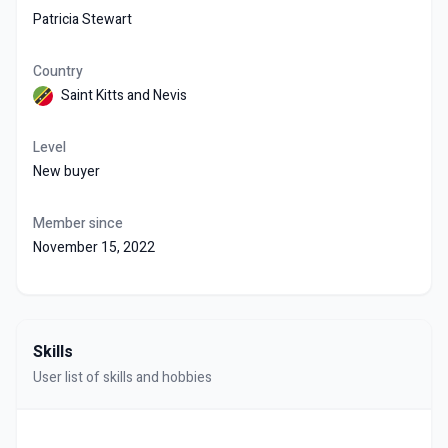
Patricia Stewart
Country
Saint Kitts and Nevis
Level
New buyer
Member since
November 15, 2022
Skills
User list of skills and hobbies