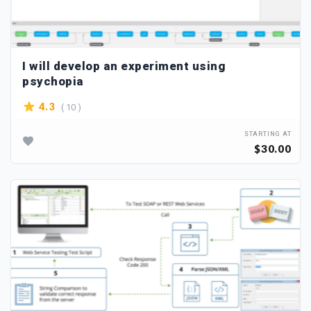
I will develop an experiment using
psychopia
( 10 )
4.3
STARTING AT
$30.00