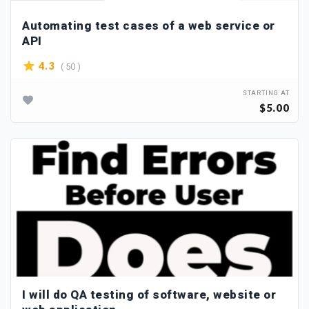
Automating test cases of a web service or
API
( 50 )
4.3
STARTING AT
$5.00
I will do QA testing of software, website or