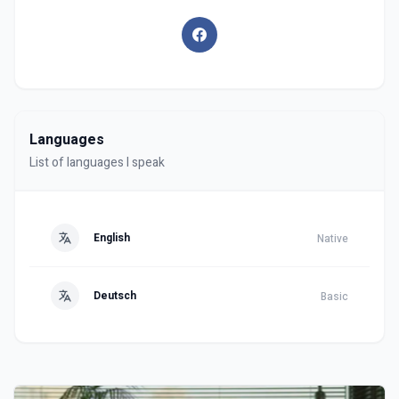
Languages
List of languages I speak
English
Native
Deutsch
Basic