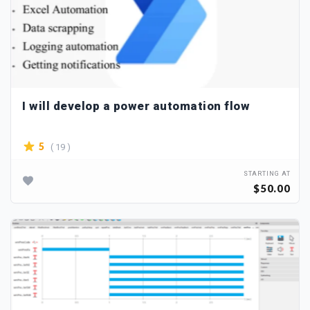
I will develop a power automation flow
( 19 )
5
STARTING AT
$50.00