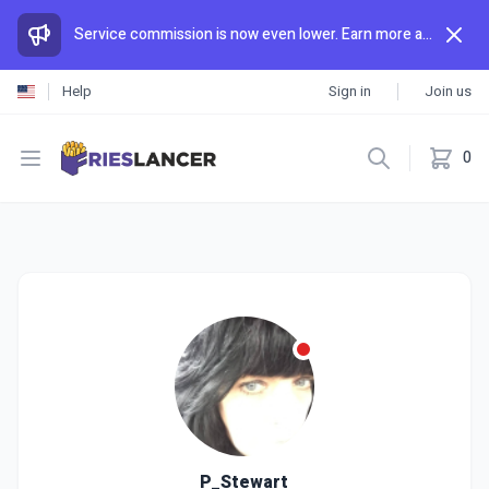
Service commission is now even lower. Earn more and spend less than anywhere else.
Help
Sign in
Join us
Open menu
0
P_Stewart