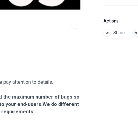
Actions
Share
ay attention to details.
 find the maximum number of bugs so
 to your end-users.We do different
 requirements .