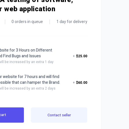
r web application
0 orders in queue
1 day for delivery
bsite for 3 Hours on Different
d Find Bugs and Issues
+
$25.00
will be increased by an extra 1 day
ur website for 7 hours and will find
ssible that can hamper the Brand.
+
$60.00
will be increased by an extra 2 days
cart
Contact seller