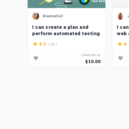
DianneCol
f your
I can create a plan and
I can
perform automated testing
web 
( 43 )
4.3
4.
TARTING AT
STARTING AT
$10.00
$10.00