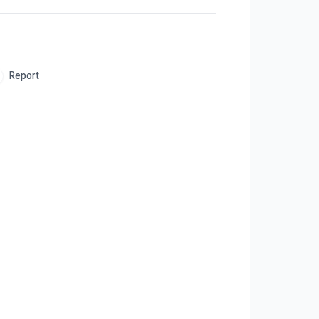
Report