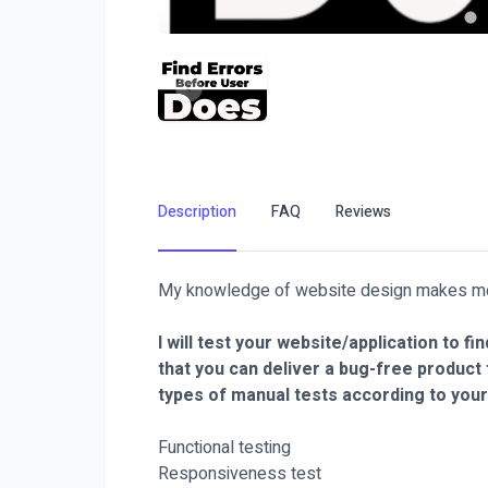
Description
FAQ
Reviews
My knowledge of website design makes me p
I will test your website/application to
that you can deliver a bug-free product
types of manual tests according to your
Functional testing
Responsiveness test