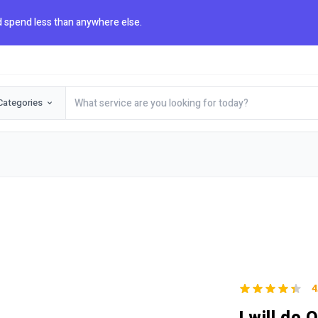
 spend less than anywhere else.
Categories
4
I will do 