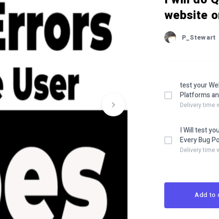
website o
P_Stewart
test your We
Platforms an
Delivery time 
I Will test yo
Every Bug Po
Delivery time 
Add to 