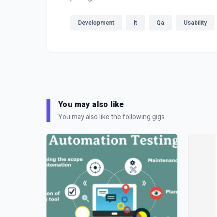
Development
It
Qa
Usability
You may also like
You may also like the following gigs