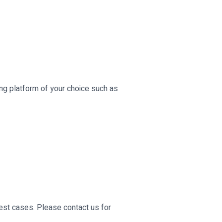
ing platform of your choice such as
st cases. Please contact us for