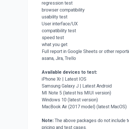
regression test
browser compatibility
usability test
User interface/UX
compatibility test
speed test
what you get
Full report in Google Sheets or other report
asana, Jira, Trello
Available devices to test:
iPhone Xr | Latest IOS
Samsung Galaxy J | Latest Android
MI Note 5 (latest his MIUI version)
Windows 10 (latest version)
MacBook Air (2017 model) (latest MacOS)
Note:
The above packages do not include te
pricing and test cases.