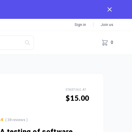
Sign in
Join us
0
STARTING AT
$15.00
( 38 reviews )
.4
QA testing of software,