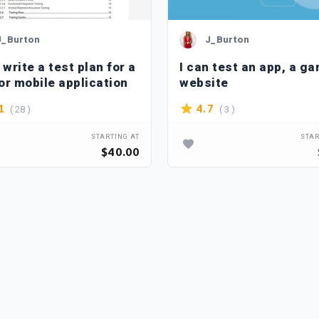
J_Burton
J_Burton
 write a test plan for a
I can test an app, a ga
or mobile application
website
( 28 )
( 3 )
1
4.7
STARTING AT
STAR
$40.00