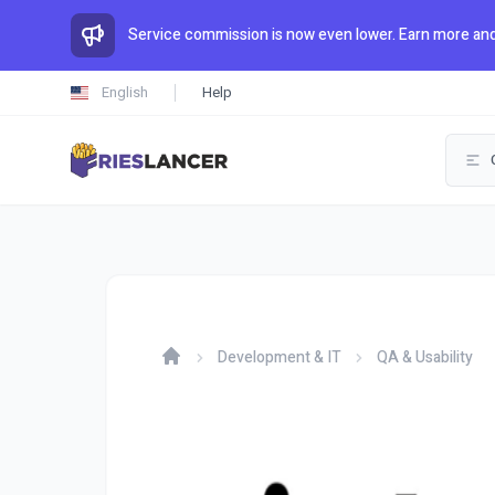
Service commission is now even lower. Earn more and
English
Help
Development & IT
QA & Usability
Home