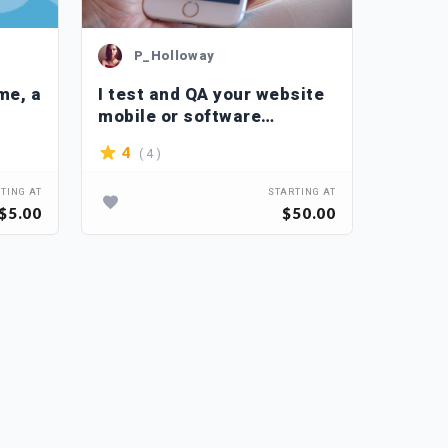
P_Holloway
P_
me, a
I test and QA your website
I do m
mobile or software
testin
applications
websit
( 4 )
4
4.5
TING AT
STARTING AT
$5.00
$50.00