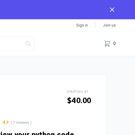
Sign in
Join us
0
STARTING AT
$40.00
( 7 reviews )
4.7
eview your python code