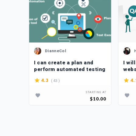
DianneCol
 app
I can create a plan and
I wil
perform automated testing
webs
appl
( 43 )
4.3
4.
TARTING AT
STARTING AT
$80.00
$10.00