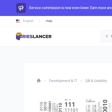
Service commission is now even lower. Earn more and
English
Help
Development & IT
QA & Usability
Home