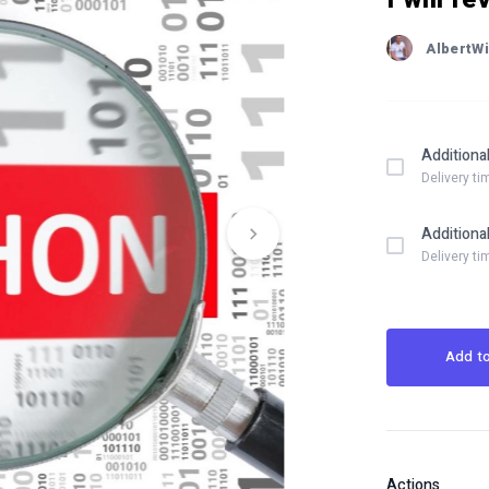
AlbertWi
Additiona
Delivery ti
Additiona
Delivery ti
Add to
Actions