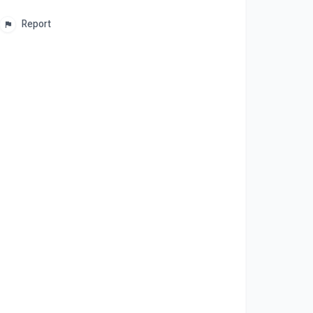
Report