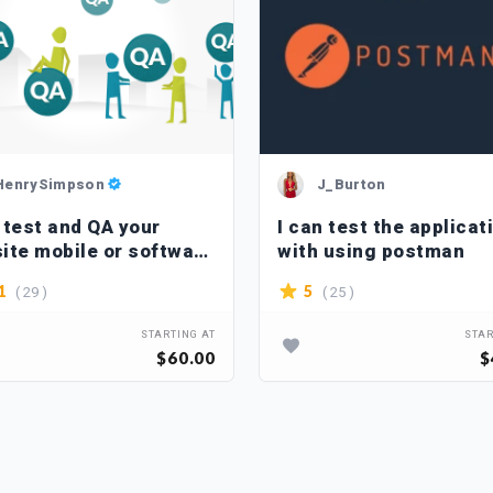
HenrySimpson
J_Burton
l test and QA your
I can test the applicat
ite mobile or software
with using postman
ications
( 29 )
( 25 )
1
5
STARTING AT
STAR
$60.00
$