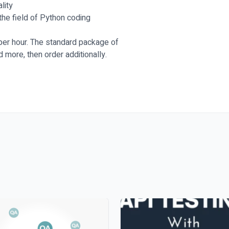
lity
the field of Python coding
 per hour. The standard package of
d more, then order additionally.