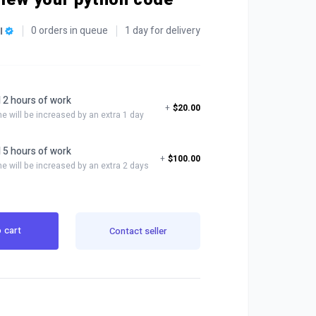
0 orders in queue
1 day for delivery
l
l 2 hours of work
+
$20.00
me will be increased by an extra 1 day
l 5 hours of work
+
$100.00
me will be increased by an extra 2 days
 cart
Contact seller