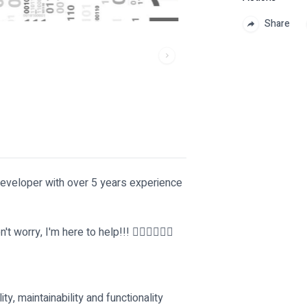
Share
developer with over 5 years experience
rry, I'm here to help!!! 🚴‍♂️🚴‍♂️🚴‍♂️
ty, maintainability and functionality