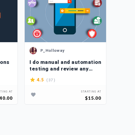
P_Holloway
P_
ions
I do manual and automation
I supe
testing and review any
appshe
website as QA and qc
( 37 )
4.5
4.2
TING AT
STARTING AT
40.00
$15.00