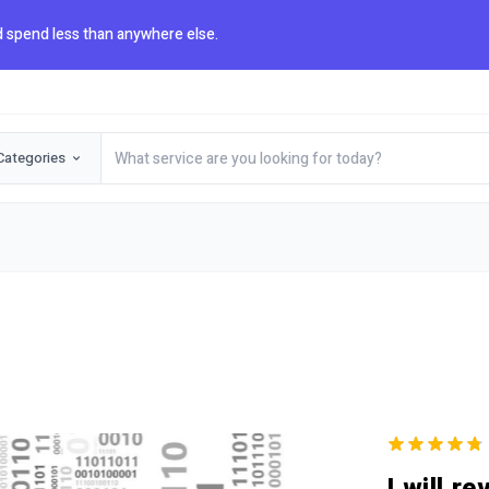
 spend less than anywhere else.
Categories
I will r