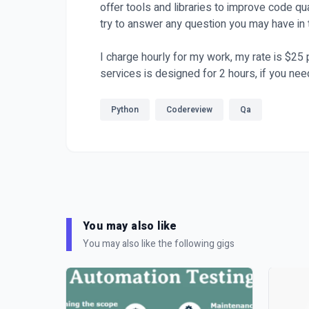
offer tools and libraries to improve code qua
try to answer any question you may have in 
I charge hourly for my work, my rate is $25
services is designed for 2 hours, if you nee
Python
Codereview
Qa
You may also like
You may also like the following gigs