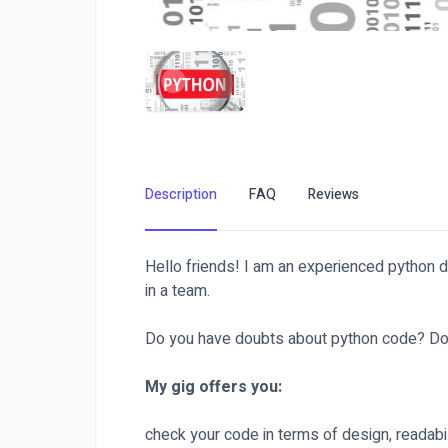
Description
FAQ
Reviews
Hello friends! I am an experienced python 
in a team.
Do you have doubts about python code? Don't wo
My gig offers you:
check your code in terms of design, readabili