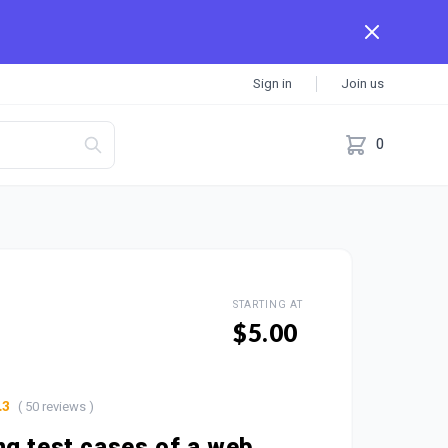
Sign in
Join us
0
STARTING AT
$5.00
( 50 reviews )
.3
g test cases of a web