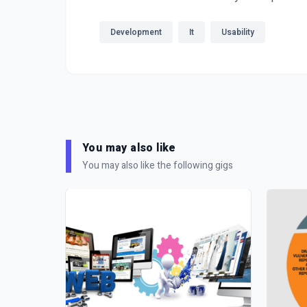
Development
It
Usability
You may also like
You may also like the following gigs