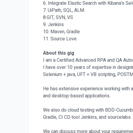
6. Integrate Elastic Search with Kibana's 
7. UiPath, SQL, ALM.
8.GIT, SVN, VS
9. Jenkins
10. Maven, Gradle
11. Source Love
About this gig
I am a Certified Advanced RPA and QA Auto
I have over 10 years of expertise in desig
Selenium + java, UFT + VB scripting, POST
He has extensive experience working with a
and desktop-based applications.
We also do cloud testing with BDD-Cucumber
Gradle, CI CD tool Jenkins, and sourcelabs.
We can discuss more about your requiremen