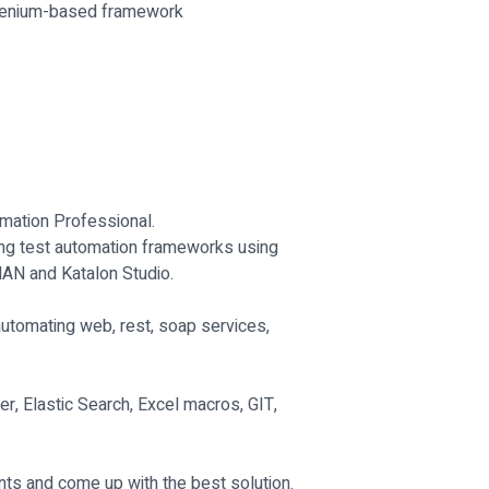
Selenium-based framework
mation Professional.
ning test automation frameworks using
MAN and Katalon Studio.
utomating web, rest, soap services,
, Elastic Search, Excel macros, GIT,
ts and come up with the best solution.