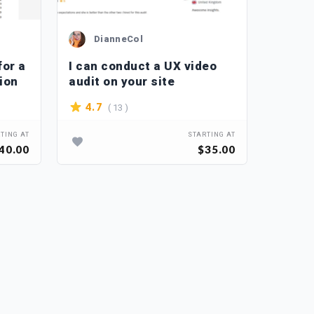
DianneCol
P_
for a
I can conduct a UX video
I will
ion
audit on your site
softwa
applic
( 13 )
4.7
4.4
TING AT
STARTING AT
40.00
$35.00