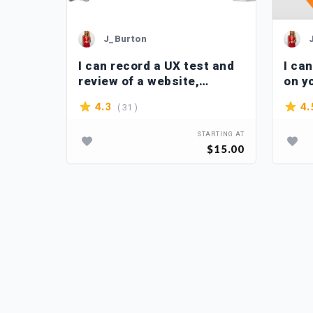
J_Burton
 apps
I can record a UX test and
I ca
ity and
review of a website,
on y
application
( 31 )
4.3
4.
TARTING AT
STARTING AT
$40.00
$15.00