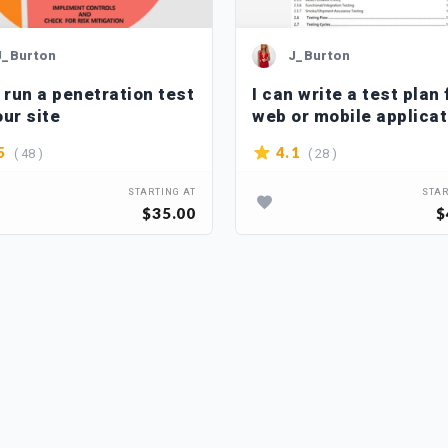
J_Burton
J_Burton
n run a penetration test
I can write a test plan 
our site
web or mobile applicat
( 48 )
( 28 )
5
4.1
STARTING AT
STAR
$35.00
$