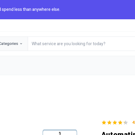
 spend less than anywhere else.
Categories
4
Automatin