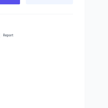
Report