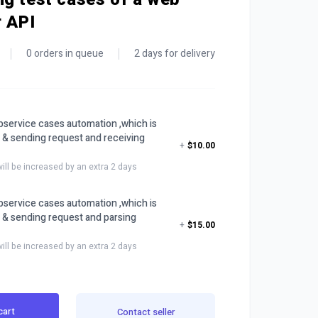
r API
0 orders in queue
2 days for delivery
service cases automation ,which is
 & sending request and receiving
+
$10.00
will be increased by an extra 2 days
service cases automation ,which is
 & sending request and parsing
+
$15.00
will be increased by an extra 2 days
cart
Contact seller