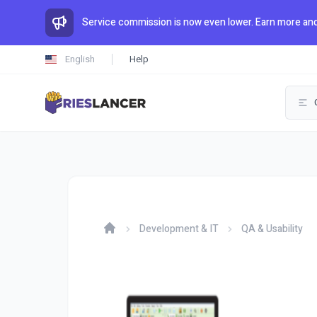
Service commission is now even lower. Earn more and
English
Help
Development & IT
QA & Usability
Home