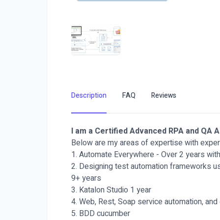
Description
FAQ
Reviews
I am a Certified Advanced RPA and QA 
Below are my areas of expertise with exper
1. Automate Everywhere - Over 2 years with 
2. Designing test automation frameworks us
9+ years
3. Katalon Studio 1 year
4. Web, Rest, Soap service automation, and
5. BDD cucumber