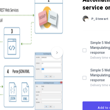
service o
P_Stewart
Simple 5 Web
Manipulating
response
Delivery time 
Simple 5 Web
Manipulating
response
Delivery time 
Add to 