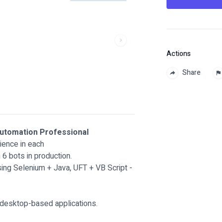
Actions
Share
Automation Professional
ience in each
6 bots in production.
ing Selenium + Java, UFT + VB Script -
 desktop-based applications.