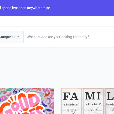
 spend less than anywhere else.
Categories