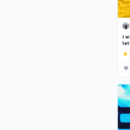
I w
let
ty