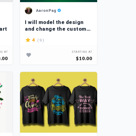
AaronPag
I will model the design
art
and change the custom
font
( 9 )
4
NG AT
STARTING AT
.00
$10.00