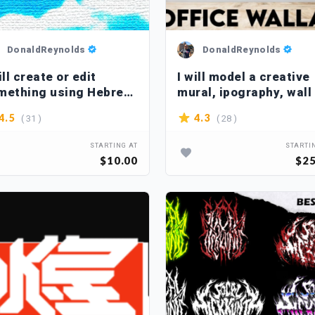
DonaldReynolds
DonaldReynolds
ill create or edit
I will model a creative
mething using Hebrew
mural, ipography, wall 
ters
( 31 )
( 28 )
4.5
4.3
STARTING AT
STARTI
$10.00
$25