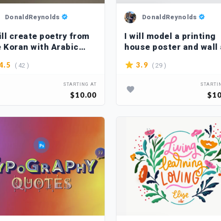
DonaldReynolds
DonaldReynolds
ill create poetry from
I will model a printing
e Koran with Arabic
house poster and wall 
lligraphy
( 42 )
( 29 )
4.5
3.9
STARTING AT
STARTI
$10.00
$10