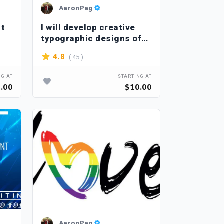
AaronPag
at
I will develop creative
typographic designs of
T-shirts
( 45 )
4.8
NG AT
STARTING AT
.00
$10.00
AaronPag