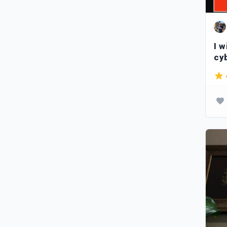
I w
cy