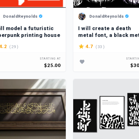
DonaldReynolds
DonaldReynolds
ill model a futuristic
I will create a death
berpunk printing house
metal font, a black me
font
( 29 )
( 33 )
4.2
4.7
STARTING AT
STARTI
$25.00
$30