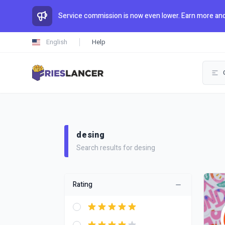
Service commission is now even lower. Earn more and
English
Help
desing
Search results for desing
Rating