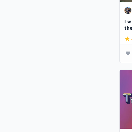
I w
th
ca