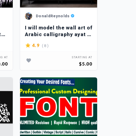
DonaldReynolds
I will model the wall art of
tal
Arabic calligraphy ayat in
my own style
( 8 )
4.9
NG AT
STARTING AT
.00
$5.00