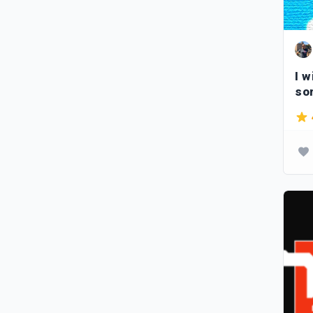
I w
so
let