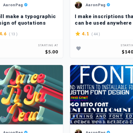
AaronPag
AaronPag
ill make a typographic
I make inscriptions th
sign of quotations
can be used anywhere
( 13 )
( 44 )
4.6
4.1
STARTING AT
STARTI
$5.00
$140
AaronPag
AaronPag