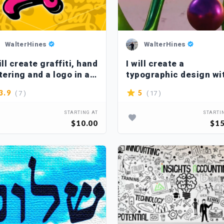
WalterHines
WalterHines
ill create graffiti, hand
I will create a
tering and a logo in a
typographic design wi
pographic style
3d effects
( 7 )
( 17 )
3.9
5
STARTING AT
STARTI
$10.00
$15