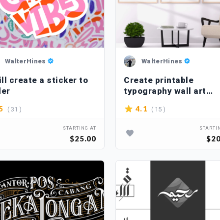
WalterHines
WalterHines
ill create a sticker to
Create printable
der
typography wall art
designs
( 31 )
( 15 )
5
4.1
STARTING AT
STARTI
$25.00
$20