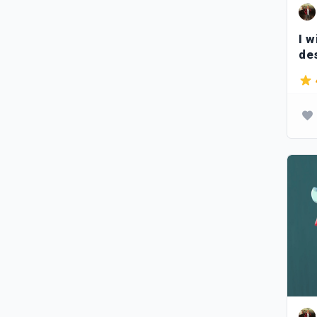
I w
de