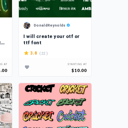
DonaldReynolds
I will create your otf or
th
ttf font
( 22 )
3.8
NG AT
STARTING AT
.00
$10.00