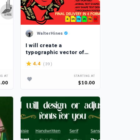
WalterHines
I will create a
typographic vector of
your choice
( 39 )
4.4
NG AT
STARTING AT
.00
$10.00