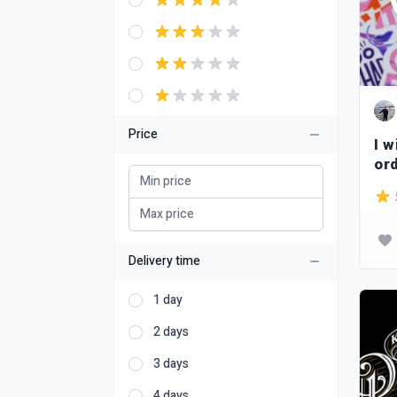
Price
I w
or
Delivery time
1 day
2 days
3 days
4 days