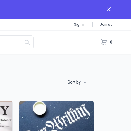
Sign in
Join us
0
Sort by