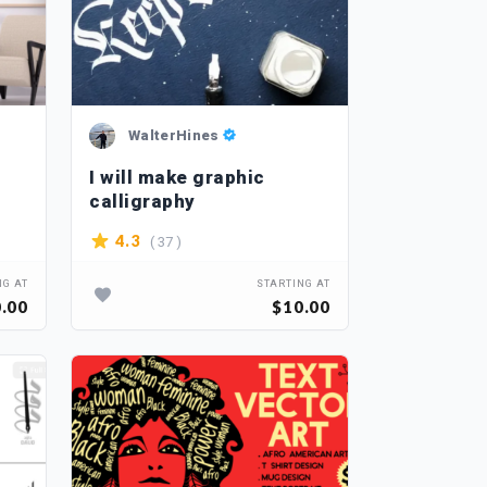
WalterHines
I will make graphic
calligraphy
( 37 )
4.3
NG AT
STARTING AT
.00
$10.00