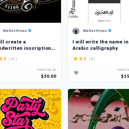
WalterHines
WalterHines
ill create a
I will write the name in
ndwritten inscription
Arabic calligraphy
the Victorian style
( 25 )
( 8 )
4.3
4.5
STARTING AT
STARTI
$30.00
$15