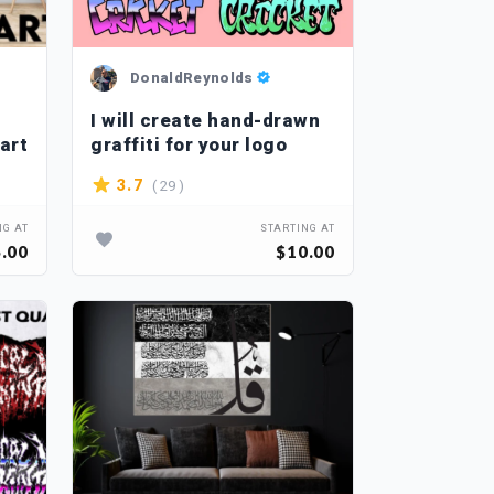
DonaldReynolds
I will create hand-drawn
art
graffiti for your logo
( 29 )
3.7
NG AT
STARTING AT
.00
$10.00