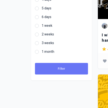
5 days
6 days
1 week
2 weeks
I w
ha
3 weeks
in 
1 month
Filter