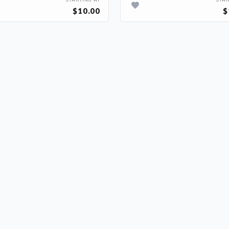
STARTING AT
STAR
$10.00
$