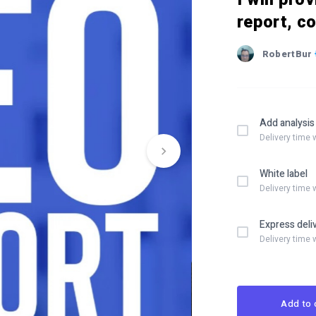
report, c
RobertBur
Add analysis
Delivery time 
White label
Delivery time 
Express deli
Delivery time 
Add to 