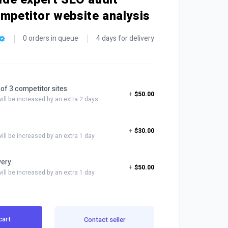
ompetitor website analysis
0 orders in queue
4 days for delivery
 of 3 competitor sites
+
$50.00
will be increased by an extra 2 days
+
$30.00
will be increased by an extra 1 day
very
+
$50.00
will be increased by an extra 1 day
cart
Contact seller