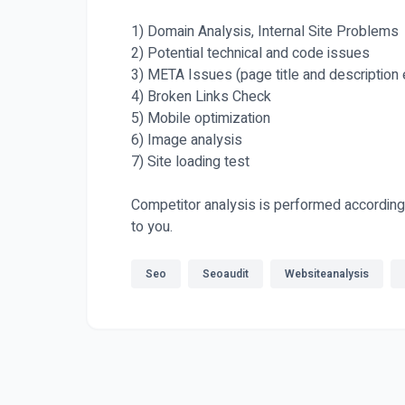
1) Domain Analysis, Internal Site Problems
2) Potential technical and code issues
3) META Issues (page title and description 
4) Broken Links Check
5) Mobile optimization
6) Image analysis
7) Site loading test
Competitor analysis is performed according 
to you.
Seo
Seoaudit
Websiteanalysis