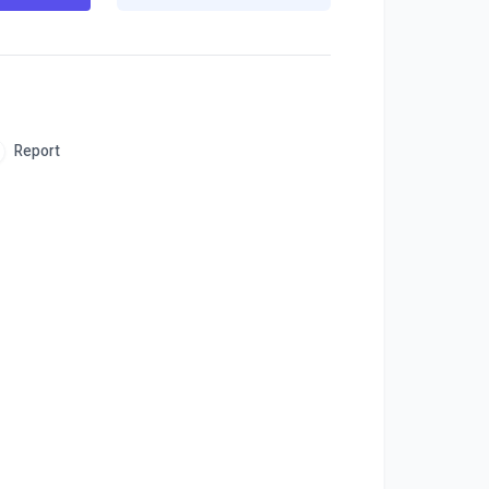
Report