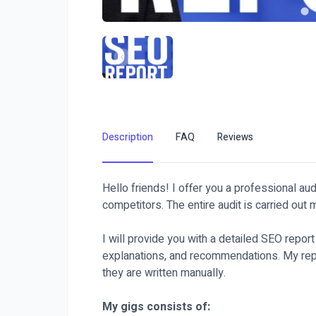
Description
FAQ
Reviews
Hello friends! I offer you a professional au
competitors. The entire audit is carried out
I will provide you with a detailed SEO repor
explanations, and recommendations. My repo
they are written manually.
My gigs consists of: