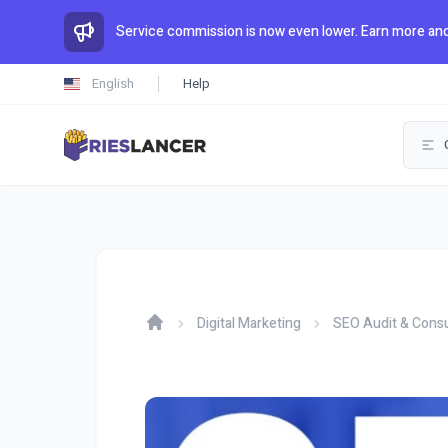
Service commission is now even lower. Earn more and
English
Help
Digital Marketing
SEO Audit & Consu
Home