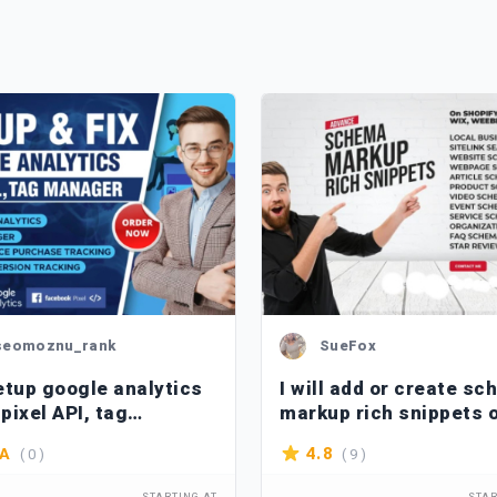
seomoznu_rank
SueFox
etup google analytics
I will add or create s
 pixel API, tag
markup rich snippets 
ger, ga4 ecommerce
shopify, wix, wordpres
( 0 )
( 9 )
4.8
/A
king