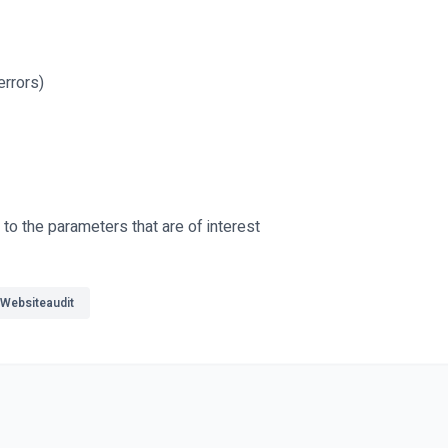
errors)
to the parameters that are of interest
Websiteaudit