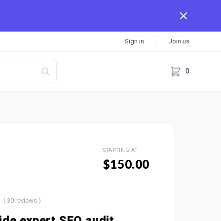
Sign in
Join us
0
STARTING AT
$150.00
( 30 reviews )
vide expert SEO audit