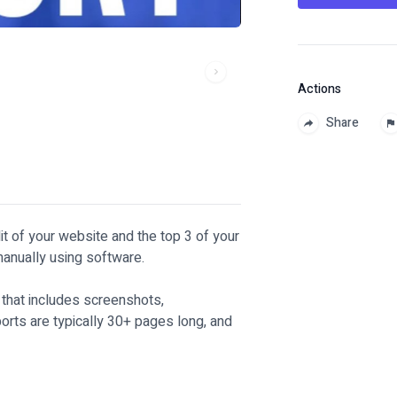
Actions
Share
dit of your website and the top 3 of your
 manually using software.
t that includes screenshots,
rts are typically 30+ pages long, and