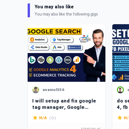
You may also like
You may also like the following gigs
anamul556
I will setup and fix google
do s
gle
tag manager, Google
4, fb
Analytics 4, Facebook pixel
mana
( 0 )
N/A
N
setup etc.
trac