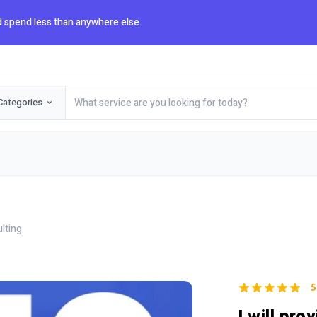
 spend less than anywhere else.
Categories
lting
5
I will pro