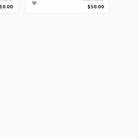
TING AT
STARTING AT
10.00
$50.00