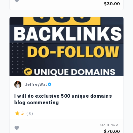
$30.00
JeffreyWat
I will do exclusive 500 unique domains
blog commenting
( 8 )
5
STARTING AT
$70.00