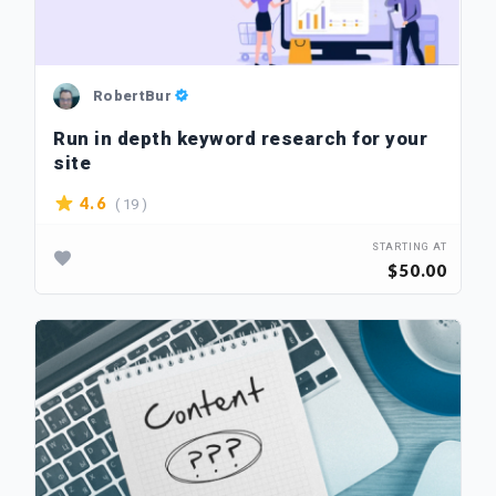
RobertBur
Run in depth keyword research for your
site
( 19 )
4.6
STARTING AT
$50.00