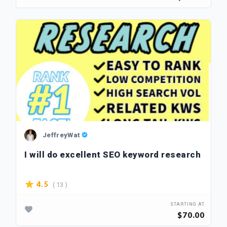
JeffreyWat
I will do excellent SEO keyword research
( 13 )
4.5
STARTING AT
$70.00