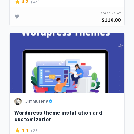
( 45 )
4.3
STARTING AT
$110.00
JimMurphy
Wordpress theme installation and
customization
( 28 )
4.1