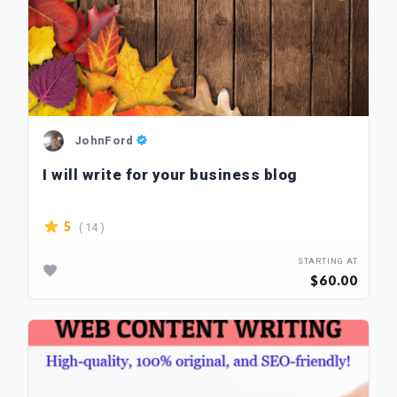
JohnFord
I will write for your business blog
( 14 )
5
STARTING AT
$60.00