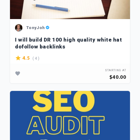
TonyJoh
I will build DR 100 high quality white hat
dofollow backlinks
( 4 )
4.5
STARTING AT
$40.00