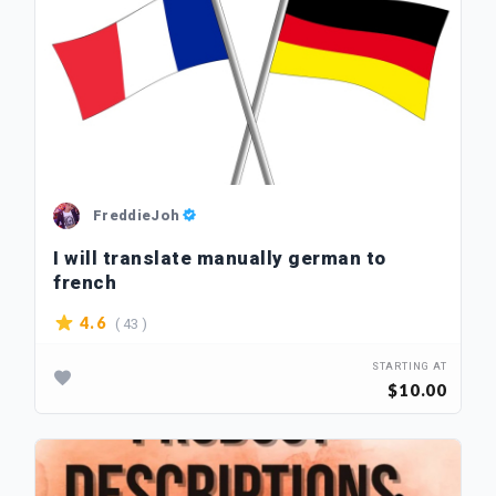
FreddieJoh
I will translate manually german to
french
( 43 )
4.6
STARTING AT
$10.00