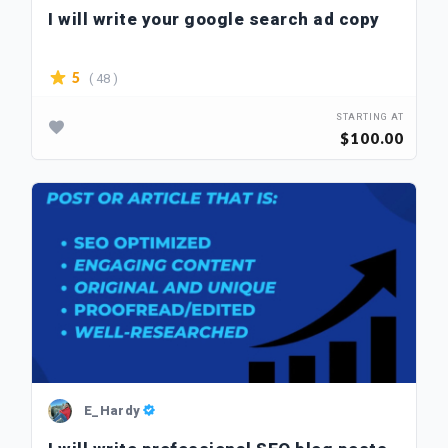
I will write your google search ad copy
( 48 )
5
STARTING AT
$100.00
E_Hardy