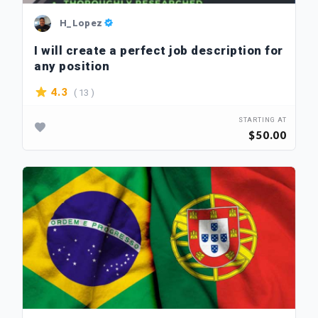
H_Lopez
I will create a perfect job description for
any position
( 13 )
4.3
STARTING AT
$50.00