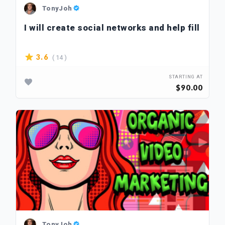
TonyJoh
I will create social networks and help fill
( 14 )
3.6
STARTING AT
$90.00
TonyJoh