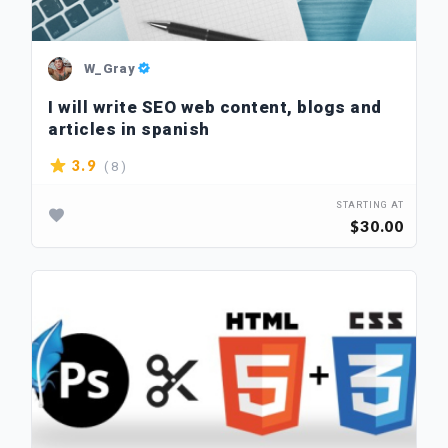
W_Gray
I will write SEO web content, blogs and
articles in spanish
( 8 )
3.9
STARTING AT
$30.00