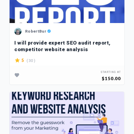
RobertBur
I will provide expert SEO audit report,
competitor website analysis
( 30 )
5
STARTING AT
$150.00