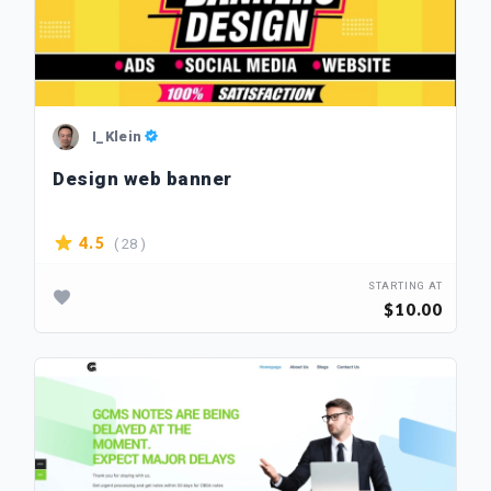
I_Klein
Design web banner
( 28 )
4.5
STARTING AT
$10.00