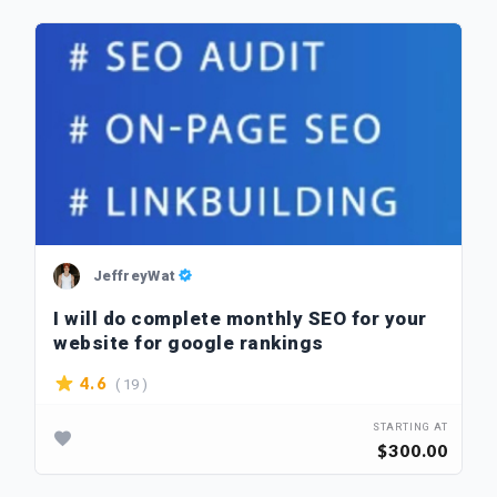
JeffreyWat
I will do complete monthly SEO for your
website for google rankings
( 19 )
4.6
STARTING AT
$300.00