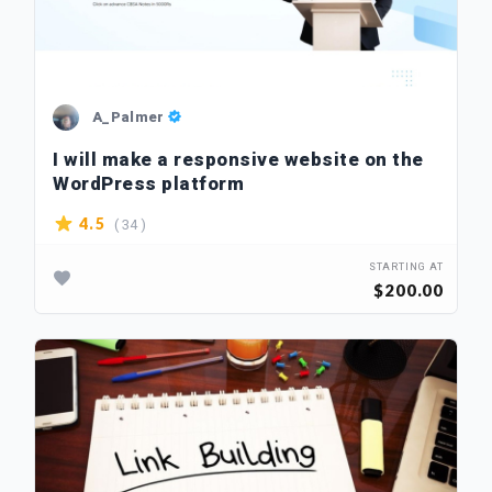
A_Palmer
I will make a responsive website on the
WordPress platform
( 34 )
4.5
STARTING AT
$200.00