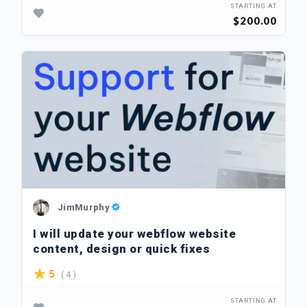
STARTING AT
$200.00
JimMurphy
I will update your webflow website
content, design or quick fixes
( 4 )
5
STARTING AT