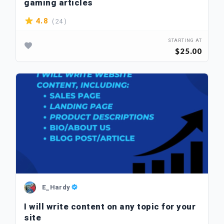
gaming articles
( 24 )
4.8
STARTING AT
$25.00
E_Hardy
I will write content on any topic for your
site