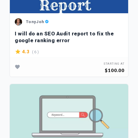
TonyJoh
I will do an SEO Audit report to fix the
google ranking error
( 6 )
4.3
STARTING AT
$100.00