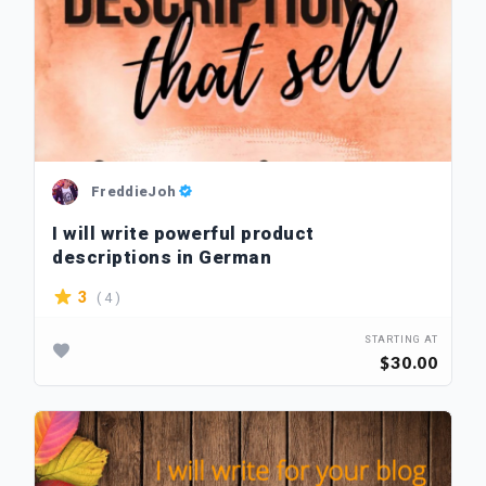
FreddieJoh
I will write powerful product
descriptions in German
( 4 )
3
STARTING AT
$30.00