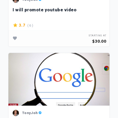
I will promote youtube video
( 6 )
3.7
STARTING AT
$30.00
TonyJoh