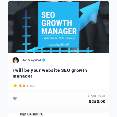
JeffreyWat
I will be your website SEO growth
manager
( 36 )
4.6
STARTING AT
$250.00