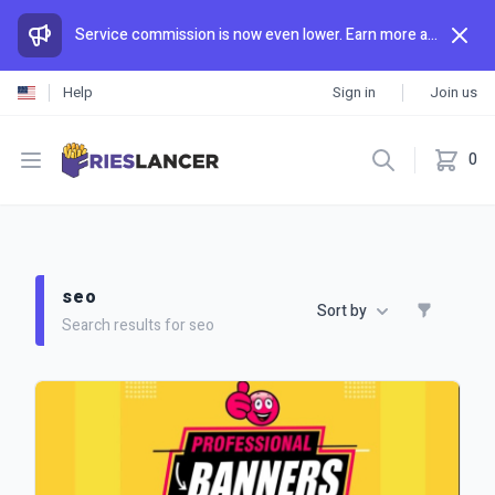
Service commission is now even lower. Earn more and spend less than anywhere else.
Help
Sign in
Join us
Open menu
0
seo
Sort by
Search results for seo