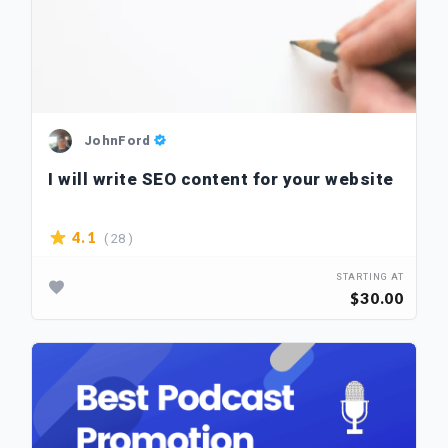
JohnFord
I will write SEO content for your website
( 28 )
4.1
STARTING AT
$30.00