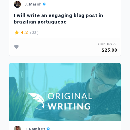
J_Marsh
I will write an engaging blog post in
brazilian portuguese
( 33 )
4.2
STARTING AT
$25.00
J_Ramirez