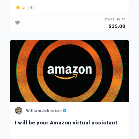
( 4 )
5
STARTING AT
$35.00
WilliamJohnston
I will be your Amazon virtual assistant