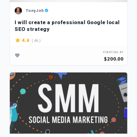
TonyJoh
I will create a professional Google local
SEO strategy
( 46 )
4.6
STARTING AT
$200.00