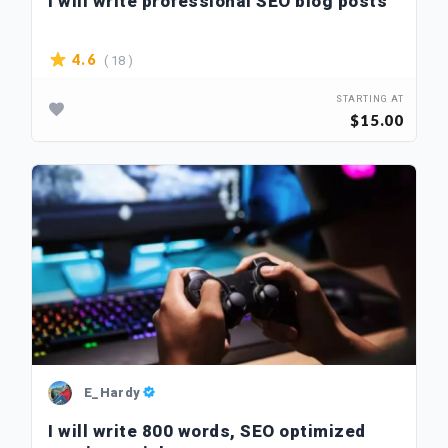
I will write professional SEO blog posts
( 18 )
4.6
STARTING AT
$15.00
E_Hardy
I will write 800 words, SEO optimized