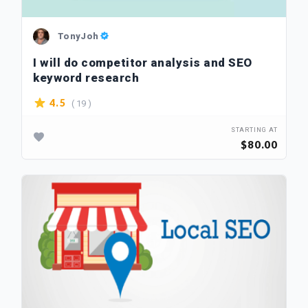
TonyJoh
I will do competitor analysis and SEO
keyword research
( 19 )
4.5
STARTING AT
$80.00