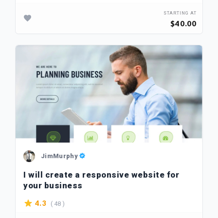
STARTING AT
$40.00
JimMurphy
I will create a responsive website for
your business
( 48 )
4.3