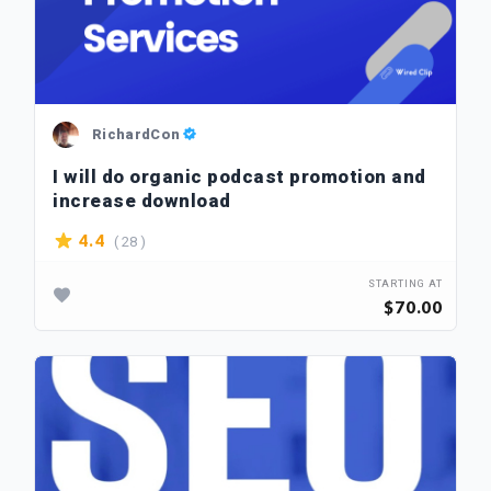
RichardCon
I will do organic podcast promotion and
increase download
( 28 )
4.4
STARTING AT
$70.00