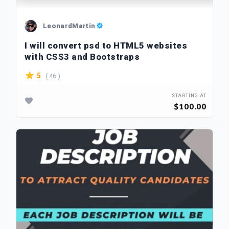
LeonardMartin
I will convert psd to HTML5 websites
with CSS3 and Bootstraps
( 46 )
5
STARTING AT
$100.00