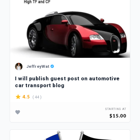
JeffreyWat
I will publish guest post on automotive
car transport blog
( 44 )
4.5
STARTING AT
$15.00