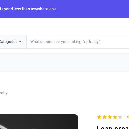
 spend less than anywhere else.
Categories
ntity
4
I can cre