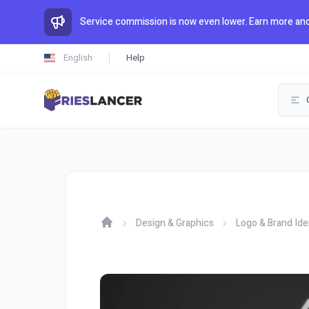
Service commission is now even lower. Earn more and
English
Help
Design & Graphics
Logo & Brand Ide
Home