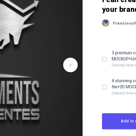
your bran
Francisco
3 premium c
MOCKUP+Unli
Delivery time 
4 stunning 
file+3D MOCK
Delivery time 
Add to 