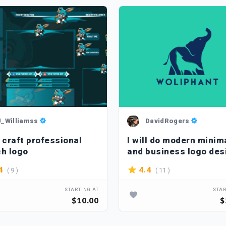
J_Williamss
DavidRogers
n craft professional
I will do modern minim
ch logo
and business logo des
( 9 )
( 11 )
4
4.4
STARTING AT
STAR
$10.00
$