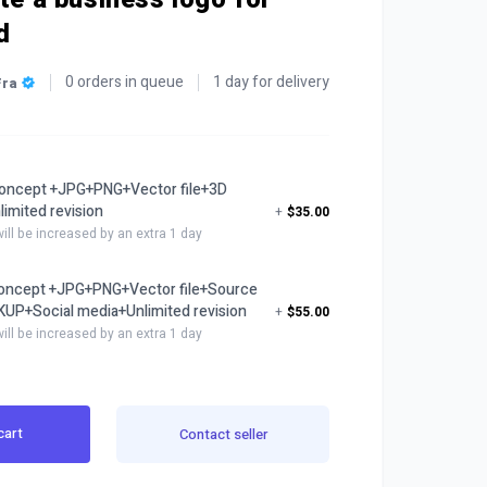
d
0 orders in queue
1 day for delivery
Fra
oncept +JPG+PNG+Vector file+3D
mited revision
+
$35.00
will be increased by an extra 1 day
concept +JPG+PNG+Vector file+Source
UP+Social media+Unlimited revision
+
$55.00
will be increased by an extra 1 day
cart
Contact seller