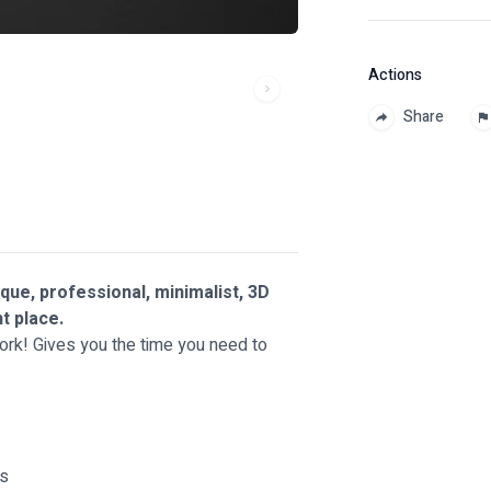
Actions
Share
ique, professional, minimalist, 3D
ht place.
work! Gives you the time you need to
ts