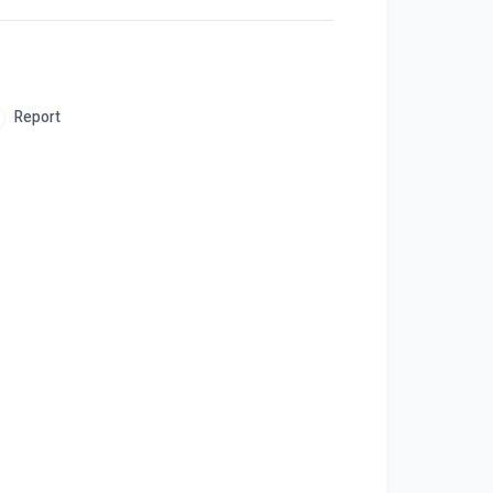
Report