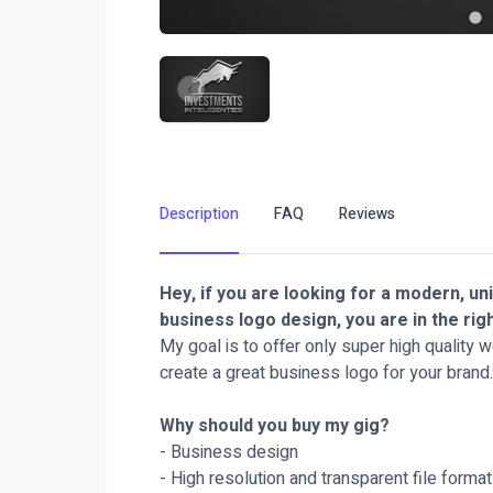
Description
FAQ
Reviews
Hey, if you are looking for a modern, un
business logo design, you are in the rig
My goal is to offer only super high quality 
create a great business logo for your brand.
Why should you buy my gig?
- Business design
- High resolution and transparent file forma