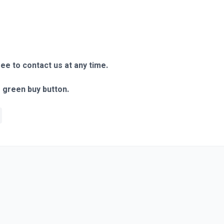
ree to contact us at any time.
e green buy button.