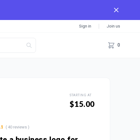
Sign in
Join us
0
STARTING AT
$15.00
( 40 reviews )
.1
ate a business logo for