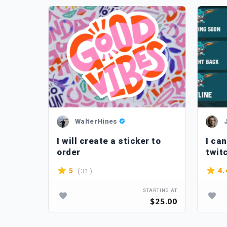
WalterHines
 retro
I will create a sticker to
I ca
order
twit
( 31 )
5
4.
TARTING AT
STARTING AT
$5.00
$25.00