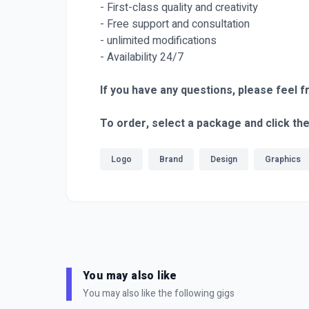
- First-class quality and creativity
- Free support and consultation
- unlimited modifications
- Availability 24/7
If you have any questions, please feel f
To order, select a package and click th
Logo
Brand
Design
Graphics
You may also like
You may also like the following gigs