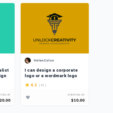
HelenColon
Ka
alist
I can design a corporate
I can 
ign
logo or a wordmark logo
code d
( 41 )
( 3
4.2
5
TING AT
STARTING AT
20.00
$10.00