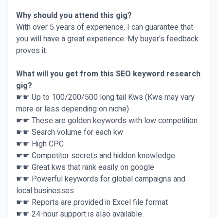
Why should you attend this gig?
With over 5 years of experience, I can guarantee that
you will have a great experience. My buyer's feedback
proves it.
What will you get from this SEO keyword research
gig?
☛☛ Up to 100/200/500 long tail Kws (Kws may vary
more or less depending on niche)
☛☛ These are golden keywords with low competition
☛☛ Search volume for each kw
☛☛ High CPC
☛☛ Competitor secrets and hidden knowledge
☛☛ Great kws that rank easily on google
☛☛ Powerful keywords for global campaigns and
local businesses
☛☛ Reports are provided in Excel file format
☛☛ 24-hour support is also available.