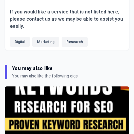
If you would like a service that is not listed here,
please contact us as we may be able to assist you
easily.
Digital
Marketing
Research
You may also like
You may also like the following gigs