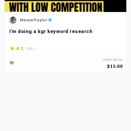
ManuelTaylor
I'm doing a kgr keyword research
( 33 )
4.1
STARTING AT
$15.00