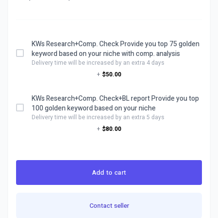
KWs Research+Comp. Check Provide you top 75 golden
keyword based on your niche with comp. analysis
Delivery time will be increased by an extra 4 days
+
$50.00
KWs Research+Comp. Check+BL report Provide you top
100 golden keyword based on your niche
Delivery time will be increased by an extra 5 days
+
$80.00
Add to cart
Contact seller