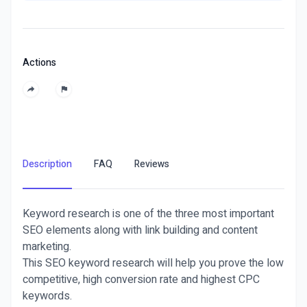
Actions
Description
FAQ
Reviews
Keyword research is one of the three most important
SEO elements along with link building and content
marketing.
This SEO keyword research will help you prove the low
competitive, high conversion rate and highest CPC
keywords.