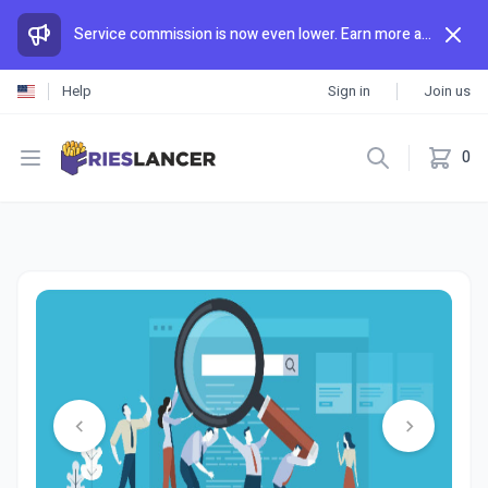
Service commission is now even lower. Earn more and spend less than anywhere else.
Help
Sign in
Join us
Open menu
0