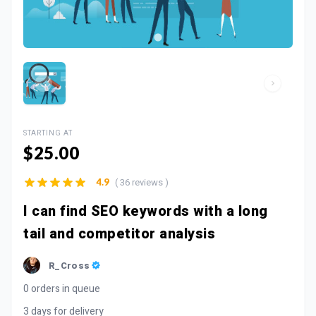
STARTING AT
$25.00
( 36 reviews )
4.9
I can find SEO keywords with a long
tail and competitor analysis
R_Cross
0 orders in queue
3 days for delivery