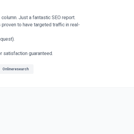
e column. Just a fantastic SEO report.
proven to have targeted traffic in real-
quest).
r satisfaction guaranteed.
Onlineresearch