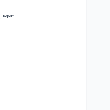
Report