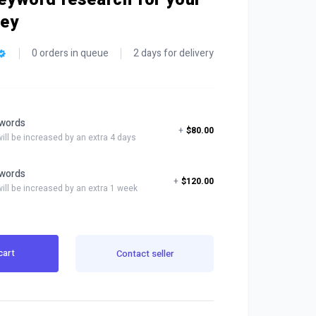
ney
0 orders in queue
2 days for delivery
words
+
$80.00
will be increased by an extra 4 days
words
+
$120.00
will be increased by an extra 1 week
cart
Contact seller