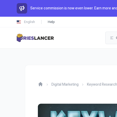
Service commission is now even lower. Earn more and
English
Help
Digital Marketing
Keyword Researc
Home