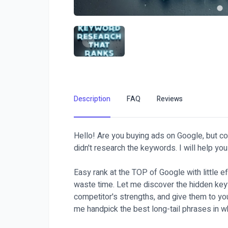
Description
FAQ
Reviews
Hello! Are you buying ads on Google, but c
didn't research the keywords. I will help you 
Easy rank at the TOP of Google with little e
waste time. Let me discover the hidden key
competitor's strengths, and give them to you
me handpick the best long-tail phrases in w