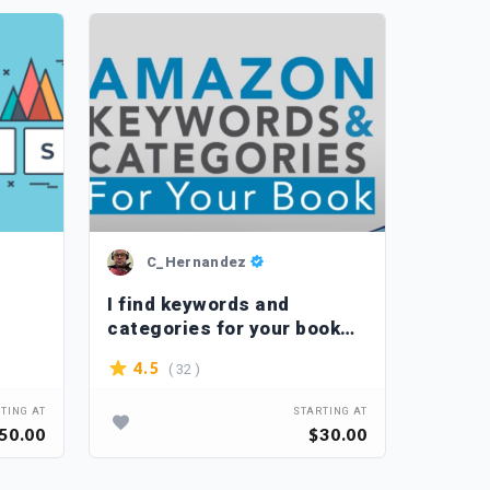
C_Hernandez
Je
I find keywords and
I will
categories for your book
keywo
on Amazon
( 32 )
4.5
4.5
TING AT
STARTING AT
50.00
$30.00