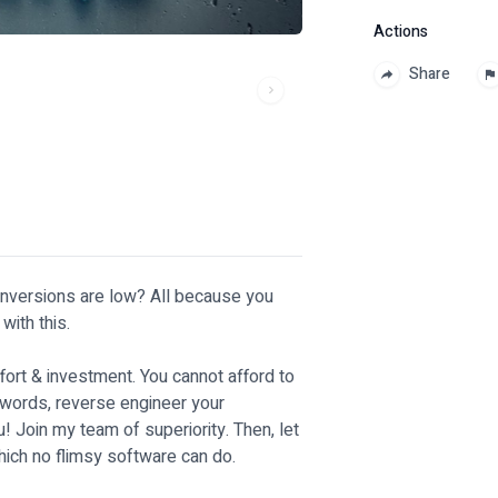
Actions
Share
onversions are low? All because you
with this.
ffort & investment. You cannot afford to
words, reverse engineer your
! Join my team of superiority. Then, let
hich no flimsy software can do.