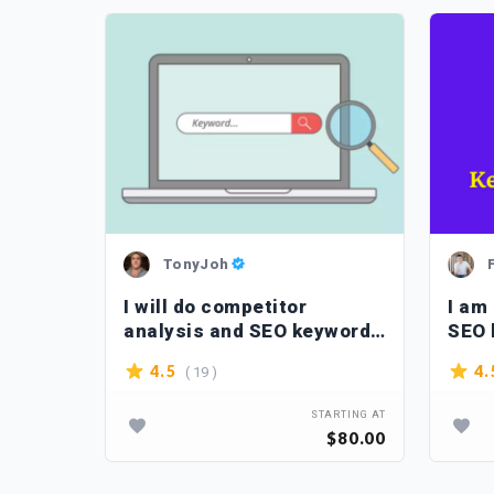
TonyJoh
eyword
I will do competitor
I am
itors
analysis and SEO keyword
SEO 
research
webs
( 19 )
4.5
4.
TARTING AT
STARTING AT
$10.00
$80.00