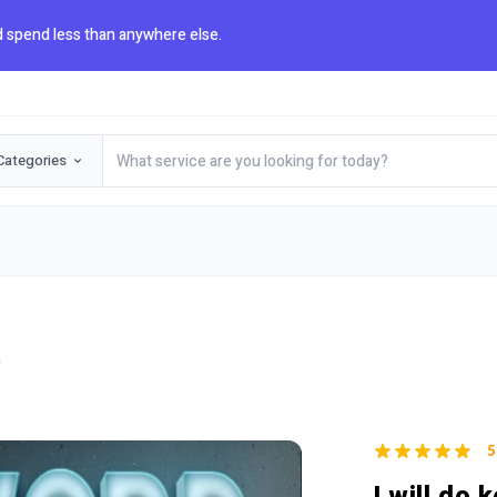
 spend less than anywhere else.
Categories
h
5
I will do