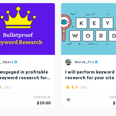
F_Myers
Marek_Pro
 engaged in profitable
I will perform keyword
keyword research for a
research for your site
ite
( 42 )
( 43 )
5
4.3
STARTING AT
STAR
$20.00
$