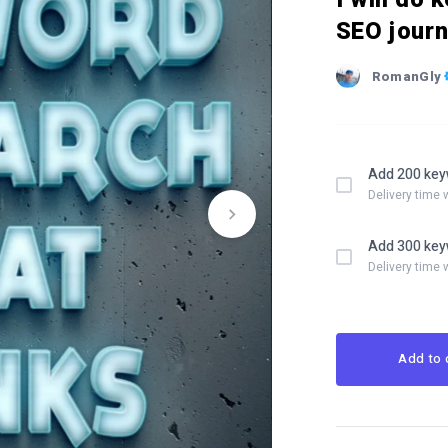
SEO jour
RomanGly
Add 200 key
Delivery time 
Add 300 key
Delivery time 
Add to 