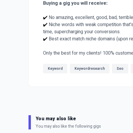
Buying a gig you will receive:
✔️
No amazing, excellent, good, bad, terribl
✔️
Niche words with weak competition that's 
time, supercharging your conversions.
✔️
Best exact match niche domains (upon re
Only the best for my clients! 100% custome
Keyword
Keywordresearch
Seo
You may also like
You may also like the following gigs