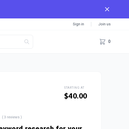
Sign in
Join us
0
STARTING AT
$40.00
( 3 reviews )
 keyword research for your