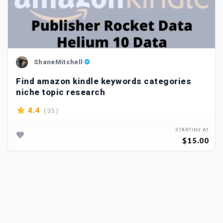
ShaneMitchell
Find amazon kindle keywords categories
niche topic research
( 35 )
4.4
STARTING AT
$15.00