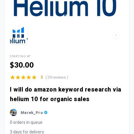
STARTING AT
$30.00
( 29 reviews )
5
I will do amazon keyword research via
helium 10 for organic sales
Marek_Pro
0 orders in queue
3 days for delivery