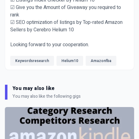
☑ Listings Index Checker by Helium 10
☑ Give you the Amount of Giveaway you required to
rank
☑ SEO optimization of listings by Top-rated Amazon
Sellers by Cerebro Helium 10
Looking forward to your cooperation.
Keywordsresearch
Helium10
Amazonfba
You may also like
You may also like the following gigs