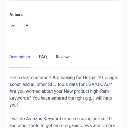
Actions
Description
FAQ
Reviews
Hello dear customer! Are looking for Helium 10, Jungle
scout, and all other SEO tools data for USA/UK/AU?
Are you worried about your New product high-Rank
keywords? You have entered the right gig, I will help
you!
I will do Amazon Keyword research using helium 10
and other tools to get more organic views and Orders