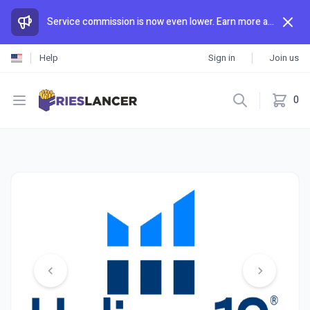
Service commission is now even lower. Earn more and spend less than anywhere else.
Help
Sign in
Join us
Open menu
0