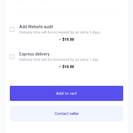
Add Website audit
Delivery time will be increased by an extra 3 days
+
$15.00
Express delivery
Delivery time will be increased by an extra 1 day
+
$10.00
Add to cart
Contact seller