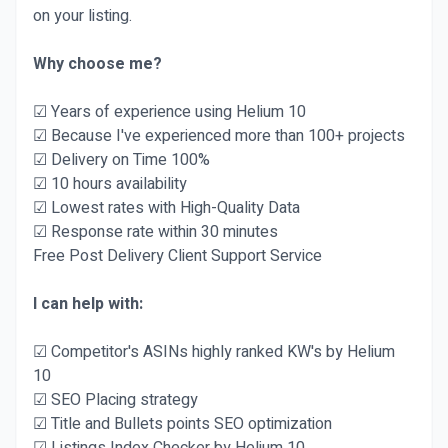
on your listing.
Why choose me?
☑ Years of experience using Helium 10
☑ Because I've experienced more than 100+ projects
☑ Delivery on Time 100%
☑ 10 hours availability
☑ Lowest rates with High-Quality Data
☑ Response rate within 30 minutes
Free Post Delivery Client Support Service
I can help with:
☑ Competitor's ASINs highly ranked KW's by Helium
10
☑ SEO Placing strategy
☑ Title and Bullets points SEO optimization