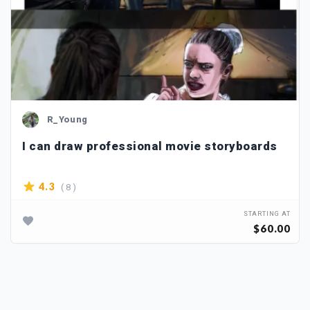
R_Young
I can draw professional movie storyboards
( 8 )
4.3
STARTING AT
$60.00