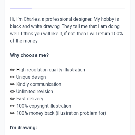
Hi, I'm Charles, a professional designer. My hobby is
black and white drawing. They tell me that I am doing
well, I think you will like it, if not, then I will return 100%
of the money.
Why choose me?
✏️ H
igh resolution quality illustration
✏️
Unique design
✏️ K
indly communication
✏️
Unlimited revision
✏️ F
ast delivery
✏️
100% copyright illustration
✏️
100% money back (illustration problem for)
I'm drawing: