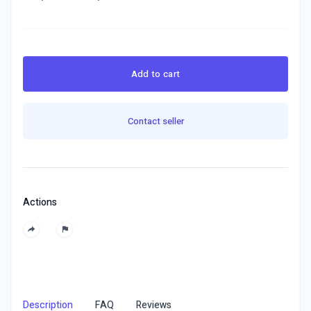
Add to cart
Contact seller
Actions
Description
FAQ
Reviews