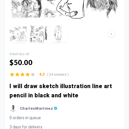
STARTING AT
$50.00
( 34 reviews )
4.3
I will draw sketch illustration line art
pencil in black and white
CharlesMartinez
0 orders in queue
3 days for delivery