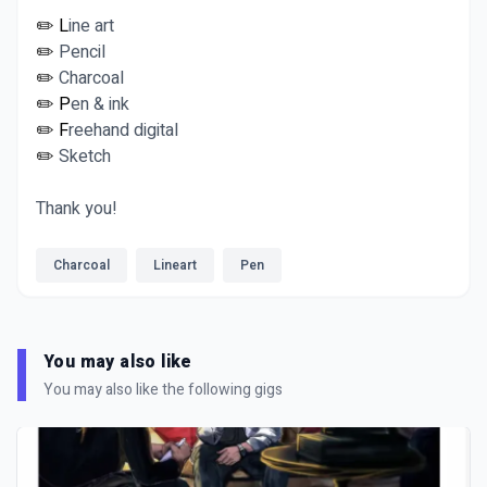
✏️ L
ine art
✏️
Pencil
✏️
Charcoal
✏️ P
en & ink
✏️ F
reehand digital
✏️
Sketch
Thank you!
Charcoal
Lineart
Pen
You may also like
You may also like the following gigs