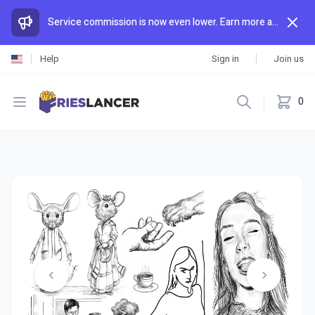
Service commission is now even lower. Earn more and spend less than anywhere else.
Help
Sign in
Join us
Open menu
0