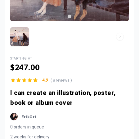
STARTING AT
$247.00
( 8 reviews )
4.9
I can create an illustration, poster,
book or album cover
ErikOrt
0 orders in queue
2 weeks for delivery