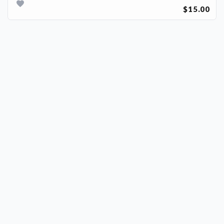
$15.00