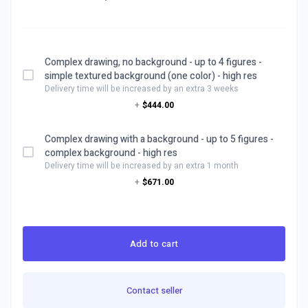
Complex drawing, no background - up to 4 figures -
simple textured background (one color) - high res
Delivery time will be increased by an extra 3 weeks
+
$444.00
Complex drawing with a background - up to 5 figures -
complex background - high res
Delivery time will be increased by an extra 1 month
+
$671.00
Add to cart
Contact seller