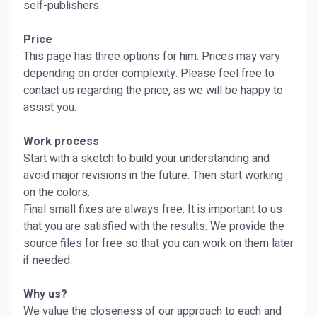
self-publishers.
Price
This page has three options for him. Prices may vary
depending on order complexity. Please feel free to
contact us regarding the price, as we will be happy to
assist you.
Work process
Start with a sketch to build your understanding and
avoid major revisions in the future. Then start working
on the colors.
Final small fixes are always free. It is important to us
that you are satisfied with the results. We provide the
source files for free so that you can work on them later
if needed.
Why us?
We value the closeness of our approach to each and