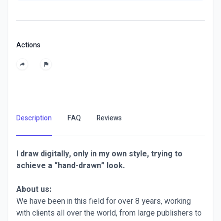
Actions
Description
FAQ
Reviews
I draw digitally, only in my own style, trying to
achieve a “hand-drawn” look.
About us:
We have been in this field for over 8 years, working
with clients all over the world, from large publishers to