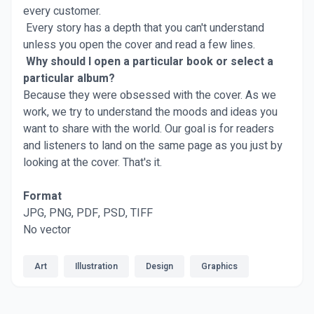
every customer.
Every story has a depth that you can't understand
unless you open the cover and read a few lines.
Why should I open a particular book or select a
particular album?
Because they were obsessed with the cover. As we
work, we try to understand the moods and ideas you
want to share with the world. Our goal is for readers
and listeners to land on the same page as you just by
looking at the cover. That's it.
Format
JPG, PNG, PDF, PSD, TIFF
No vector
Art
Illustration
Design
Graphics