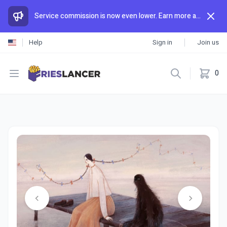
Service commission is now even lower. Earn more and spend less than anywhere else.
Help
Sign in
Join us
Open menu
0