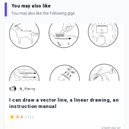
You may also like
You may also like the following gigs
B_Perry
I can draw a vector line, a linear drawing, an
instruction manual
( 11 )
4.6
STARTING AT