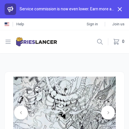
Service commission is now even lower. Earn more and spend less than anywhere else.
Help
Sign in
Join us
Open menu
0