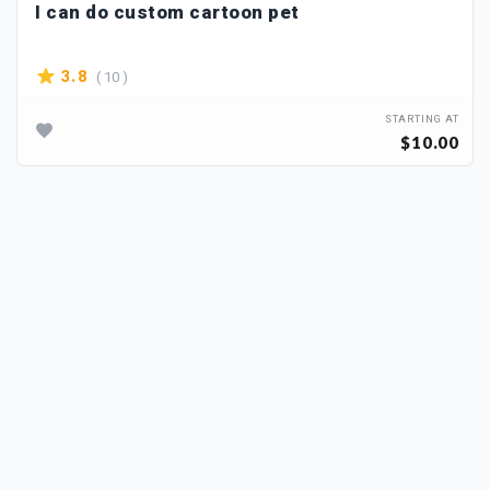
I can do custom cartoon pet
( 10 )
3.8
STARTING AT
$10.00