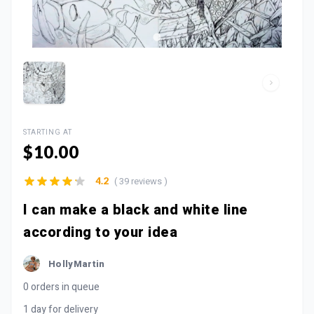
STARTING AT
$10.00
( 39 reviews )
4.2
I can make a black and white line
according to your idea
HollyMartin
0 orders in queue
1 day for delivery