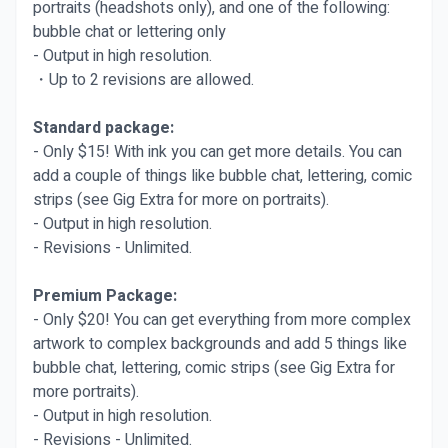
portraits (headshots only), and one of the following:
bubble chat or lettering only
- Output in high resolution.
・Up to 2 revisions are allowed.
Standard package:
- Only $15! With ink you can get more details. You can
add a couple of things like bubble chat, lettering, comic
strips (see Gig Extra for more on portraits).
- Output in high resolution.
- Revisions - Unlimited.
Premium Package:
- Only $20! You can get everything from more complex
artwork to complex backgrounds and add 5 things like
bubble chat, lettering, comic strips (see Gig Extra for
more portraits).
- Output in high resolution.
- Revisions - Unlimited.