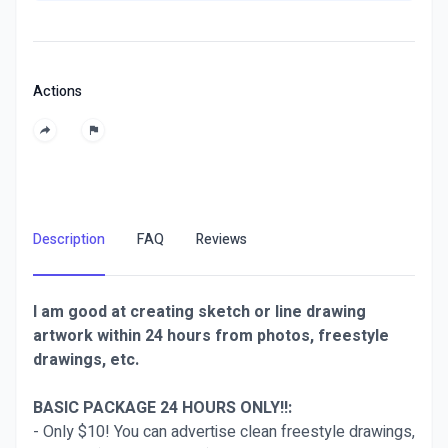
Actions
Description
FAQ
Reviews
I am good at creating sketch or line drawing
artwork within 24 hours from photos, freestyle
drawings, etc.
BASIC PACKAGE 24 HOURS ONLY!!:
- Only $10! You can advertise clean freestyle drawings,