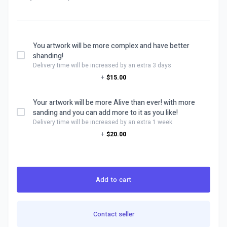
You artwork will be more complex and have better
shanding!
Delivery time will be increased by an extra 3 days
+
$15.00
Your artwork will be more Alive than ever! with more
sanding and you can add more to it as you like!
Delivery time will be increased by an extra 1 week
+
$20.00
Add to cart
Contact seller