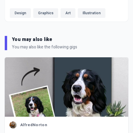
Design
Graphics
Art
Illustration
You may also like
You may also like the following gigs
AlfredNorton