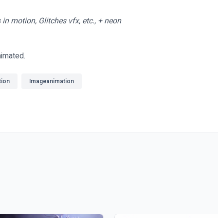
in motion, Glitches vfx, etc., + neon
nimated.
tion
Imageanimation