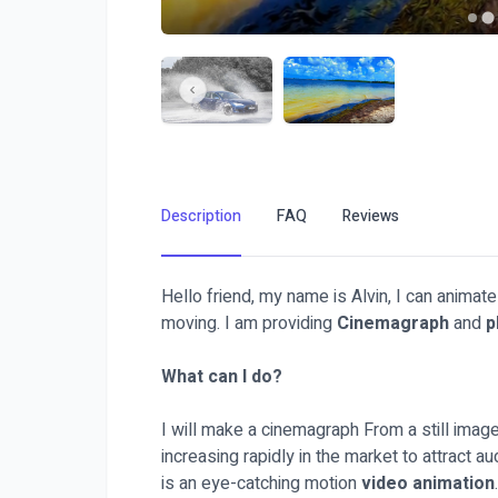
Description
FAQ
Reviews
Hello friend, my name is Alvin, I can animat
moving. I am providing
Cinemagraph
and
p
What can I do?
I will make a cinemagraph From a still image
increasing rapidly in the market to attract 
is an eye-catching motion
video animation
.