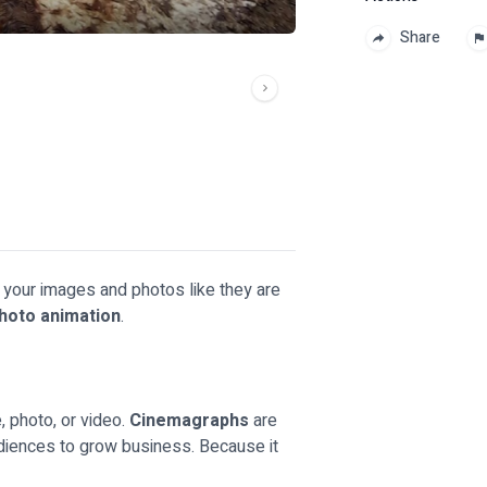
Share
e your images and photos like they are
hoto animation
.
, photo, or video.
Cinemagraphs
are
audiences to grow business. Because it