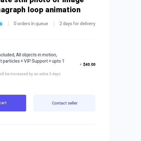
magraph loop animation
0 orders in queue
2 days for delivery
cluded, All objects in motion,
t particles + VIP Support + upto 1
+
$40.00
will be increased by an extra 3 days
cart
Contact seller