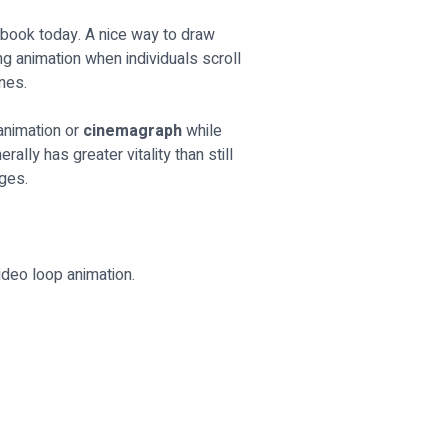
cebook today. A nice way to draw
g animation when individuals scroll
nes.
 animation or
cinemagraph
while
ally has greater vitality than still
ages.
ideo loop animation.