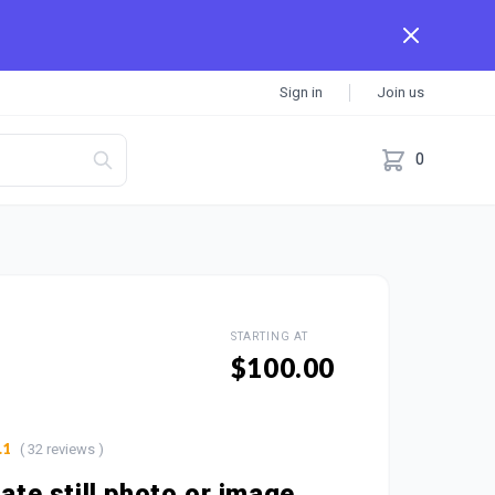
Sign in
Join us
0
STARTING AT
$100.00
( 32 reviews )
.1
mate still photo or image