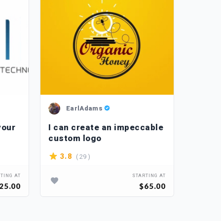
EarlAdams
L_
your
I can create an impeccable
I will
custom logo
artwor
( 29 )
3.8
4.3
TING AT
STARTING AT
25.00
$65.00