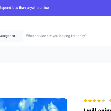
 spend less than anywhere else.
Categories
4
I will ani