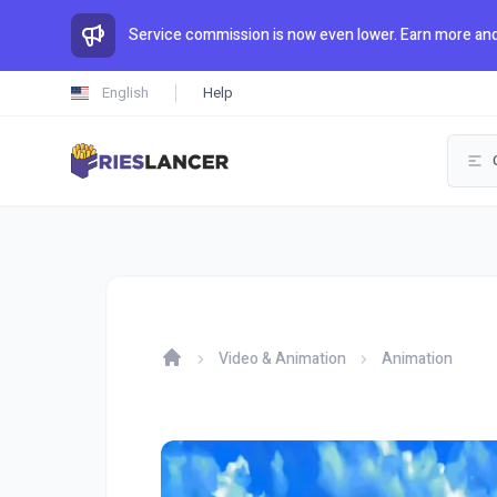
Service commission is now even lower. Earn more and
English
Help
Video & Animation
Animation
Home