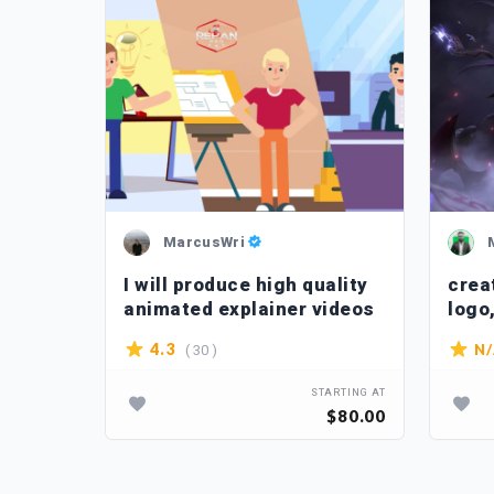
MarcusWri
I will produce high quality
crea
animated explainer videos
logo
anim
( 30 )
4.3
N
TARTING AT
STARTING AT
$400.00
$80.00