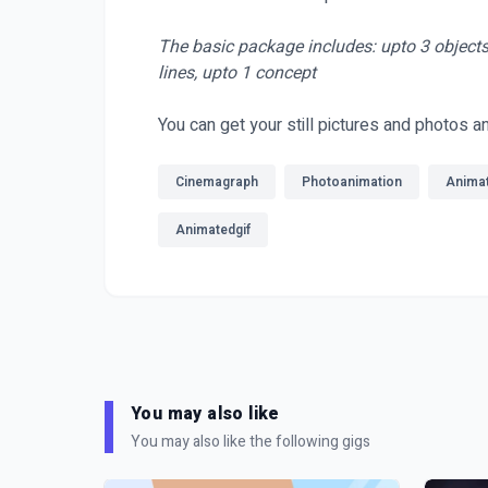
The basic package includes: upto 3 objects 
lines, upto 1 concept
You can get your still pictures and photos a
Cinemagraph
Photoanimation
Anima
Animatedgif
You may also like
You may also like the following gigs