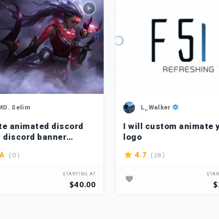
MD. Selim
L_Walker
te animated discord
I will custom animate 
, discord banner
logo
ation, pfp, icon
( 0 )
( 28 )
4.7
/A
STARTING AT
STAR
$40.00
$