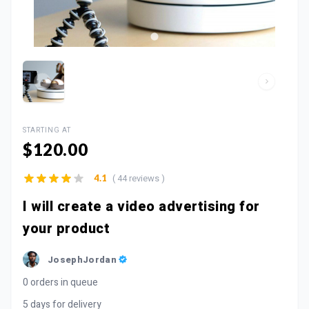
STARTING AT
$120.00
( 44 reviews )
4.1
I will create a video advertising for
your product
JosephJordan
0 orders in queue
5 days for delivery