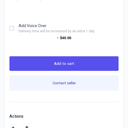
Add Voice Over
Delivery time will be increased by an extra 1 day
+
$40.00
Add to cart
Contact seller
Actions