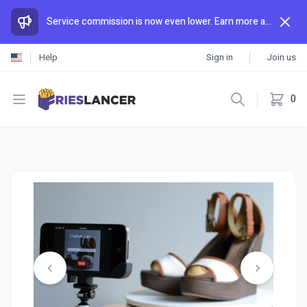
Service commission is now even lower. Earn more and spend less than anywhere else.
Help
Sign in
Join us
Open menu
0