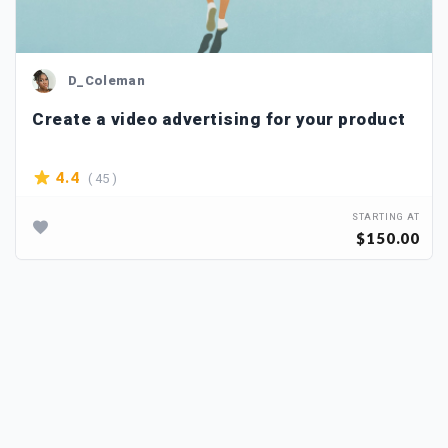
D_Coleman
Create a video advertising for your product
( 45 )
4.4
STARTING AT
$150.00