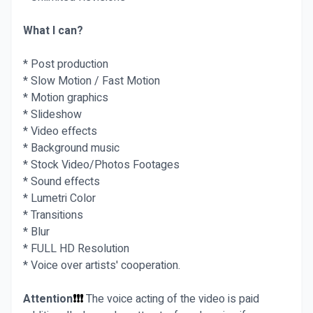
What I can?
* Post production
* Slow Motion / Fast Motion
* Motion graphics
* Slideshow
* Video effects
* Background music
* Stock Video/Photos Footages
* Sound effects
* Lumetri Color
* Transitions
* Blur
* FULL HD Resolution
* Voice over artists' cooperation.
Attention
❗❗❗
The voice acting of the video is paid