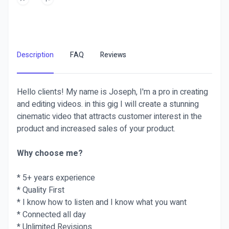
Description
FAQ
Reviews
Hello clients! My name is Joseph, I'm a pro in creating
and editing videos. in this gig I will create a stunning
cinematic video that attracts customer interest in the
product and increased sales of your product.
Why choose me?
* 5+ years experience
* Quality First
* I know how to listen and I know what you want
* Connected all day
* Unlimited Revisions