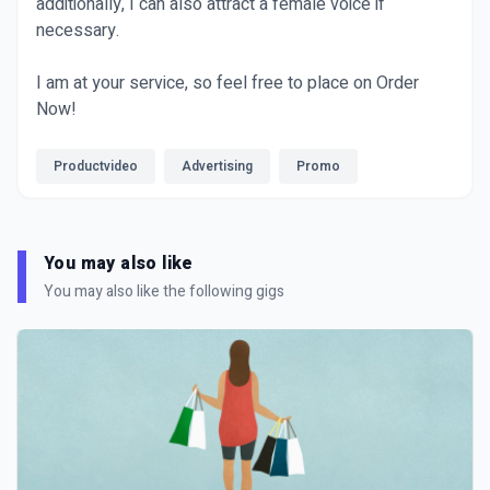
additionally, I can also attract a female voice if
necessary.
I am at your service, so feel free to place on Order
Now!
Productvideo
Advertising
Promo
You may also like
You may also like the following gigs