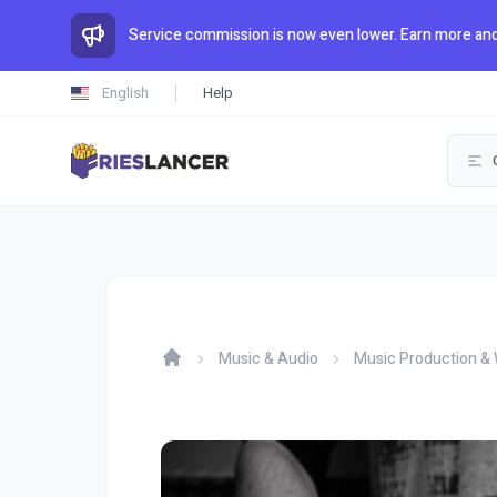
Service commission is now even lower. Earn more and
English
Help
Music & Audio
Music Production & 
Home