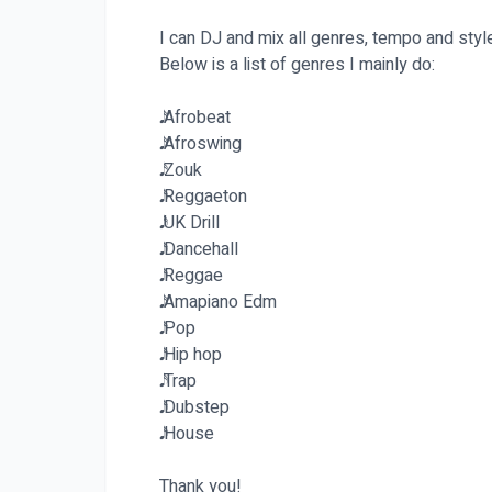
I can DJ and mix all genres, tempo and styl
Below is a list of genres I mainly do:
𝅘𝅥𝅯 Afrobeat
𝅘𝅥𝅯 Afroswing
𝅘𝅥𝅯 Zouk
𝅘𝅥𝅯 Reggaeton
𝅘𝅥𝅯 UK Drill
𝅘𝅥𝅯 Dancehall
𝅘𝅥𝅯 Reggae
𝅘𝅥𝅯 Amapiano Edm
𝅘𝅥𝅯 Pop
𝅘𝅥𝅯 Hip hop
𝅘𝅥𝅯 Trap
𝅘𝅥𝅯 Dubstep
𝅘𝅥𝅯 House
Thank you!