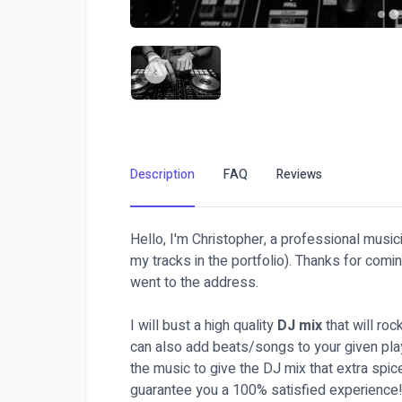
Description
FAQ
Reviews
Hello, I'm Christopher, a professional musici
my tracks in the portfolio). Thanks for comi
went to the address.
I will bust a high quality
DJ mix
that will roc
can also add beats/songs to your given play
the music to give the DJ mix that extra spic
guarantee you a 100% satisfied experience