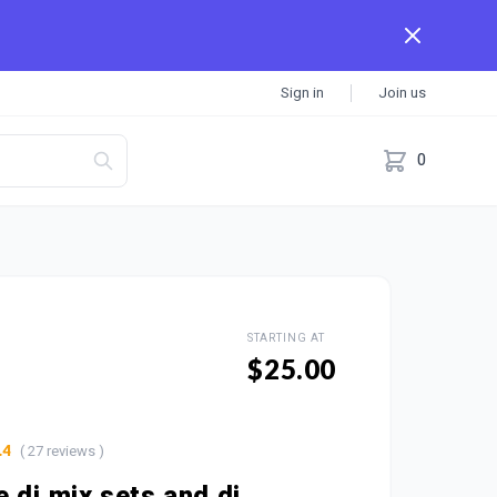
Sign in
Join us
0
STARTING AT
$25.00
( 27 reviews )
.4
e dj mix sets and dj