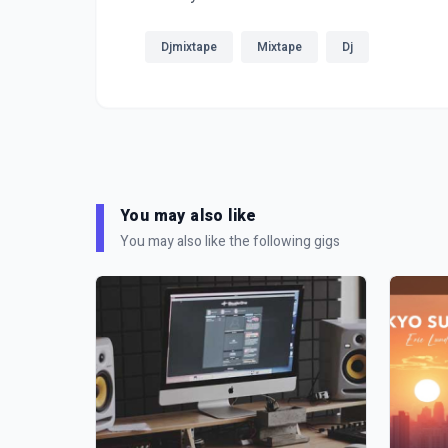
Djmixtape
Mixtape
Dj
You may also like
You may also like the following gigs