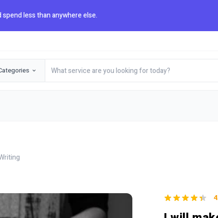
 spend less than anywhere else.
Categories
Writing
4
I will mak