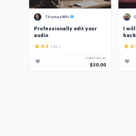
ThomasWhi
chy
Professionally edit your
I wil
audio
back
( 43 )
4.5
4.
TARTING AT
STARTING AT
$15.00
$50.00