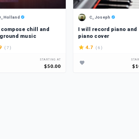
D_Holland
C_Joseph
l compose chill and
I will record piano and
ground music
piano cover
( 7 )
( 6 )
9
4.7
STARTING AT
STAR
$50.00
$1