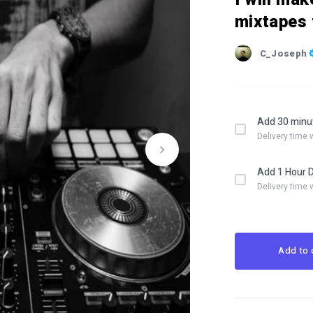
mixtapes 
C_Joseph
Add 30 minu
Delivery time 
Add 1 Hour 
Delivery time 
Add to 