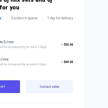
for you
0 orders in queue
1 day for delivery
te DJ mix
+
$50.00
will be increased by an extra 2 days
DJ mix
+
$60.00
will be increased by an extra 3 days
cart
Contact seller