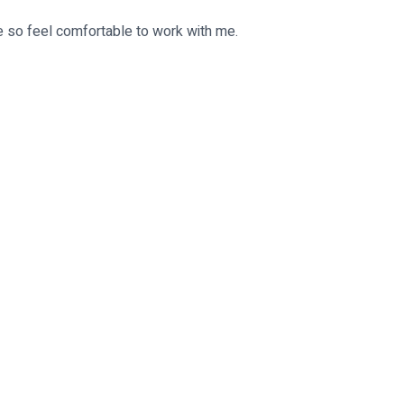
e so feel comfortable to work with me.