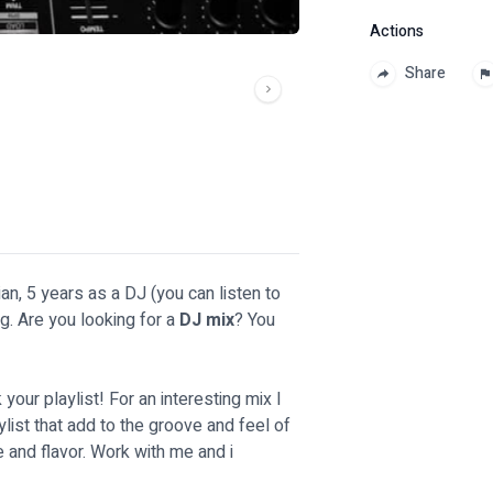
Actions
Share
an, 5 years as a DJ (you can listen to
ng. Are you looking for a
DJ mix
? You
k your playlist! For an interesting mix I
list that add to the groove and feel of
e and flavor. Work with me and i
!