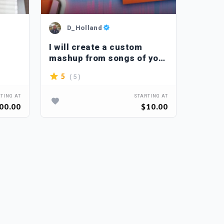
D_Holland
R_
I will create a custom
I will
mashup from songs of your
piano 
choice
your 
( 5 )
5
4.1
TING AT
STARTING AT
00.00
$10.00