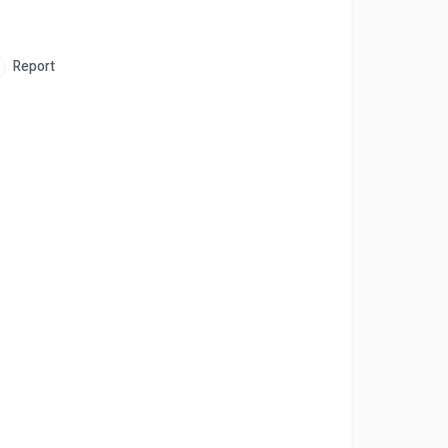
Report