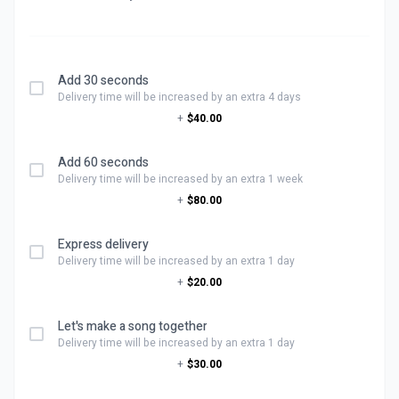
Add 30 seconds
Delivery time will be increased by an extra 4 days
+
$40.00
Add 60 seconds
Delivery time will be increased by an extra 1 week
+
$80.00
Express delivery
Delivery time will be increased by an extra 1 day
+
$20.00
Let's make a song together
Delivery time will be increased by an extra 1 day
+
$30.00