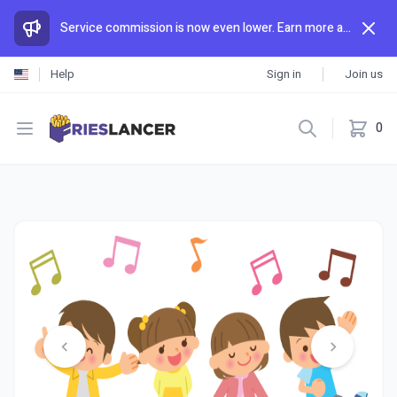
Service commission is now even lower. Earn more and spend less than anywhere else.
Help
Sign in
Join us
Open menu
0