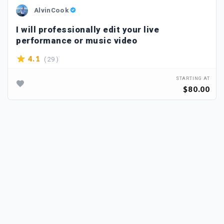
AlvinCook
I will professionally edit your live
performance or music video
( 29 )
4.1
STARTING AT
$80.00