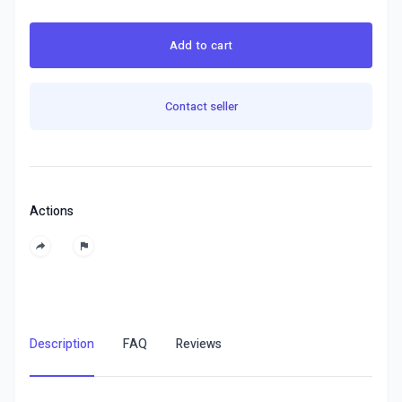
Add to cart
Contact seller
Actions
Description
FAQ
Reviews