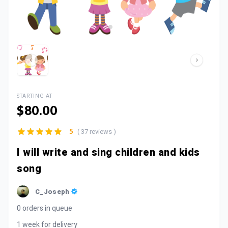
STARTING AT
$80.00
( 37 reviews )
5
I will write and sing children and kids
song
C_Joseph
0 orders in queue
1 week for delivery