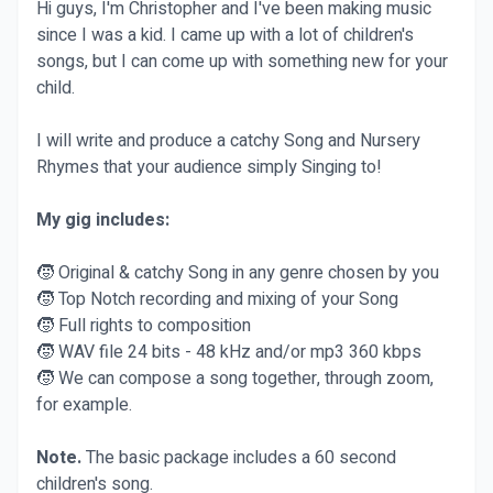
Hi guys, I'm Christopher and I've been making music
since I was a kid. I came up with a lot of children's
songs, but I can come up with something new for your
child.
I will write and produce a catchy Song and Nursery
Rhymes that your audience simply Singing to!
My gig includes:
🧒 Original & catchy Song in any genre chosen by you
🧒 Top Notch recording and mixing of your Song
🧒 Full rights to composition
🧒 WAV file 24 bits - 48 kHz and/or mp3 360 kbps
🧒 We can compose a song together, through zoom,
for example.
Note.
The basic package includes a 60 second
children's song.