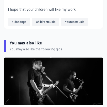
I hope that your children will like my work.
Kidssongs
Childrenmusic
Youtubemusic
You may also like
You may also like the following gigs